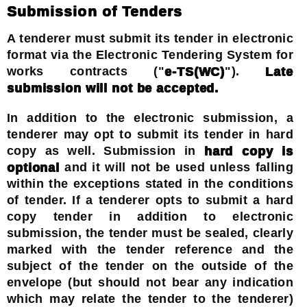
Submission of Tenders
A tenderer must submit its tender in electronic
format via the Electronic Tendering System for
works contracts ("
e-TS(WC)
").
Late
submission will not be accepted.
In addition to the electronic submission, a
tenderer may opt to submit its tender in hard
copy as well. Submission in
hard copy is
optional
and it will not be used unless falling
within the exceptions stated in the conditions
of tender. If a tenderer opts to submit a hard
copy tender in addition to electronic
submission, the tender must be sealed, clearly
marked with the tender reference and the
subject of the tender on the outside of the
envelope (but should not bear any indication
which may relate the tender to the tenderer)