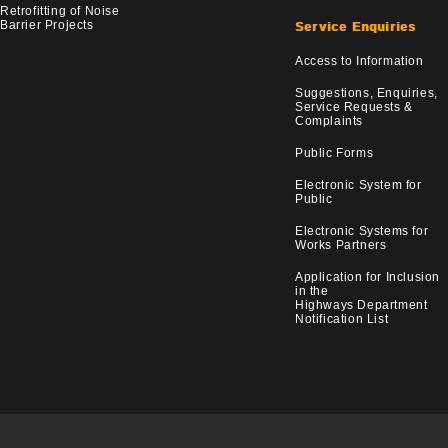
Retrofitting of Noise
Barrier Projects
Service Enquiries
Access to Information
Suggestions, Enquiries,
Service Requests &
Complaints
Public Forms
Electronic System for
Public
Electronic Systems for
Works Partners
Application for Inclusion
in the
Highways Department
Notification List