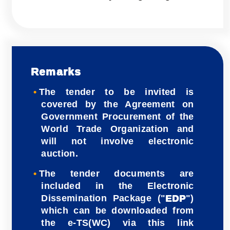
Remarks
The tender to be invited is
covered by the Agreement on
Government Procurement of the
World Trade Organization and
will not involve electronic
auction.
The tender documents are
included in the Electronic
Dissemination Package ("
EDP
")
which can be downloaded from
the e-TS(WC) via this link