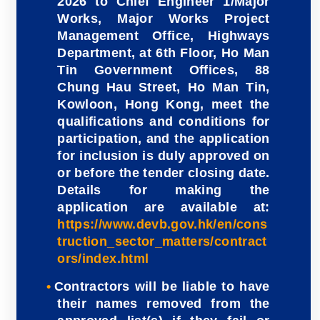
2026 to Chief Engineer 1/Major
Works, Major Works Project
Management Office, Highways
Department, at 6th Floor, Ho Man
Tin Government Offices, 88
Chung Hau Street, Ho Man Tin,
Kowloon, Hong Kong, meet the
qualifications and conditions for
participation, and the application
for inclusion is duly approved on
or before the tender closing date.
Details for making the
application are available at:
https://www.devb.gov.hk/en/cons
truction_sector_matters/contract
ors/index.html
Contractors will be liable to have
their names removed from the