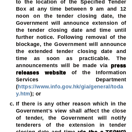
to the location of the Specified Tender
Box at any time between 9 am and 12
noon on the tender closing date, the
Government will announce extension of
the tender closing date and time until
further notice. Following removal of the
blockage, the Government will announce
the extended tender closing date and
time as soon as practicable. The
announcements will be made via
press
releases website
of the Information
Services Department
(
https://www.info.gov.hk/gia/general/toda
y.htm
); or
If there is any other reason which in the
Government's view shall affect the close
of tender, the Government will notify
tenderers of the extension in tender
closing date and time
via the e-TS(WC)