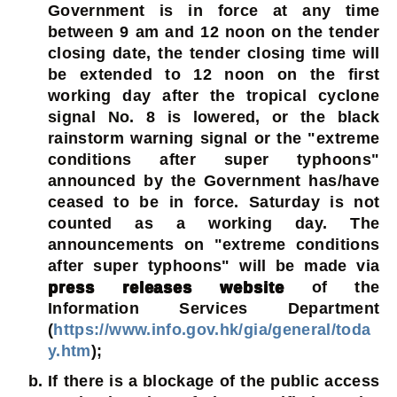
Government is in force at any time
between 9 am and 12 noon on the tender
closing date, the tender closing time will
be extended to 12 noon on the first
working day after the tropical cyclone
signal No. 8 is lowered, or the black
rainstorm warning signal or the "extreme
conditions after super typhoons"
announced by the Government has/have
ceased to be in force. Saturday is not
counted as a working day. The
announcements on "extreme conditions
after super typhoons" will be made via
press releases website
of the
Information Services Department
(
https://www.info.gov.hk/gia/general/toda
y.htm
);
If there is a blockage of the public access