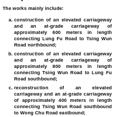
The works mainly include:
construction of an elevated carriageway
and an at-grade carriageway of
approximately 600 meters in length
connecting Lung Fu Road to Tsing Wun
Road northbound;
construction of an elevated carriageway
and an at-grade carriageway of
approximately 800 meters in length
connecting Tsing Wun Road to Lung Fu
Road southbound;
reconstruction of an elevated
carriageway and an at-grade carriageway
of approximately 400 meters in length
connecting Tsing Wun Road southbound
to Wong Chu Road eastbound;