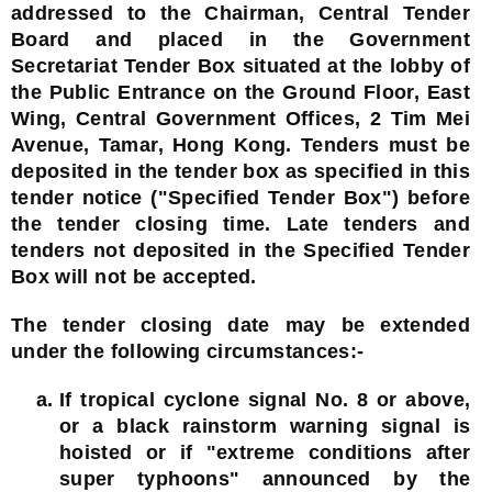
addressed to the Chairman, Central Tender
Board and placed in the Government
Secretariat Tender Box situated at the lobby of
the Public Entrance on the Ground Floor, East
Wing, Central Government Offices, 2 Tim Mei
Avenue, Tamar, Hong Kong. Tenders must be
deposited in the tender box as specified in this
tender notice ("Specified Tender Box") before
the tender closing time. Late tenders and
tenders not deposited in the Specified Tender
Box will not be accepted.
The tender closing date may be extended
under the following circumstances:-
If tropical cyclone signal No. 8 or above,
or a black rainstorm warning signal is
hoisted or if "extreme conditions after
super typhoons" announced by the