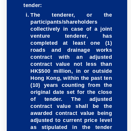
tender:
The tenderer, or the
participants/shareholders
collectively in case of a joint
venture tenderer, has
completed at least one (1)
roads and drainage works
contract with an adjusted
contract value not less than
HK$500 million, in or outside
Hong Kong, within the past ten
(10) years counting from the
original date set for the close
of tender. The adjusted
contract value shall be the
awarded contract value being
adjusted to current price level
as stipulated in the tender