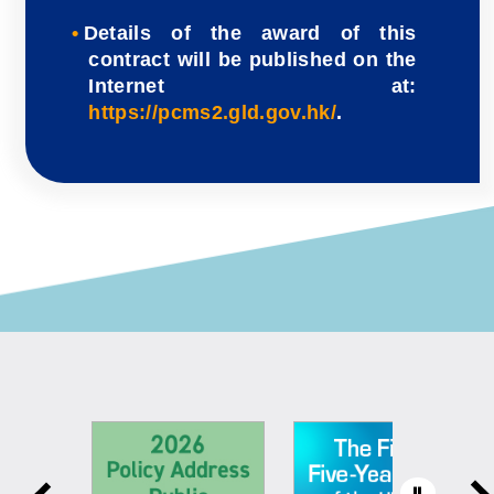
Details of the award of this
contract will be published on the
Internet at:
https://pcms2.gld.gov.hk/
.