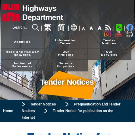
繁
简
A
A
A
24-hour Hotline
2926 4111
Information
Tender
About Us
Corner
Notices
Road and Railway
Our
Our
Networks
Projects
Services
Technical
Service
References
Enquiries
Tender Notices
Tender Notices
Prequalification and Tender
Home
Notices
Tender Notice for publication on the
Internet