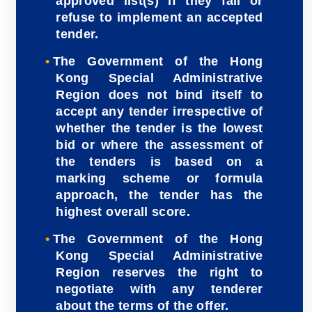
approved list(s) if they fail or
refuse to implement an accepted
tender.
The Government of the Hong
Kong Special Administrative
Region does not bind itself to
accept any tender irrespective of
whether the tender is the lowest
bid or where the assessment of
the tenders is based on a
marking scheme or formula
approach, the tender has the
highest overall score.
The Government of the Hong
Kong Special Administrative
Region reserves the right to
negotiate with any tenderer
about the terms of the offer.