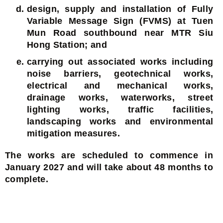
design, supply and installation of Fully
Variable Message Sign (FVMS) at Tuen
Mun Road southbound near MTR Siu
Hong Station; and
carrying out associated works including
noise barriers, geotechnical works,
electrical and mechanical works,
drainage works, waterworks, street
lighting works, traffic facilities,
landscaping works and environmental
mitigation measures.
The works are scheduled to commence in
January 2027 and will take about 48 months to
complete.