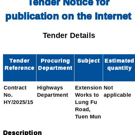
Tender Notice for
publication on the Internet
Tender Details
Tender
Procuring
Subject
Estimated
Reference
Department
quantity
Contract
Highways
Extension
Not
No.
Department
Works to
applicable
HY/2025/15
Lung Fu
Road,
Tuen Mun
Description