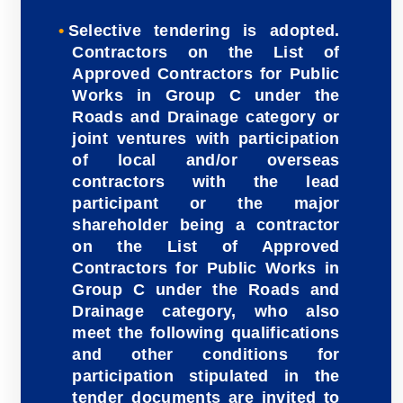
Selective tendering is adopted.
Contractors on the List of
Approved Contractors for Public
Works in Group C under the
Roads and Drainage category or
joint ventures with participation
of local and/or overseas
contractors with the lead
participant or the major
shareholder being a contractor
on the List of Approved
Contractors for Public Works in
Group C under the Roads and
Drainage category, who also
meet the following qualifications
and other conditions for
participation stipulated in the
tender documents are invited to