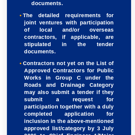
documents.
The detailed requirements for
joint ventures with participation
of local and/or overseas
contractors, if applicable, are
stipulated in the tender
documents.
Contractors not yet on the List of
Approved Contractors for Public
Works in Group C under the
Roads and Drainage Category
may also submit a tender if they
submit a request for
participation together with a duly
completed application for
inclusion in the above-mentioned
approved list/category by 3 July