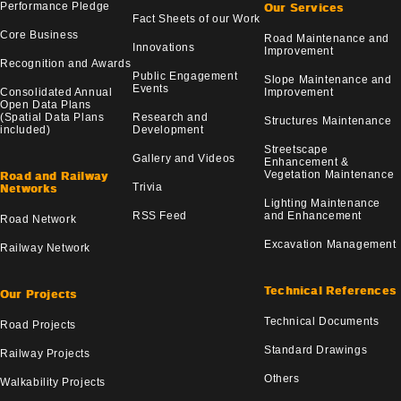
Performance Pledge
Our Services
Fact Sheets of our Work
Core Business
Road Maintenance and
Innovations
Improvement
Recognition and Awards
Public Engagement
Slope Maintenance and
Events
Consolidated Annual
Improvement
Open Data Plans
(Spatial Data Plans
Research and
Structures Maintenance
included)
Development
Streetscape
Gallery and Videos
Enhancement &
Vegetation Maintenance
Road and Railway
Trivia
Networks
Lighting Maintenance
RSS Feed
and Enhancement
Road Network
Excavation Management
Railway Network
Technical References
Our Projects
Technical Documents
Road Projects
Standard Drawings
Railway Projects
Others
Walkability Projects