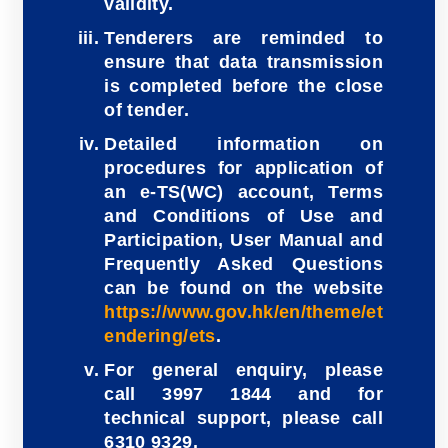
validity.
Tenderers are reminded to
ensure that data transmission
is completed before the close
of tender.
Detailed information on
procedures for application of
an e-TS(WC) account, Terms
and Conditions of Use and
Participation, User Manual and
Frequently Asked Questions
can be found on the website
https://www.gov.hk/en/theme/et
endering/ets
.
For general enquiry, please
call 3997 1844 and for
technical support, please call
6310 9329.