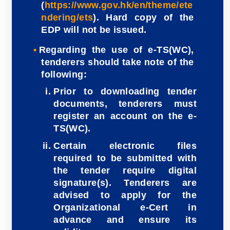
(
https://www.gov.hk/en/theme/ete
ndering/ets
). Hard copy of the
EDP will not be issued.
Regarding the use of e-TS(WC),
tenderers should take note of the
following:
Prior to downloading tender
documents, tenderers must
register an account on the e-
TS(WC).
Certain electronic files
required to be submitted with
the tender require digital
signature(s). Tenderers are
advised to apply for the
Organizational e-Cert in
advance and ensure its