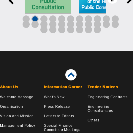
About Us
Information Corner
Tender Notices
Welcome Message
What's New
Engineering Contracts
Organisation
Press Release
Engineering
Consultancies
Vision and Mission
Letters to Editors
Others
Management Policy
Special Finance
Committee Meetings