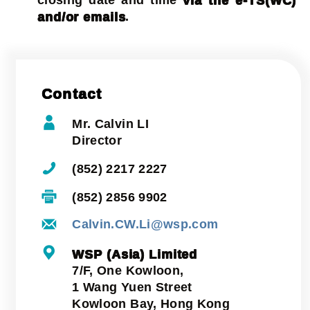
and/or emails
.
Contact
Mr. Calvin LI
Director
(852) 2217 2227
(852) 2856 9902
Calvin.CW.Li@wsp.com
WSP (Asia) Limited
7/F, One Kowloon,
1 Wang Yuen Street
Kowloon Bay, Hong Kong