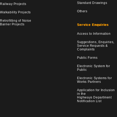
Standard Drawings
Railway Projects
Others
Walkability Projects
Retrofitting of Noise
Barrier Projects
Service Enquiries
Access to Information
Suggestions, Enquiries,
Service Requests &
Complaints
Public Forms
Electronic System for
Public
Electronic Systems for
Works Partners
Application for Inclusion
in the
Highways Department
Notification List