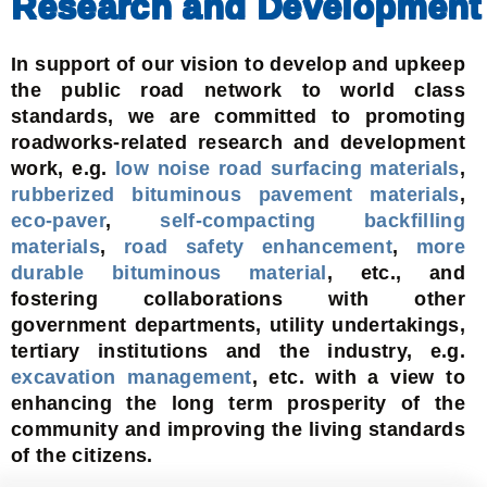
Research and Development
In support of our vision to develop and upkeep
the public road network to world class
standards, we are committed to promoting
roadworks-related research and development
work, e.g.
low noise road surfacing materials
,
rubberized bituminous pavement materials
,
eco-paver
,
self-compacting backfilling
materials
,
road safety enhancement
,
more
durable bituminous material
, etc., and
fostering collaborations with other
government departments, utility undertakings,
tertiary institutions and the industry, e.g.
excavation management
, etc. with a view to
enhancing the long term prosperity of the
community and improving the living standards
of the citizens.