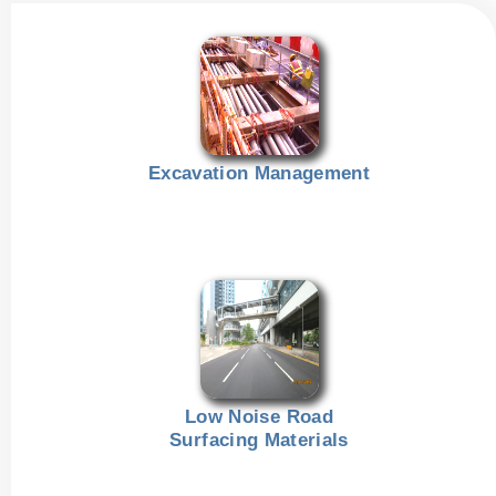
Excavation Management
Low Noise Road
Surfacing Materials