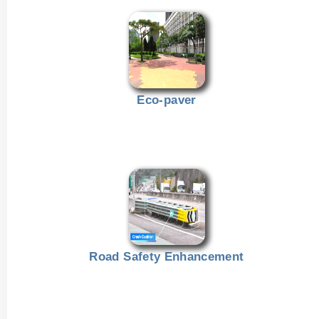
Eco-paver
Road Safety Enhancement