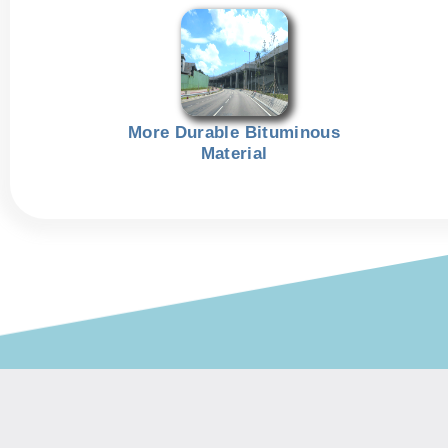
More Durable Bituminous
Material