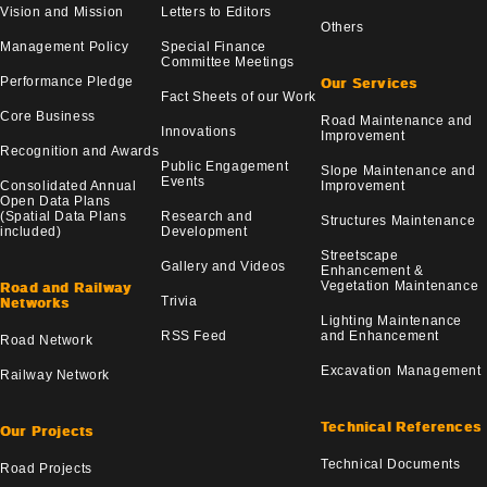
Vision and Mission
Letters to Editors
Others
Management Policy
Special Finance
Committee Meetings
Performance Pledge
Our Services
Fact Sheets of our Work
Core Business
Road Maintenance and
Innovations
Improvement
Recognition and Awards
Public Engagement
Slope Maintenance and
Events
Consolidated Annual
Improvement
Open Data Plans
(Spatial Data Plans
Research and
Structures Maintenance
included)
Development
Streetscape
Gallery and Videos
Enhancement &
Vegetation Maintenance
Road and Railway
Trivia
Networks
Lighting Maintenance
RSS Feed
and Enhancement
Road Network
Excavation Management
Railway Network
Technical References
Our Projects
Technical Documents
Road Projects