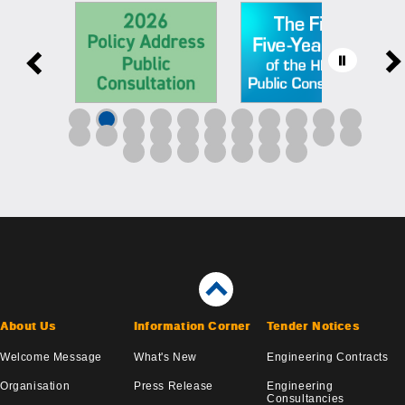
About Us
Information Corner
Tender Notices
Welcome Message
What's New
Engineering Contracts
Organisation
Press Release
Engineering
Consultancies