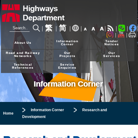
繁
简
A
A
A
24-hour Hotline
2926 4111
Information
Tender
About Us
Corner
Notices
Road and Railway
Our
Our
Networks
Projects
Services
Technical
Service
References
Enquiries
Information Corner
Information Corner
Research and
Home
Development