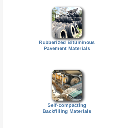
Rubberized Bituminous
Pavement Materials
Self-compacting
Backfilling Materials