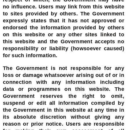
no influence. Users may link from this website
to sites provided by others. The Government
expressly states that it has not approved or
endorsed the information provided by others
on this website or any other sites linked to
this website and the Government accepts no
responsibility or liability (howsoever caused)
for such information.
The Government is not responsible for any
loss or damage whatsoever arising out of or in
connection with any information including
data or programmes on this website. The
Government reserves the right to omit,
suspend or edit all information compiled by
the Government in this website at any time in
its absolute discretion without giving any
reason or prior notice. Users are responsible