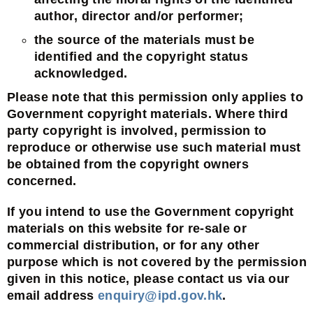
author, director and/or performer;
the source of the materials must be
identified and the copyright status
acknowledged.
Please note that this permission only applies to
Government copyright materials. Where third
party copyright is involved, permission to
reproduce or otherwise use such material must
be obtained from the copyright owners
concerned.
If you intend to use the Government copyright
materials on this website for re-sale or
commercial distribution, or for any other
purpose which is not covered by the permission
given in this notice, please contact us via our
email address
enquiry@ipd.gov.hk
.