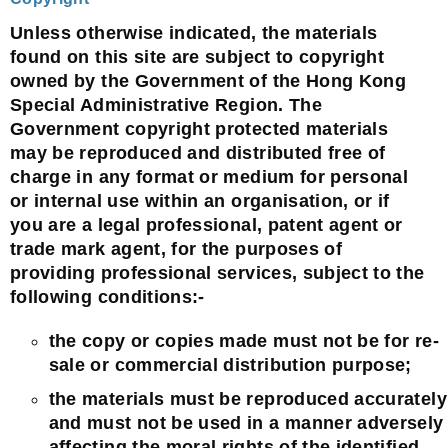
Unless otherwise indicated, the materials
found on this site are subject to copyright
owned by the Government of the Hong Kong
Special Administrative Region. The
Government copyright protected materials
may be reproduced and distributed free of
charge in any format or medium for personal
or internal use within an organisation, or if
you are a legal professional, patent agent or
trade mark agent, for the purposes of
providing professional services, subject to the
following conditions:-
the copy or copies made must not be for re-
sale or commercial distribution purpose;
the materials must be reproduced accurately
and must not be used in a manner adversely
affecting the moral rights of the identified