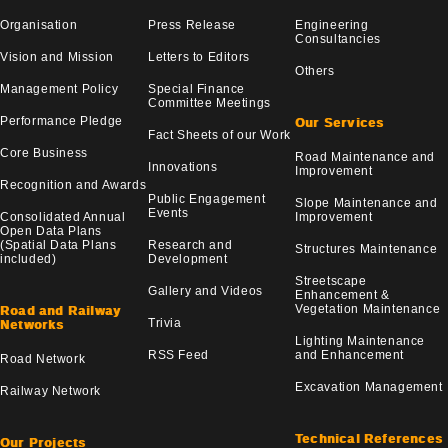
Organisation
Press Release
Engineering
Consultancies
Vision and Mission
Letters to Editors
Others
Management Policy
Special Finance
Committee Meetings
Performance Pledge
Our Services
Fact Sheets of our Work
Core Business
Road Maintenance and
Innovations
Improvement
Recognition and Awards
Public Engagement
Slope Maintenance and
Events
Consolidated Annual
Improvement
Open Data Plans
(Spatial Data Plans
Research and
Structures Maintenance
included)
Development
Streetscape
Gallery and Videos
Enhancement &
Vegetation Maintenance
Road and Railway
Trivia
Networks
Lighting Maintenance
RSS Feed
and Enhancement
Road Network
Excavation Management
Railway Network
Technical References
Our Projects