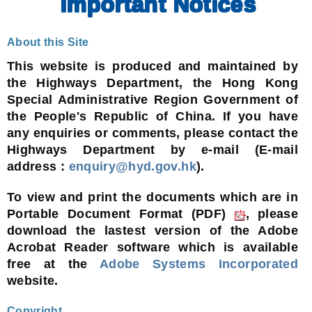
Important Notices
About this Site
This website is produced and maintained by
the Highways Department, the Hong Kong
Special Administrative Region Government of
the People's Republic of China. If you have
any enquiries or comments, please contact the
Highways Department by e-mail (E-mail
address :
enquiry@hyd.gov.hk
).
To view and print the documents which are in
Portable Document Format (PDF)
, please
download the lastest version of the Adobe
Acrobat Reader software which is available
free at the
Adobe Systems Incorporated
website.
Copyright