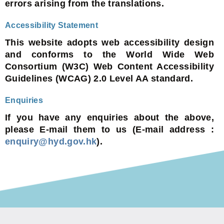
errors arising from the translations.
Accessibility Statement
This website adopts web accessibility design
and conforms to the World Wide Web
Consortium (W3C) Web Content Accessibility
Guidelines (WCAG) 2.0 Level AA standard.
Enquiries
If you have any enquiries about the above,
please E-mail them to us (E-mail address :
enquiry@hyd.gov.hk
).