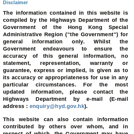
Disclaimer
The information contained in this website is
compiled by the Highways Department of the
Government of the Hong Kong Special
Administrative Region ("the Government") for
general information only. Whilst the
Government endeavours to ensure the
accuracy of this general information, no
statement, representation, warranty or
guarantee, express or implied, is given as to
its accuracy or appropriateness for use in any
particular circumstances. For the most
updated information, please contact the
Highways Department by e-mail (E-mail
address :
enquiry@hyd.gov.hk
).
This website can also contain information
contributed by others over whom, and in
respect of which, the Government may have