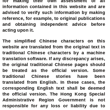
for making their own assessment of all
information contained in this website and are
advised to verify such information by making
reference, for example, to original publications
and obtaining independent advice before
acting upon it.
The simplified Chinese characters on this
website are translated from the original text in
traditional Chinese characters by a machine
translation software. If any discrepancy arises,
the original traditional Chinese pages should
be treated as the official version. Some
traditional Chinese stories have been
translated from English. In these cases, the
corresponding English text shall be deemed
the official version. The Hong Kong Special
Administrative Region Government is not
responsible for any loss or liability due to