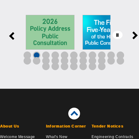
About Us
Information Corner
Tender Notices
Welcome Message
What's New
Engineering Contracts