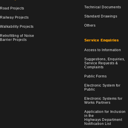
Technical Documents
Road Projects
Standard Drawings
Railway Projects
Others
Walkability Projects
Retrofitting of Noise
Barrier Projects
Service Enquiries
Access to Information
Suggestions, Enquiries,
Service Requests &
Complaints
Public Forms
Electronic System for
Public
Electronic Systems for
Works Partners
Application for Inclusion
in the
Highways Department
Notification List