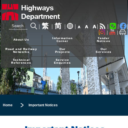
繁
简
A
A
A
24-hour Hotline
2926 4111
Information
Tender
About Us
Corner
Notices
Road and Railway
Our
Our
Networks
Projects
Services
Technical
Service
References
Enquiries
Home
Important Notices