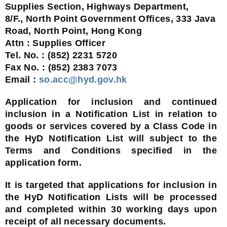
Supplies Section, Highways Department,
8/F., North Point Government Offices, 333 Java
Road, North Point, Hong Kong
Attn : Supplies Officer
Tel. No. : (852) 2231 5720
Fax No. : (852) 2383 7073
Email :
so.acc@hyd.gov.hk
Application for inclusion and continued
inclusion in a Notification List in relation to
goods or services covered by a Class Code in
the HyD Notification List will subject to the
Terms and Conditions specified in the
application form.
It is targeted that applications for inclusion in
the HyD Notification Lists will be processed
and completed within 30 working days upon
receipt of all necessary documents.