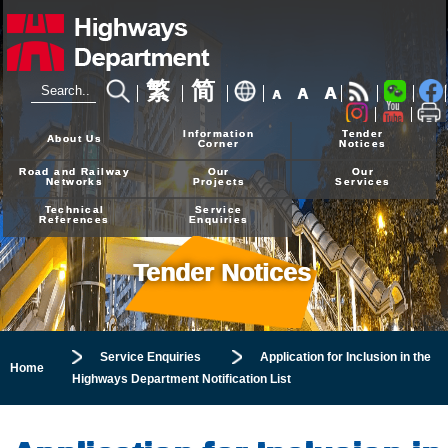
繁
简
A
A
A
24-hour Hotline
2926 4111
Information
Tender
About Us
Corner
Notices
Road and Railway
Our
Our
Networks
Projects
Services
Technical
Service
References
Enquiries
Tender Notices
Service Enquiries
Application for Inclusion in the
Home
Highways Department Notification List