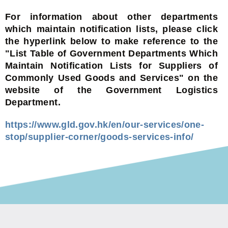
For information about other departments
which maintain notification lists, please click
the hyperlink below to make reference to the
"List Table of Government Departments Which
Maintain Notification Lists for Suppliers of
Commonly Used Goods and Services" on the
website of the Government Logistics
Department.
https://www.gld.gov.hk/en/our-services/one-
stop/supplier-corner/goods-services-info/