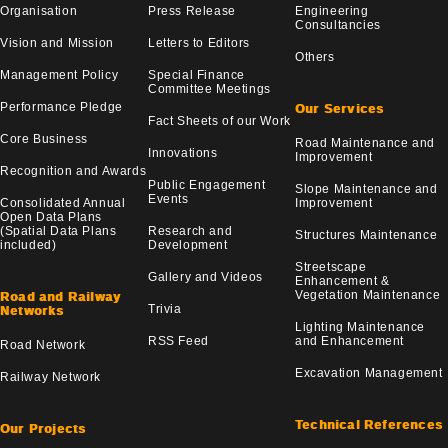
Organisation
Press Release
Engineering
Consultancies
Vision and Mission
Letters to Editors
Others
Management Policy
Special Finance
Committee Meetings
Performance Pledge
Our Services
Fact Sheets of our Work
Core Business
Road Maintenance and
Innovations
Improvement
Recognition and Awards
Public Engagement
Slope Maintenance and
Events
Consolidated Annual
Improvement
Open Data Plans
(Spatial Data Plans
Research and
Structures Maintenance
included)
Development
Streetscape
Gallery and Videos
Enhancement &
Vegetation Maintenance
Road and Railway
Trivia
Networks
Lighting Maintenance
RSS Feed
and Enhancement
Road Network
Excavation Management
Railway Network
Technical References
Our Projects