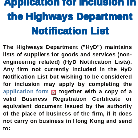
Application for Inclusion in
the Highways Department
Notification List
The Highways Department ("HyD") maintains
lists of suppliers for goods and services (non-
engineering related) (HyD Notification Lists).
Any firm not currently included in the HyD
Notification List but wishing to be considered
for inclusion may apply by completing the
application form
together with a copy of a
valid Business Registration Certificate or
equivalent document issued by the authority
of the place of business of the firm, if it does
not carry on business in Hong Kong and send
to: