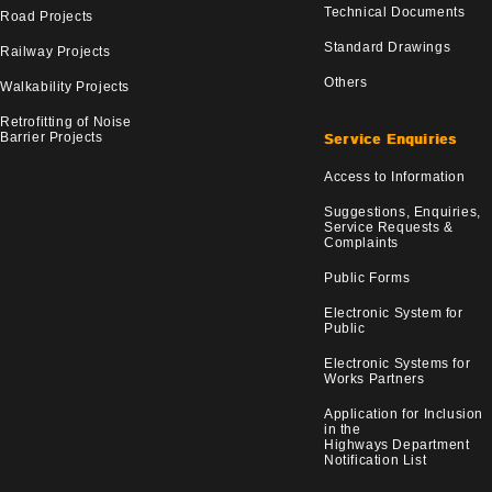
Technical Documents
Road Projects
Standard Drawings
Railway Projects
Others
Walkability Projects
Retrofitting of Noise
Barrier Projects
Service Enquiries
Access to Information
Suggestions, Enquiries,
Service Requests &
Complaints
Public Forms
Electronic System for
Public
Electronic Systems for
Works Partners
Application for Inclusion
in the
Highways Department
Notification List