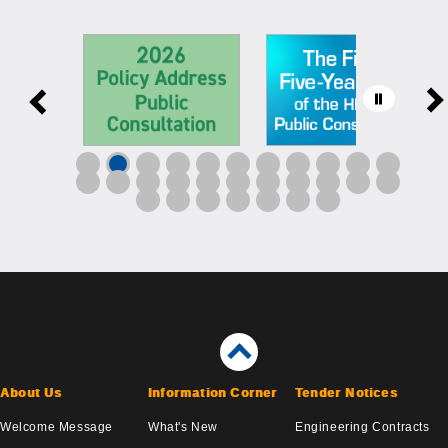
About Us
Information Corner
Tender Notices
Welcome Message
What's New
Engineering Contracts