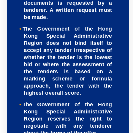
documents is requested by a
tenderer. A written request must
be made.
The Government of the Hong
Kong Special Administrative
Region does not bind itself to
accept any tender irrespective of
whether the tender is the lowest
bid or where the assessment of
the tenders is based on a
marking scheme or formula
approach, the tender with the
highest overall score.
The Government of the Hong
Kong Special Administrative
Region reserves the right to
negotiate with any tenderer
about the terms of the offer.