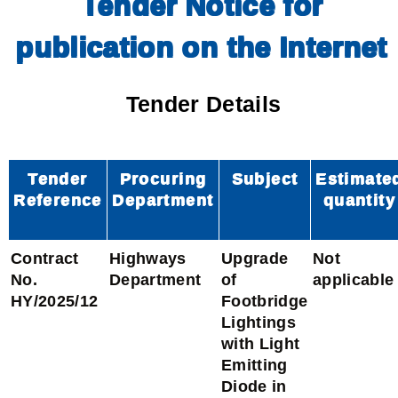
Tender Notice for
publication on the Internet
Tender Details
Tender
Procuring
Subject
Estimate
Reference
Department
quantity
Contract
Highways
Upgrade
Not
No.
Department
of
applicable
HY/2025/12
Footbridge
Lightings
with Light
Emitting
Diode in