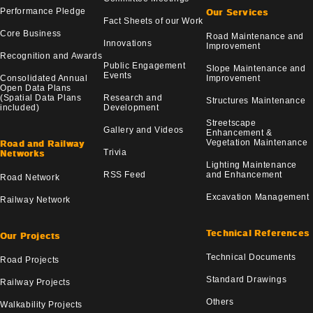
Performance Pledge
Our Services
Fact Sheets of our Work
Core Business
Road Maintenance and
Innovations
Improvement
Recognition and Awards
Public Engagement
Slope Maintenance and
Events
Consolidated Annual
Improvement
Open Data Plans
(Spatial Data Plans
Research and
Structures Maintenance
included)
Development
Streetscape
Gallery and Videos
Enhancement &
Vegetation Maintenance
Road and Railway
Trivia
Networks
Lighting Maintenance
RSS Feed
and Enhancement
Road Network
Excavation Management
Railway Network
Technical References
Our Projects
Technical Documents
Road Projects
Standard Drawings
Railway Projects
Others
Walkability Projects