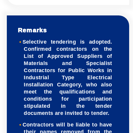
Remarks
Selective tendering is adopted.
Confirmed contractors on the
List of Approved Suppliers of
Materials and Specialist
Contractors for Public Works in
Industrial Type Electrical
Installation Category, who also
meet the qualifications and
conditions for participation
stipulated in the tender
documents are invited to tender.
Contractors will be liable to have
their names removed from the