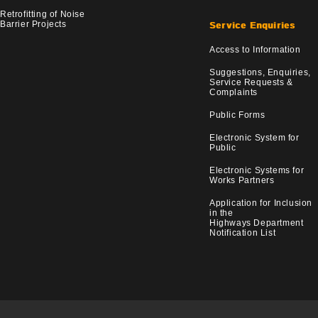
Retrofitting of Noise
Barrier Projects
Service Enquiries
Access to Information
Suggestions, Enquiries,
Service Requests &
Complaints
Public Forms
Electronic System for
Public
Electronic Systems for
Works Partners
Application for Inclusion
in the
Highways Department
Notification List