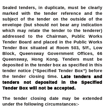
Sealed tenders, in duplicate, must be clearly
marked with the tender reference and the
subject of the tender on the outside of the
envelope (but should not bear any indication
which may relate the tender to the tenderer)
addressed to the Chairman, Public Works
Tender Board and placed in the Public Works
Tender Box situated at Room 503, 5/F., Low
Block, Queensway Government Offices, 66
Queensway, Hong Kong. Tenders must be
deposited in the tender box as specified in this
tender notice (“Specified Tender Box”) before
the tender closing time.
Late tenders and
tenders not deposited in the Specified
Tender Box will not be accepted.
The tender closing date may be extended
under the following circumstances:-