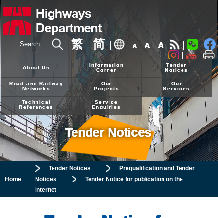
繁
简
A
A
A
24-hour Hotline
2926 4111
Information
Tender
About Us
Corner
Notices
Road and Railway
Our
Our
Networks
Projects
Services
Technical
Service
References
Enquiries
Tender Notices
Tender Notices
Prequalification and Tender
Home
Notices
Tender Notice for publication on the
Internet