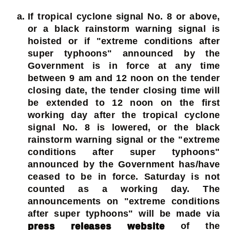
If tropical cyclone signal No. 8 or above,
or a black rainstorm warning signal is
hoisted or if "extreme conditions after
super typhoons" announced by the
Government is in force at any time
between 9 am and 12 noon on the tender
closing date, the tender closing time will
be extended to 12 noon on the first
working day after the tropical cyclone
signal No. 8 is lowered, or the black
rainstorm warning signal or the "extreme
conditions after super typhoons"
announced by the Government has/have
ceased to be in force. Saturday is not
counted as a working day. The
announcements on "extreme conditions
after super typhoons" will be made via
press releases website
of the