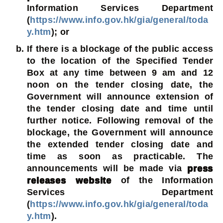
Information Services Department
(
https://www.info.gov.hk/gia/general/toda
y.htm
); or
If there is a blockage of the public access
to the location of the Specified Tender
Box at any time between 9 am and 12
noon on the tender closing date, the
Government will announce extension of
the tender closing date and time until
further notice. Following removal of the
blockage, the Government will announce
the extended tender closing date and
time as soon as practicable. The
announcements will be made via
press
releases website
of the Information
Services Department
(
https://www.info.gov.hk/gia/general/toda
y.htm
).