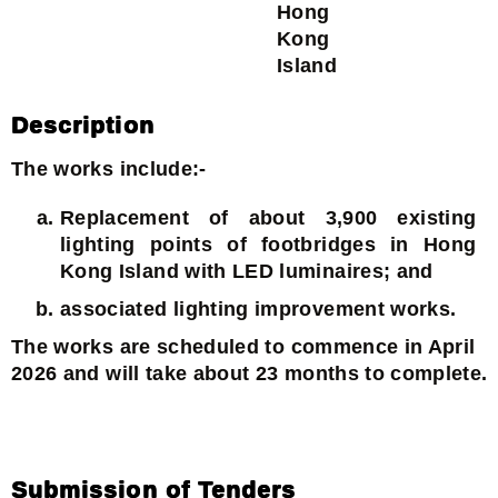
Hong
Kong
Island
Description
The works include:-
Replacement of about 3,900 existing
lighting points of footbridges in Hong
Kong Island with LED luminaires; and
associated lighting improvement works.
The works are scheduled to commence in April
2026 and will take about 23 months to complete.
Submission of Tenders