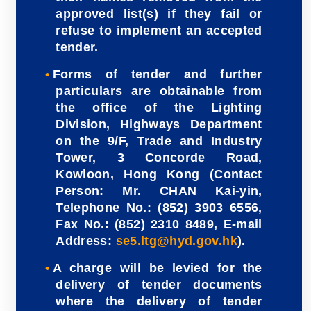
approved list(s) if they fail or
refuse to implement an accepted
tender.
Forms of tender and further
particulars are obtainable from
the office of the Lighting
Division, Highways Department
on the 9/F, Trade and Industry
Tower, 3 Concorde Road,
Kowloon, Hong Kong (Contact
Person: Mr. CHAN Kai-yin,
Telephone No.: (852) 3903 6556,
Fax No.: (852) 2310 8489, E-mail
Address:
se5.ltg@hyd.gov.hk
).
A charge will be levied for the
delivery of tender documents
where the delivery of tender