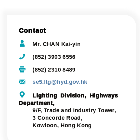
Contact
Mr. CHAN Kai-yin
(852) 3903 6556
(852) 2310 8489
se5.ltg@hyd.gov.hk
Lighting Division, Highways
Department,
9/F, Trade and Industry Tower,
3 Concorde Road,
Kowloon, Hong Kong