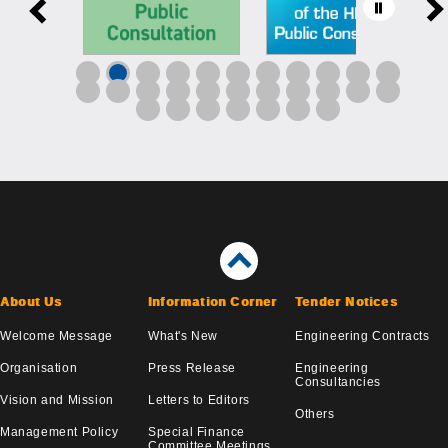
About Us
Information Corner
Tender Notices
Welcome Message
What's New
Engineering Contracts
Organisation
Press Release
Engineering
Consultancies
Vision and Mission
Letters to Editors
Others
Management Policy
Special Finance
Committee Meetings