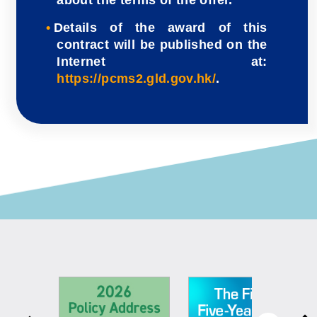
Details of the award of this
contract will be published on the
Internet at:
https://pcms2.gld.gov.hk/
.