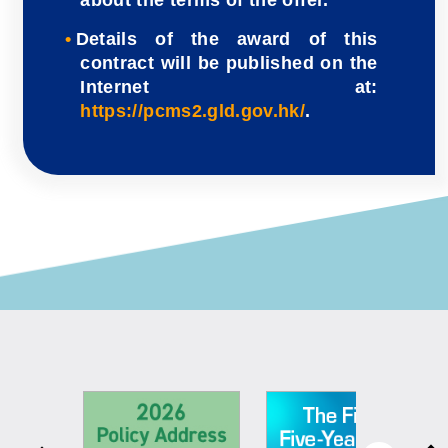
Details of the award of this
contract will be published on the
Internet at:
https://pcms2.gld.gov.hk/
.