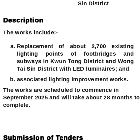
Sin District
Description
The works include:-
Replacement of about 2,700 existing
lighting points of footbridges and
subways in Kwun Tong District and Wong
Tai Sin District with LED luminaires; and
associated lighting improvement works.
The works are scheduled to commence in
September 2025 and will take about 28 months to
complete.
Submission of Tenders