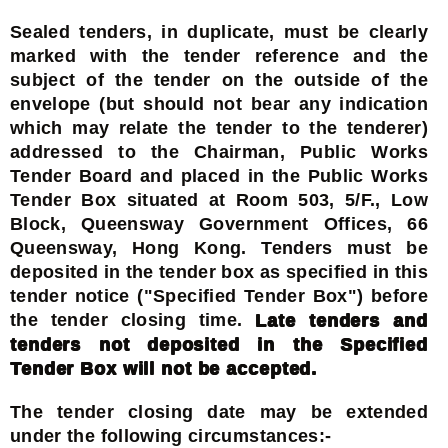
Sealed tenders, in duplicate, must be clearly
marked with the tender reference and the
subject of the tender on the outside of the
envelope (but should not bear any indication
which may relate the tender to the tenderer)
addressed to the Chairman, Public Works
Tender Board and placed in the Public Works
Tender Box situated at Room 503, 5/F., Low
Block, Queensway Government Offices, 66
Queensway, Hong Kong. Tenders must be
deposited in the tender box as specified in this
tender notice ("Specified Tender Box") before
the tender closing time.
Late tenders and
tenders not deposited in the Specified
Tender Box will not be accepted.
The tender closing date may be extended
under the following circumstances:-