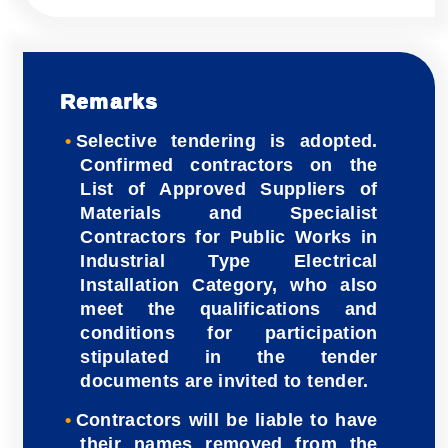
Remarks
Selective tendering is adopted.
Confirmed contractors on the
List of Approved Suppliers of
Materials and Specialist
Contractors for Public Works in
Industrial Type Electrical
Installation Category, who also
meet the qualifications and
conditions for participation
stipulated in the tender
documents are invited to tender.
Contractors will be liable to have
their names removed from the