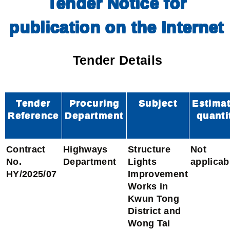
Tender Notice for
publication on the Internet
Tender Details
Tender
Procuring
Subject
Estima
Reference
Department
quanti
Contract
Highways
Structure
Not
No.
Department
Lights
applicab
HY/2025/07
Improvement
Works in
Kwun Tong
District and
Wong Tai