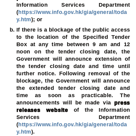
Information Services Department
(
https://www.info.gov.hk/gia/general/toda
y.htm
); or
If there is a blockage of the public access
to the location of the Specified Tender
Box at any time between 9 am and 12
noon on the tender closing date, the
Government will announce extension of
the tender closing date and time until
further notice. Following removal of the
blockage, the Government will announce
the extended tender closing date and
time as soon as practicable. The
announcements will be made via
press
releases website
of the Information
Services Department
(
https://www.info.gov.hk/gia/general/toda
y.htm
).