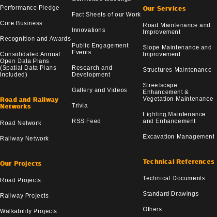
Performance Pledge
Our Services
Fact Sheets of our Work
Core Business
Road Maintenance and
Innovations
Improvement
Recognition and Awards
Public Engagement
Slope Maintenance and
Events
Consolidated Annual
Improvement
Open Data Plans
(Spatial Data Plans
Research and
Structures Maintenance
included)
Development
Streetscape
Gallery and Videos
Enhancement &
Vegetation Maintenance
Road and Railway
Trivia
Networks
Lighting Maintenance
RSS Feed
and Enhancement
Road Network
Excavation Management
Railway Network
Technical References
Our Projects
Technical Documents
Road Projects
Standard Drawings
Railway Projects
Others
Walkability Projects