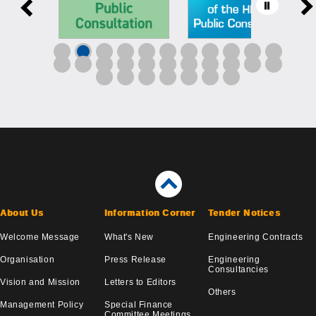
About Us
Information Corner
Tender Notices
Welcome Message
What's New
Engineering Contracts
Organisation
Press Release
Engineering
Consultancies
Vision and Mission
Letters to Editors
Others
Management Policy
Special Finance
Committee Meetings