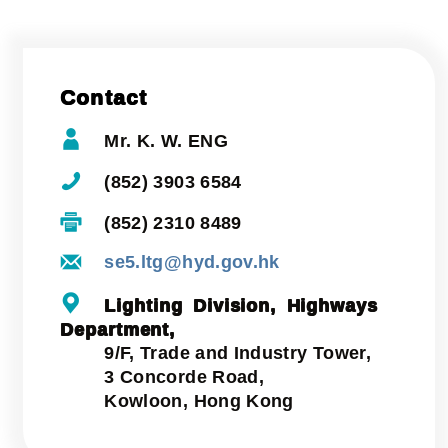
Contact
Mr. K. W. ENG
(852) 3903 6584
(852) 2310 8489
se5.ltg@hyd.gov.hk
Lighting Division, Highways
Department,
9/F, Trade and Industry Tower,
3 Concorde Road,
Kowloon, Hong Kong