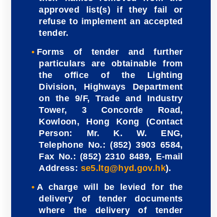
approved list(s) if they fail or
refuse to implement an accepted
tender.
Forms of tender and further
particulars are obtainable from
the office of the Lighting
Division, Highways Department
on the 9/F, Trade and Industry
Tower, 3 Concorde Road,
Kowloon, Hong Kong (Contact
Person: Mr. K. W. ENG,
Telephone No.: (852) 3903 6584,
Fax No.: (852) 2310 8489, E-mail
Address:
se5.ltg@hyd.gov.hk
).
A charge will be levied for the
delivery of tender documents
where the delivery of tender