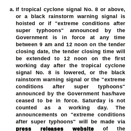
If tropical cyclone signal No. 8 or above,
or a black rainstorm warning signal is
hoisted or if "extreme conditions after
super typhoons" announced by the
Government is in force at any time
between 9 am and 12 noon on the tender
closing date, the tender closing time will
be extended to 12 noon on the first
working day after the tropical cyclone
signal No. 8 is lowered, or the black
rainstorm warning signal or the "extreme
conditions after super typhoons"
announced by the Government has/have
ceased to be in force. Saturday is not
counted as a working day. The
announcements on "extreme conditions
after super typhoons" will be made via
press releases website
of the