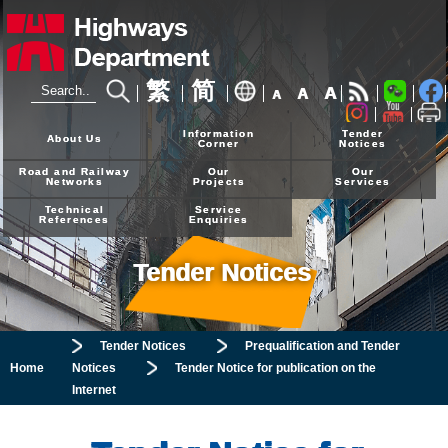
繁
简
A
A
A
24-hour Hotline
2926 4111
Information
Tender
About Us
Corner
Notices
Road and Railway
Our
Our
Networks
Projects
Services
Technical
Service
References
Enquiries
Tender Notices
Tender Notices
Prequalification and Tender
Home
Notices
Tender Notice for publication on the
Internet