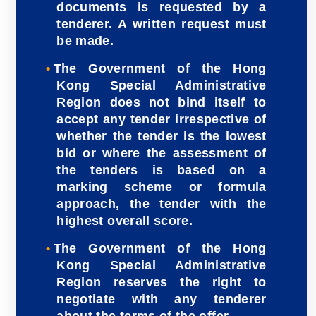
documents is requested by a
tenderer. A written request must
be made.
The Government of the Hong
Kong Special Administrative
Region does not bind itself to
accept any tender irrespective of
whether the tender is the lowest
bid or where the assessment of
the tenders is based on a
marking scheme or formula
approach, the tender with the
highest overall score.
The Government of the Hong
Kong Special Administrative
Region reserves the right to
negotiate with any tenderer
about the terms of the offer.