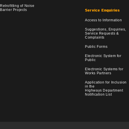
Retrofitting of Noise
Barrier Projects
Service Enquiries
Access to Information
Suggestions, Enquiries,
Service Requests &
Complaints
Public Forms
Electronic System for
Public
Electronic Systems for
Works Partners
Application for Inclusion
in the
Highways Department
Notification List