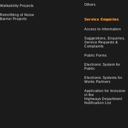
Others
Walkability Projects
Retrofitting of Noise
Barrier Projects
Service Enquiries
Access to Information
Suggestions, Enquiries,
Service Requests &
Complaints
Public Forms
Electronic System for
Public
Electronic Systems for
Works Partners
Application for Inclusion
in the
Highways Department
Notification List