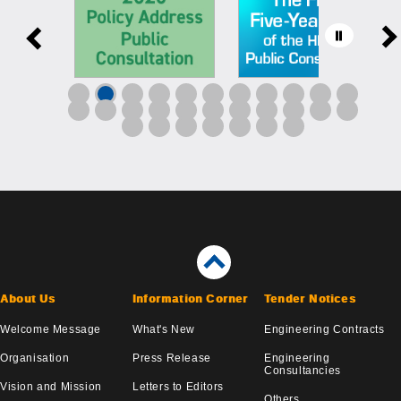
About Us
Information Corner
Tender Notices
Welcome Message
What's New
Engineering Contracts
Organisation
Press Release
Engineering
Consultancies
Vision and Mission
Letters to Editors
Others