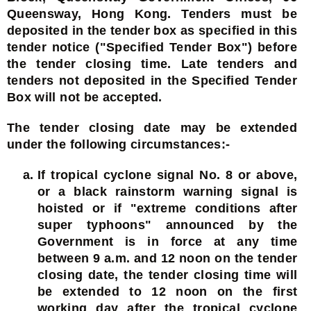
Queensway, Hong Kong. Tenders must be
deposited in the tender box as specified in this
tender notice ("Specified Tender Box") before
the tender closing time. Late tenders and
tenders not deposited in the Specified Tender
Box will not be accepted.
The tender closing date may be extended
under the following circumstances:-
If tropical cyclone signal No. 8 or above,
or a black rainstorm warning signal is
hoisted or if "extreme conditions after
super typhoons" announced by the
Government is in force at any time
between 9 a.m. and 12 noon on the tender
closing date, the tender closing time will
be extended to 12 noon on the first
working day after the tropical cyclone