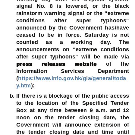
signal No. 8 is lowered, or the black
rainstorm warning signal or the "extreme
conditions after super typhoons"
announced by the Government has/have
ceased to be in force. Saturday is not
counted as a working day. The
announcements on "extreme conditions
after super typhoons" will be made via
press releases website
of the
Information Services Department
(
https://www.info.gov.hk/gia/general/toda
y.htm
);
If there is a blockage of the public access
to the location of the Specified Tender
Box at any time between 9 a.m. and 12
noon on the tender closing date, the
Government will announce extension of
the tender closing date and time until