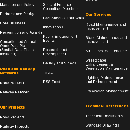
Management Policy
Special Finance
Committee Meetings
Performance Pledge
Our Services
Fact Sheets of our Work
Core Business
Road Maintenance and
Innovations
Improvement
Recognition and Awards
Public Engagement
Slope Maintenance and
Events
Consolidated Annual
Improvement
Open Data Plans
(Spatial Data Plans
Research and
Structures Maintenance
included)
Development
Streetscape
Gallery and Videos
Enhancement &
Vegetation Maintenance
Road and Railway
Trivia
Networks
Lighting Maintenance
RSS Feed
and Enhancement
Road Network
Excavation Management
Railway Network
Technical References
Our Projects
Technical Documents
Road Projects
Standard Drawings
Railway Projects