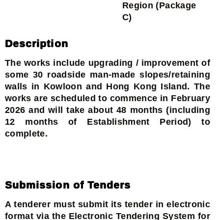
Region (Package
C)
Description
The works include upgrading / improvement of
some 30 roadside man-made slopes/retaining
walls in Kowloon and Hong Kong Island. The
works are scheduled to commence in February
2026 and will take about 48 months (including
12 months of Establishment Period) to
complete.
Submission of Tenders
A tenderer must submit its tender in electronic
format via the Electronic Tendering System for