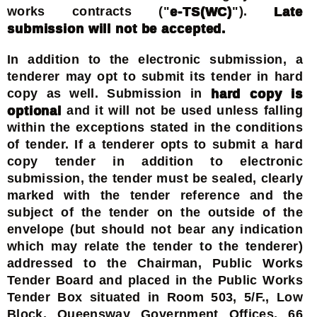
works contracts ("
e-TS(WC)
").
Late
submission will not be accepted.
In addition to the electronic submission, a
tenderer may opt to submit its tender in hard
copy as well. Submission in
hard copy is
optional
and it will not be used unless falling
within the exceptions stated in the conditions
of tender. If a tenderer opts to submit a hard
copy tender in addition to electronic
submission, the tender must be sealed, clearly
marked with the tender reference and the
subject of the tender on the outside of the
envelope (but should not bear any indication
which may relate the tender to the tenderer)
addressed to the Chairman, Public Works
Tender Board and placed in the Public Works
Tender Box situated in Room 503, 5/F., Low
Block, Queensway Government Offices, 66