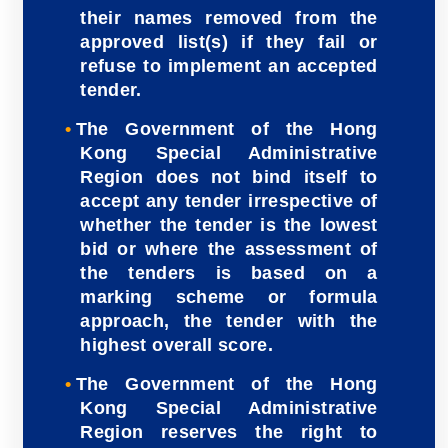
their names removed from the
approved list(s) if they fail or
refuse to implement an accepted
tender.
The Government of the Hong
Kong Special Administrative
Region does not bind itself to
accept any tender irrespective of
whether the tender is the lowest
bid or where the assessment of
the tenders is based on a
marking scheme or formula
approach, the tender with the
highest overall score.
The Government of the Hong
Kong Special Administrative
Region reserves the right to