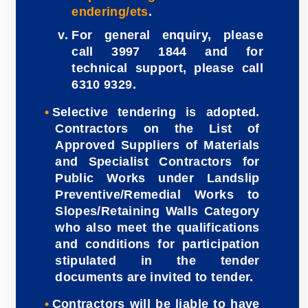
endering/ets
.
For general enquiry, please
call 3997 1844 and for
technical support, please call
6310 9329.
Selective tendering is adopted.
Contractors on the List of
Approved Suppliers of Materials
and Specialist Contractors for
Public Works under Landslip
Preventive/Remedial Works to
Slopes/Retaining Walls Category
who also meet the qualifications
and conditions for participation
stipulated in the tender
documents are invited to tender.
Contractors will be liable to have