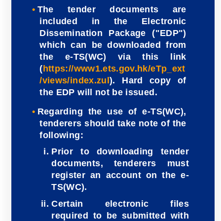
The tender documents are
included in the Electronic
Dissemination Package ("EDP")
which can be downloaded from
the e-TS(WC) via this link
(
https://www1.ets.gov.hk/eTp_ext
/views/index.zul
). Hard copy of
the EDP will not be issued.
Regarding the use of e-TS(WC),
tenderers should take note of the
following:
Prior to downloading tender
documents, tenderers must
register an account on the e-
TS(WC).
Certain electronic files
required to be submitted with