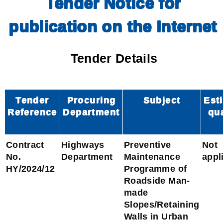
Tender Notice for
publication on the Internet
Tender Details
Tender
Procuring
Subject
Est
Reference
Department
qu
Contract
Highways
Preventive
Not
No.
Department
Maintenance
appl
HY/2024/12
Programme of
Roadside Man-
made
Slopes/Retaining
Walls in Urban