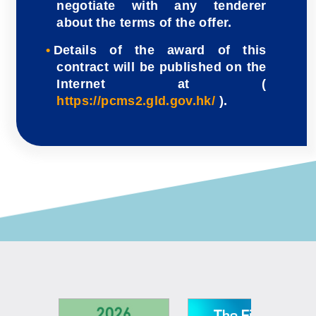
negotiate with any tenderer
about the terms of the offer.
Details of the award of this
contract will be published on the
Internet at (
https://pcms2.gld.gov.hk/
).