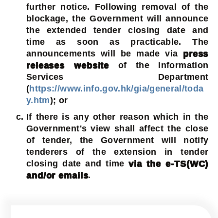
further notice. Following removal of the
blockage, the Government will announce
the extended tender closing date and
time as soon as practicable. The
announcements will be made via
press
releases website
of the Information
Services Department
(
https://www.info.gov.hk/gia/general/toda
y.htm
); or
If there is any other reason which in the
Government's view shall affect the close
of tender, the Government will notify
tenderers of the extension in tender
closing date and time
via the e-TS(WC)
and/or emails
.