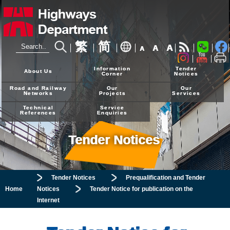
繁
简
A
A
A
24-hour Hotline
2926 4111
Information
Tender
About Us
Corner
Notices
Road and Railway
Our
Our
Networks
Projects
Services
Technical
Service
References
Enquiries
Tender Notices
Tender Notices
Prequalification and Tender
Home
Notices
Tender Notice for publication on the
Internet