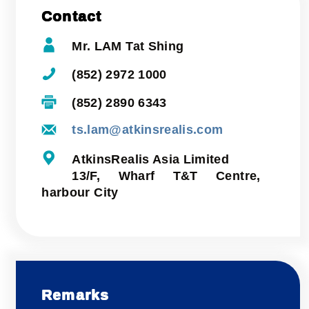
Contact
Mr. LAM Tat Shing
(852) 2972 1000
(852) 2890 6343
ts.lam@atkinsrealis.com
AtkinsRealis Asia Limited
13/F, Wharf T&T Centre,
harbour City
Remarks