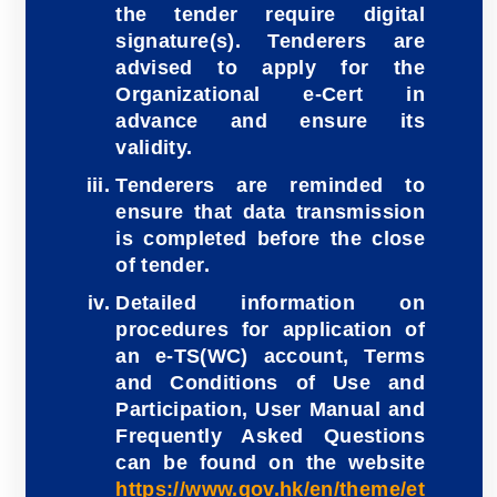
the tender require digital
signature(s). Tenderers are
advised to apply for the
Organizational e-Cert in
advance and ensure its
validity.
Tenderers are reminded to
ensure that data transmission
is completed before the close
of tender.
Detailed information on
procedures for application of
an e-TS(WC) account, Terms
and Conditions of Use and
Participation, User Manual and
Frequently Asked Questions
can be found on the website
https://www.gov.hk/en/theme/et