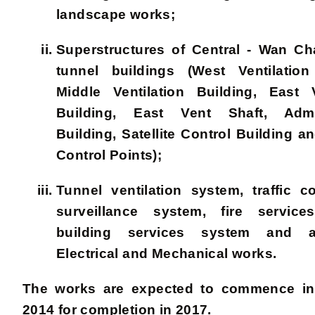
landscape works;
Superstructures of Central - Wan C
tunnel buildings (West Ventilation
Middle Ventilation Building, East V
Building, East Vent Shaft, Admin
Building, Satellite Control Building an
Control Points);
Tunnel ventilation system, traffic c
surveillance system, fire service
building services system and a
Electrical and Mechanical works.
The works are expected to commence in
2014 for completion in 2017.