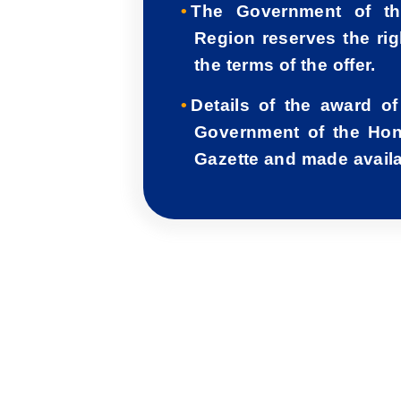
The Government of th
Region reserves the rig
the terms of the offer.
Details of the award of
Government of the Hon
Gazette and made availab