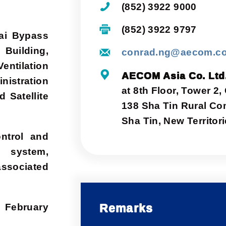
(852) 3922 9000
(852) 3922 9797
hai Bypass
 Building,
conrad.ng@aecom.c
entilation
AECOM Asia Co. Ltd
istration
at 8th Floor, Tower 2,
d Satellite
138 Sha Tin Rural Co
Sha Tin, New Territo
ontrol and
s system,
ssociated
Remarks
 February