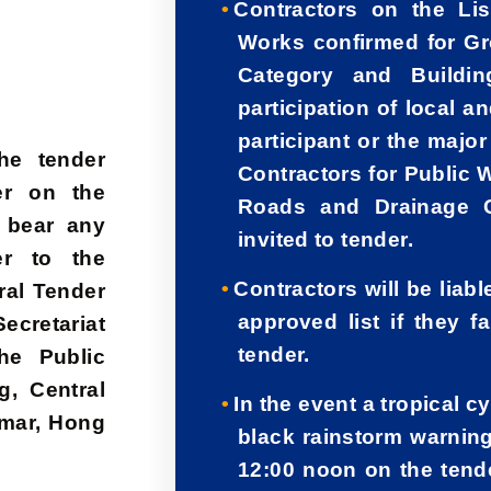
Contractors on the Lis
Works confirmed for G
Category and Buildin
participation of local a
participant or the majo
he tender
Contractors for Public 
er on the
Roads and Drainage C
 bear any
invited to tender.
er to the
Contractors will be liab
ral Tender
approved list if they f
cretariat
tender.
he Public
, Central
In the event a tropical 
amar, Hong
black rainstorm warning
12:00 noon on the tende