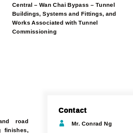
Central – Wan Chai Bypass – Tunnel
Buildings, Systems and Fittings, and
Works Associated with Tunnel
Commissioning
Contact
 and road
Mr. Conrad Ng
 finishes,