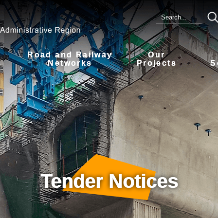
Road and Railway
Our
s
Networks
Projects
S
Tender Notices