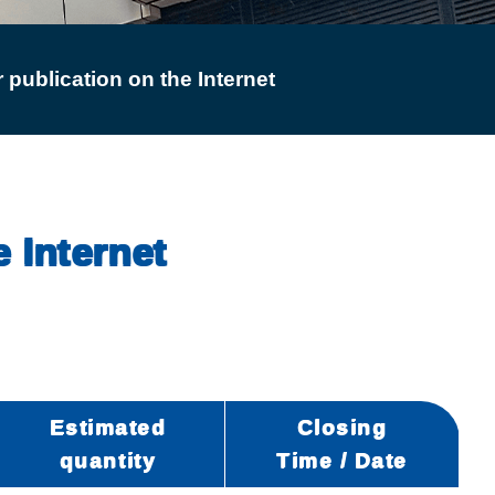
 publication on the Internet
e Internet
Estimated
Closing
quantity
Time / Date