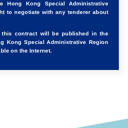
e Hong Kong Special Administrative
ht to negotiate with any tenderer about
 this contract will be published in the
g Kong Special Administrative Region
le on the Internet.