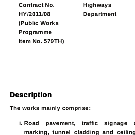
Contract No.
Highways
HY/2011/08
Department
(Public Works
Programme
Item No. 579TH)
Description
The works mainly comprise:
Road pavement, traffic signage
marking, tunnel cladding and ceiling