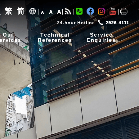
繁
简
A
A
A
24-hour Hotline
2926 4111
Our
Technical
Service
ervices
References
Enquiries