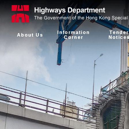
Information
Tender
About Us
Corner
Notice