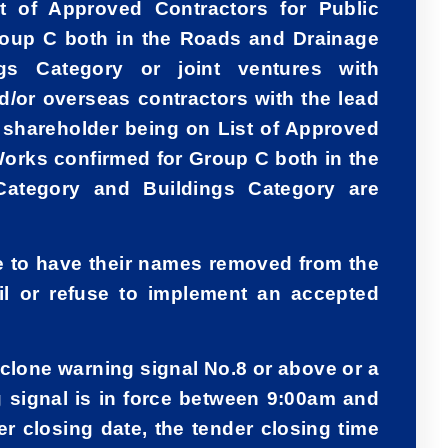
t of Approved Contractors for Public
roup C both in the Roads and Drainage
gs Category or joint ventures with
nd/or overseas contractors with the lead
r shareholder being on List of Approved
Works confirmed for Group C both in the
ategory and Buildings Category are
le to have their names removed from the
ail or refuse to implement an accepted
cyclone warning signal No.8 or above or a
 signal is in force between 9:00am and
r closing date, the tender closing time