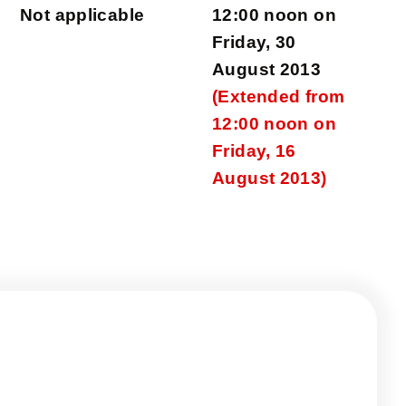
Not applicable
12:00 noon on
Friday, 30
August 2013
(Extended from
12:00 noon on
Friday, 16
August 2013)