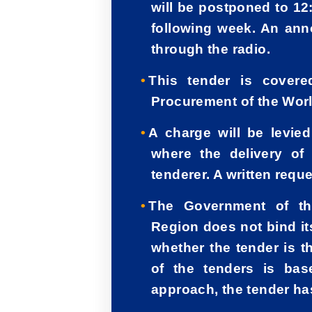
will be postponed to 12
following week. An an
through the radio.
This tender is cover
Procurement of the Worl
A charge will be levie
where the delivery of
tenderer. A written req
The Government of th
Region does not bind its
whether the tender is t
of the tenders is ba
approach, the tender has