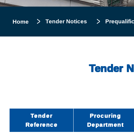
Tender Notices
Prequalifi
Home
Tender No
Tender
Procuring
Reference
Department