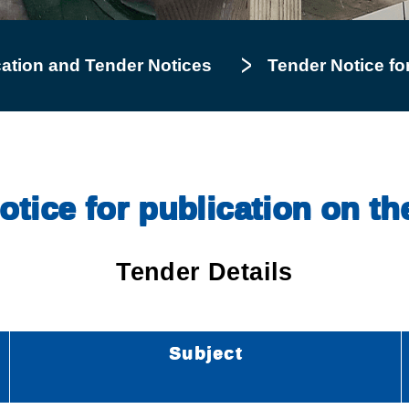
cation and Tender Notices
Tender Notice for
tice for publication on th
Tender Details
Subject