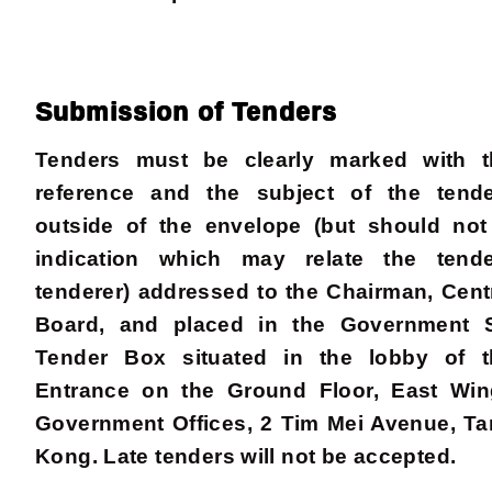
Submission of Tenders
Tenders must be clearly marked with t
reference and the subject of the tend
outside of the envelope (but should not
indication which may relate the tend
tenderer) addressed to the Chairman, Cent
Board, and placed in the Government Se
Tender Box situated in the lobby of t
Entrance on the Ground Floor, East Wing
Government Offices, 2 Tim Mei Avenue, T
Kong. Late tenders will not be accepted.