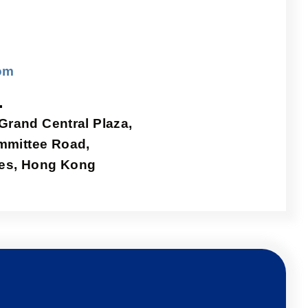
om
.
 Grand Central Plaza,
mmittee Road,
ries, Hong Kong