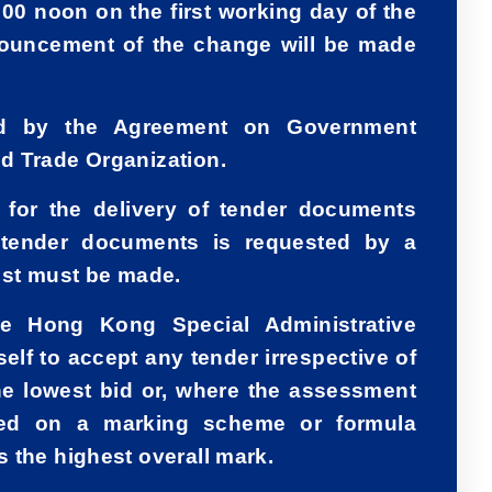
:00 noon on the first working day of the
nouncement of the change will be made
ed by the Agreement on Government
d Trade Organization.
d for the delivery of tender documents
 tender documents is requested by a
uest must be made.
e Hong Kong Special Administrative
elf to accept any tender irrespective of
he lowest bid or, where the assessment
sed on a marking scheme or formula
 the highest overall mark.