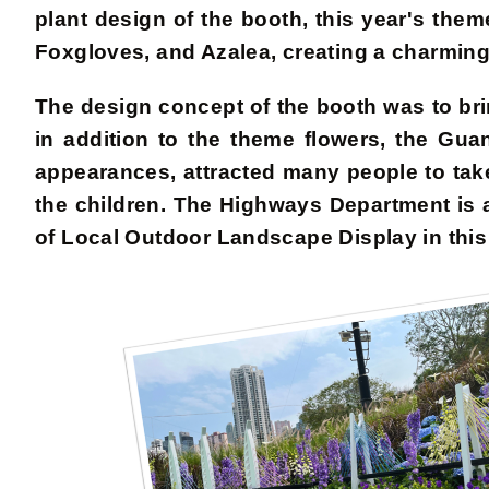
plant design of the booth, this year's th
Foxgloves, and Azalea, creating a charming 
The design concept of the booth was to brin
in addition to the theme flowers, the G
appearances, attracted many people to tak
the children. The Highways Department is 
of Local Outdoor Landscape Display in thi