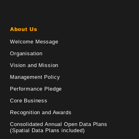
About Us
Welcome Message
Organisation
Vision and Mission
Management Policy
Performance Pledge
Core Business
Recognition and Awards
Consolidated Annual Open Data Plans
(Spatial Data Plans included)