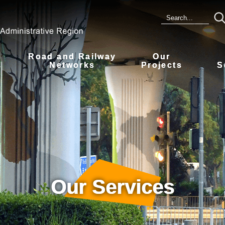
Road and Railway
Our
s
Networks
Projects
S
Our Services