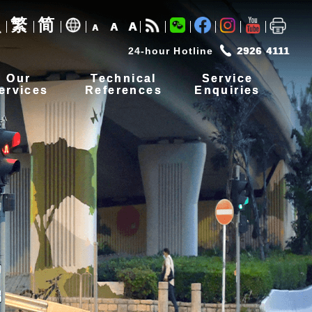
繁
简
A
A
A
24-hour Hotline
2926 4111
Our
Technical
Service
ervices
References
Enquiries