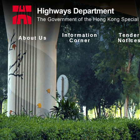
Information
Tender
About Us
Corner
Notice