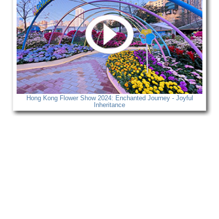
Hong Kong Flower Show 2024: Enchanted Journey - Joyful
Inheritance