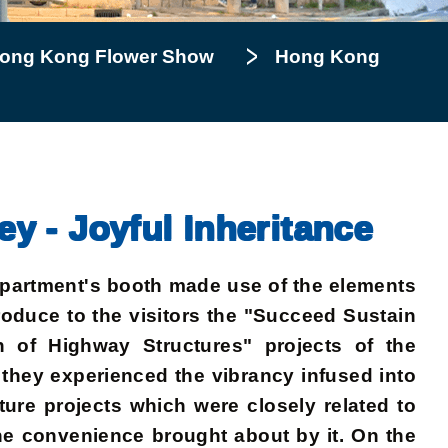
ong Kong Flower Show
Hong Kong
 - Joyful Inheritance
epartment's booth made use of the elements
troduce to the visitors the "Succeed Sustain
of Highway Structures" projects of the
 they experienced the vibrancy infused into
ture projects which were closely related to
 the convenience brought about by it. On the