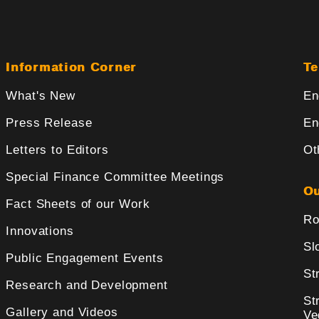
Information Corner
Te
What's New
En
Press Release
En
Letters to Editors
Ot
Special Finance Committee Meetings
Ou
Fact Sheets of our Work
Ro
Innovations
Sl
Public Engagement Events
St
Research and Development
St
Gallery and Videos
Ve