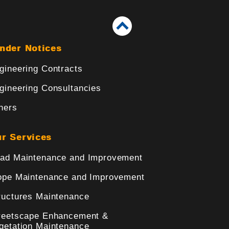
nder Notices
gineering Contracts
gineering Consultancies
hers
r Services
ad Maintenance and Improvement
ope Maintenance and Improvement
ructures Maintenance
reetscape Enhancement &
getation Maintenance