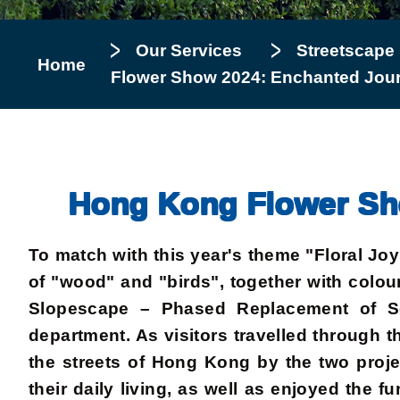
Our Services
Streetscape
Home
Flower Show 2024: Enchanted Journ
Hong Kong Flower Sho
To match with this year's theme "Floral J
of "wood" and "birds", together with colour
Slopescape – Phased Replacement of Se
department. As visitors travelled through 
the streets of Hong Kong by the two projec
their daily living, as well as enjoyed the 