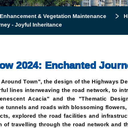
 Enhancement & Vegetation Maintenance
H
ey - Joyful Inheritance
w 2024: Enchanted Journey
oy Around Town", the design of the Highways D
ful lines interweaving the road network, to in
nescent Acacia" and the "Thematic Design 
the tunnels and roads with blossoming flowers,
ts, explored the road facilities and infrastruc
fun of travelling through the road network and