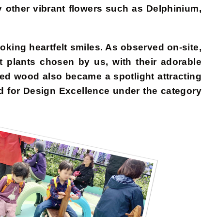
 other vibrant flowers such as Delphinium,
oking heartfelt smiles. As observed on-site,
plants chosen by us, with their adorable
ed wood also became a spotlight attracting
d for Design Excellence under the category