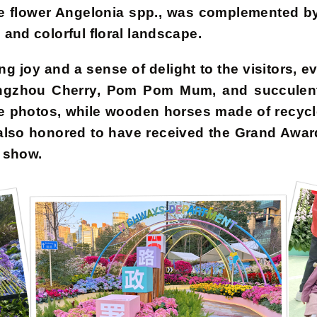
eme flower Angelonia spp., was complemented by
and colorful floral landscape.
g joy and a sense of delight to the visitors, ev
uangzhou Cherry, Pom Pom Mum, and succulent 
e photos, while wooden horses made of recycl
also honored to have received the Grand Awar
s show.