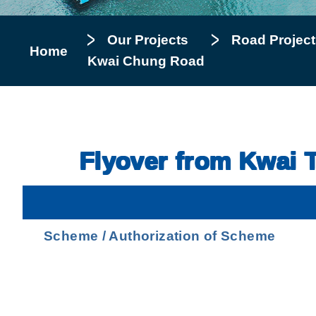
Our Projects
Road Project
Home
Kwai Chung Road
Flyover from Kwai 
Scheme / Authorization of Scheme