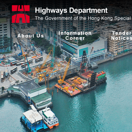
Information
Tender
About Us
Corner
Notice