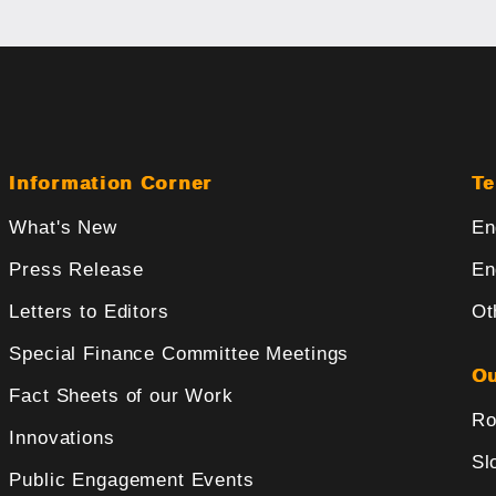
Information Corner
Te
What's New
En
Press Release
En
Letters to Editors
Ot
Special Finance Committee Meetings
Ou
Fact Sheets of our Work
Ro
Innovations
Sl
Public Engagement Events