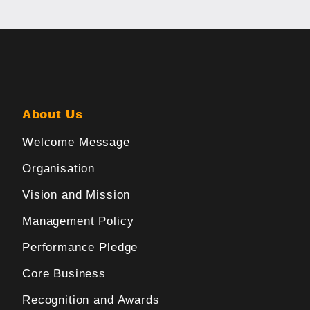
About Us
Welcome Message
Organisation
Vision and Mission
Management Policy
Performance Pledge
Core Business
Recognition and Awards