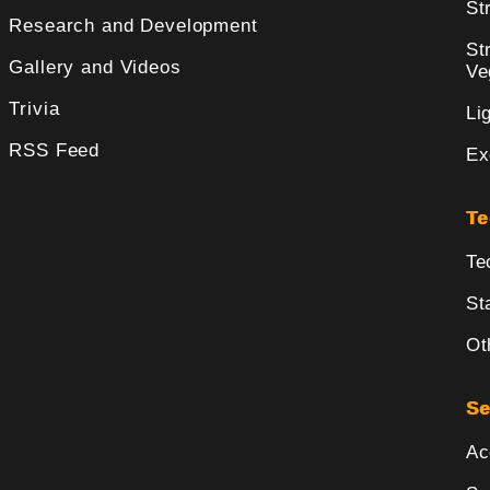
St
Research and Development
St
Gallery and Videos
Ve
Trivia
Li
RSS Feed
Ex
Te
Te
St
Ot
Se
Ac