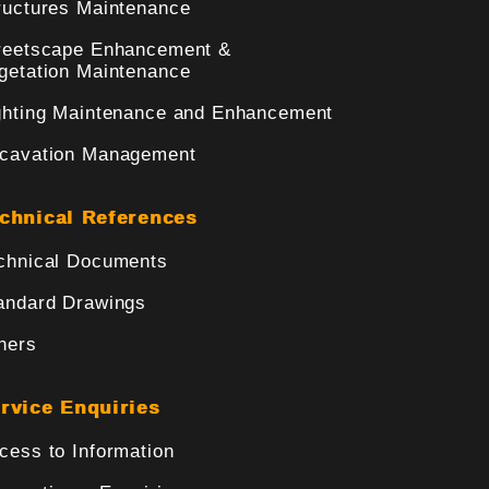
ructures Maintenance
reetscape Enhancement &
getation Maintenance
ghting Maintenance and Enhancement
cavation Management
chnical References
chnical Documents
andard Drawings
hers
rvice Enquiries
cess to Information