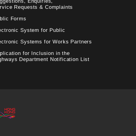
ggestions, Enquiries,
rvice Requests & Complaints
blic Forms
ectronic System for Public
ectronic Systems for Works Partners
plication for Inclusion in the
ghways Department Notification List