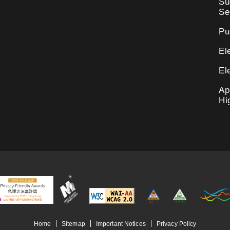
Su
Se
Pu
El
El
Ap
Hi
Home
Sitemap
Important Notices
Privacy Policy