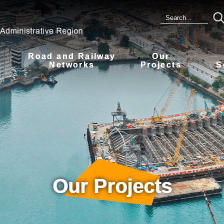
Road and Railway
Our
s
Networks
Projects
S
Our Projects