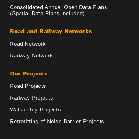
Consolidated Annual Open Data Plans
(Spatial Data Plans included)
Road and Railway Networks
Road Network
Railway Network
Our Projects
Road Projects
Railway Projects
Walkability Projects
Retrofitting of Noise Barrier Projects