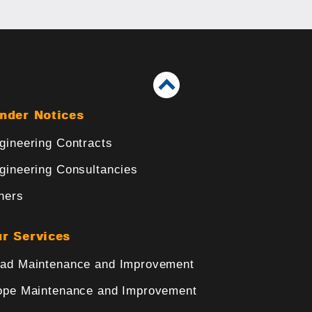
nder Notices
gineering Contracts
gineering Consultancies
hers
r Services
ad Maintenance and Improvement
ope Maintenance and Improvement