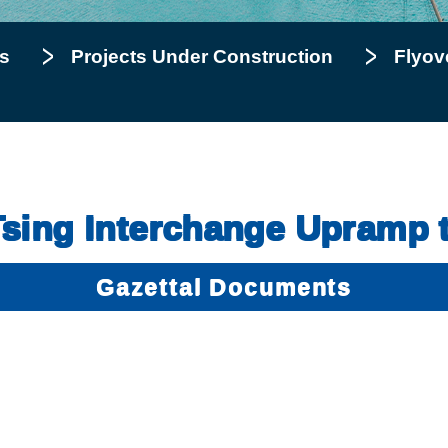
s
Projects Under Construction
Flyov
Tsing Interchange Upramp
Gazettal Documents