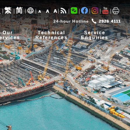
繁
简
A
A
A
24-hour Hotline
2926 4111
Our
Technical
Service
ervices
References
Enquiries