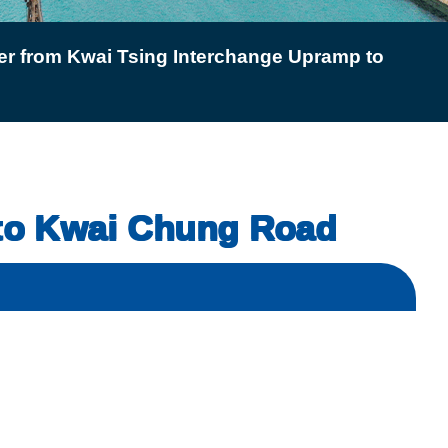
er from Kwai Tsing Interchange Upramp to
 to Kwai Chung Road