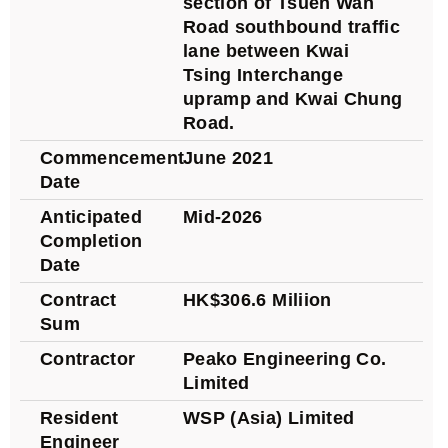
section of Tsuen Wan
Road southbound traffic
lane between Kwai
Tsing Interchange
upramp and Kwai Chung
Road.
Commencement
June 2021
Date
Anticipated
Mid-2026
Completion
Date
Contract
HK$306.6 Miliion
Sum
Contractor
Peako Engineering Co.
Limited
Resident
WSP (Asia) Limited
Engineer