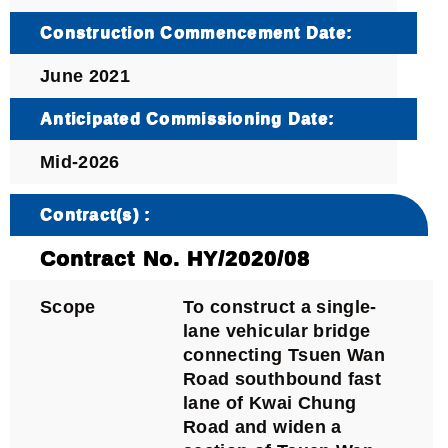
Construction Commencement Date:
June 2021
Anticipated Commissioning Date:
Mid-2026
Contract(s) :
Contract No. HY/2020/08
Scope
To construct a single-
lane vehicular bridge
connecting Tsuen Wan
Road southbound fast
lane of Kwai Chung
Road and widen a