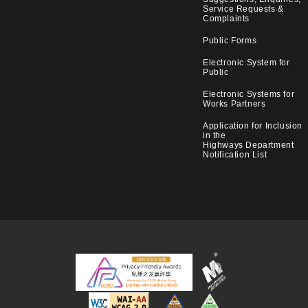
Service Requests &
Complaints
Public Forms
Electronic System for
Public
Electronic Systems for
Works Partners
Application for Inclusion
in the
Highways Department
Notification List