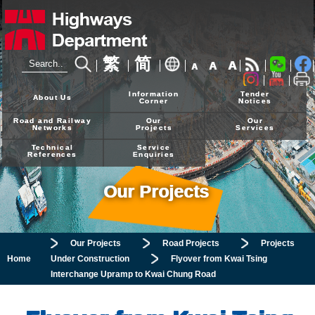
繁
简
A
A
A
24-hour Hotline
2926 4111
Information
Tender
About Us
Corner
Notices
Road and Railway
Our
Our
Networks
Projects
Services
Technical
Service
References
Enquiries
Our Projects
Our Projects
Road Projects
Projects
Home
Under Construction
Flyover from Kwai Tsing
Interchange Upramp to Kwai Chung Road