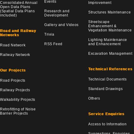
Events
Consolidated Annual
Improvement
Open Data Plans
(Spatial Data Plans
Research and
Structures Maintenance
included)
Development
Streetscape
Gallery and Videos
Enhancement &
Vegetation Maintenance
Road and Railway
Trivia
Networks
Lighting Maintenance
RSS Feed
and Enhancement
Road Network
Excavation Management
Railway Network
Technical References
Our Projects
Technical Documents
Road Projects
Standard Drawings
Railway Projects
Others
Walkability Projects
Retrofitting of Noise
Barrier Projects
Service Enquiries
Access to Information
Suggestions, Enquiries,