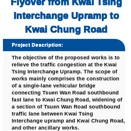
Flyover from Kwai Tsing
Interchange Upramp to
Kwai Chung Road
Project Description:
The objective of the proposed works is to
relieve the traffic congestion at the Kwai
Tsing Interchange Upramp. The scope of
works mainly comprises the construction
of a single-lane vehicular bridge
connecting Tsuen Wan Road southbound
fast lane to Kwai Chung Road, widening of
a section of Tsuen Wan Road southbound
traffic lane between Kwai Tsing
Interchange upramp and Kwai Chung Road,
and other ancillary works.