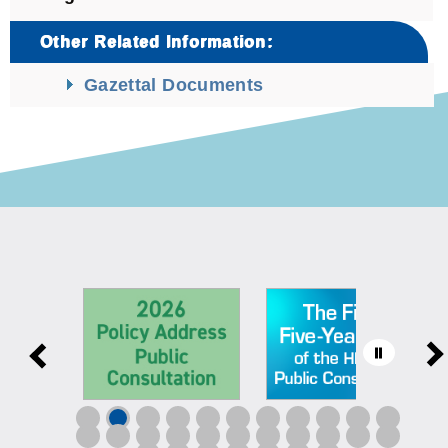
Other Related Information:
Gazettal Documents