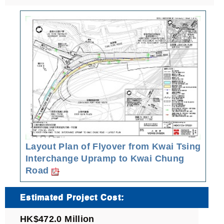
Layout Plan of Flyover from Kwai Tsing
Interchange Upramp to Kwai Chung
Road
Estimated Project Cost:
HK$472.0 Million