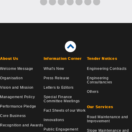
About Us
Information Corner
Tender Notices
Welcome Message
What's New
Engineering Contracts
Organisation
Press Release
Engineering
Consultancies
Vision and Mission
Letters to Editors
Others
Management Policy
Special Finance
Committee Meetings
Performance Pledge
Our Services
Fact Sheets of our Work
Core Business
Road Maintenance and
Innovations
Improvement
Recognition and Awards
Public Engagement
Slope Maintenance and