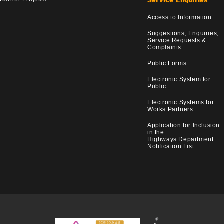
Service Enquiries
Access to Information
Suggestions, Enquiries,
Service Requests &
Complaints
Public Forms
Electronic System for
Public
Electronic Systems for
Works Partners
Application for Inclusion
in the
Highways Department
Notification List