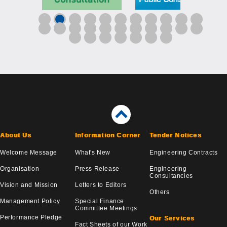
About Us
Information Corner
Tender Notices
Welcome Message
What's New
Engineering Contracts
Organisation
Press Release
Engineering
Consultancies
Vision and Mission
Letters to Editors
Others
Management Policy
Special Finance
Committee Meetings
Performance Pledge
Our Services
Fact Sheets of our Work