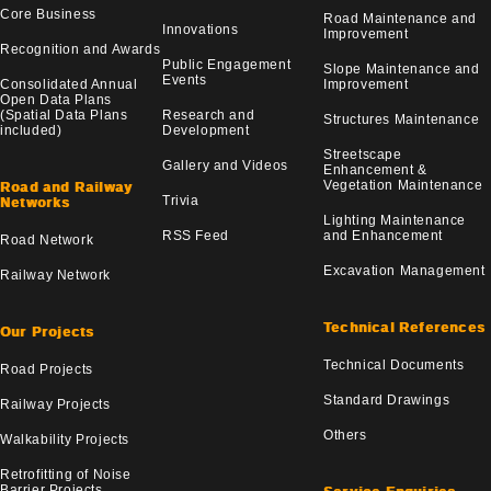
Core Business
Road Maintenance and
Innovations
Improvement
Recognition and Awards
Public Engagement
Slope Maintenance and
Events
Consolidated Annual
Improvement
Open Data Plans
(Spatial Data Plans
Research and
Structures Maintenance
included)
Development
Streetscape
Gallery and Videos
Enhancement &
Vegetation Maintenance
Road and Railway
Trivia
Networks
Lighting Maintenance
RSS Feed
and Enhancement
Road Network
Excavation Management
Railway Network
Technical References
Our Projects
Technical Documents
Road Projects
Standard Drawings
Railway Projects
Others
Walkability Projects
Retrofitting of Noise
Barrier Projects