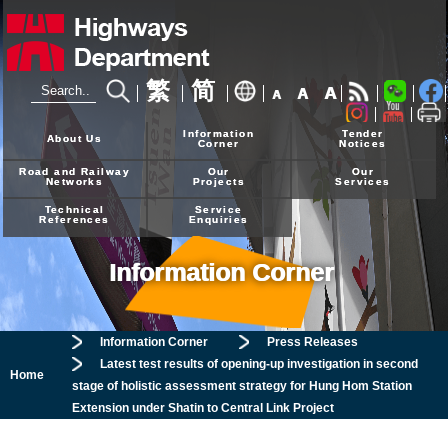
繁
简
A
A
A
24-hour Hotline
2926 4111
Information
Tender
About Us
Corner
Notices
Road and Railway
Our
Our
Networks
Projects
Services
Technical
Service
References
Enquiries
Information Corner
Information Corner
Press Releases
Latest test results of opening-up investigation in second
Home
stage of holistic assessment strategy for Hung Hom Station
Extension under Shatin to Central Link Project