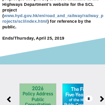
Highways Department's website for the SCL
project
(
www.hyd.gov.hk/en/road_and_railway/railway_p
rojects/scl/index.html
) for reference by the
public.
Ends/Thursday, April 25, 2019