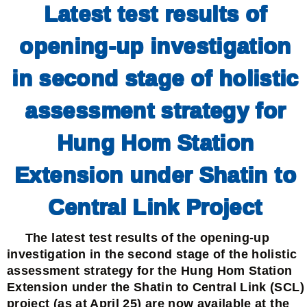
Latest test results of
opening-up investigation
in second stage of holistic
assessment strategy for
Hung Hom Station
Extension under Shatin to
Central Link Project
The latest test results of the opening-up
investigation in the second stage of the holistic
assessment strategy for the Hung Hom Station
Extension under the Shatin to Central Link (SCL)
project (as at April 25) are now available at the