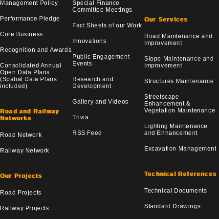
Management Policy
Special Finance
Committee Meetings
Performance Pledge
Our Services
Fact Sheets of our Work
Core Business
Road Maintenance and
Innovations
Improvement
Recognition and Awards
Public Engagement
Slope Maintenance and
Events
Consolidated Annual
Improvement
Open Data Plans
(Spatial Data Plans
Research and
Structures Maintenance
included)
Development
Streetscape
Gallery and Videos
Enhancement &
Vegetation Maintenance
Road and Railway
Trivia
Networks
Lighting Maintenance
RSS Feed
and Enhancement
Road Network
Excavation Management
Railway Network
Technical References
Our Projects
Technical Documents
Road Projects
Standard Drawings
Railway Projects