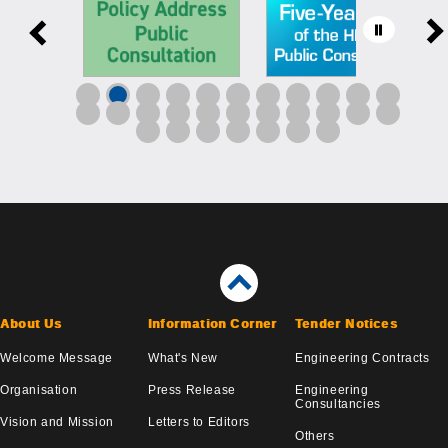
About Us
Information Corner
Tender Notices
Welcome Message
What's New
Engineering Contracts
Organisation
Press Release
Engineering
Consultancies
Vision and Mission
Letters to Editors
Others