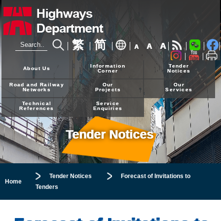
繁
简
A
A
A
24-hour Hotline
2926 4111
Information
Tender
About Us
Corner
Notices
Road and Railway
Our
Our
Networks
Projects
Services
Technical
Service
References
Enquiries
Tender Notices
Tender Notices
Forecast of Invitations to
Home
Tenders