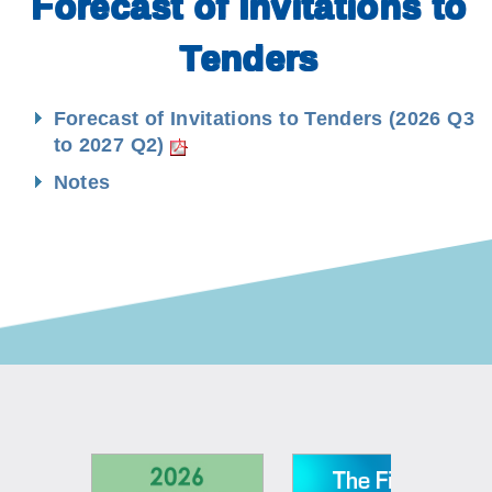
Forecast of Invitations to
Tenders
Forecast of Invitations to Tenders (2026 Q3
to 2027 Q2)
Notes