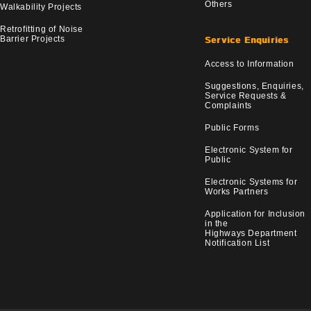
Others
Walkability Projects
Retrofitting of Noise
Barrier Projects
Service Enquiries
Access to Information
Suggestions, Enquiries,
Service Requests &
Complaints
Public Forms
Electronic System for
Public
Electronic Systems for
Works Partners
Application for Inclusion
in the
Highways Department
Notification List