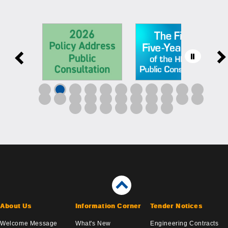
About Us
Information Corner
Tender Notices
Welcome Message
What's New
Engineering Contracts