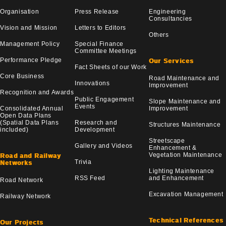
Organisation
Press Release
Engineering
Consultancies
Vision and Mission
Letters to Editors
Others
Management Policy
Special Finance
Committee Meetings
Performance Pledge
Our Services
Fact Sheets of our Work
Core Business
Road Maintenance and
Innovations
Improvement
Recognition and Awards
Public Engagement
Slope Maintenance and
Events
Consolidated Annual
Improvement
Open Data Plans
(Spatial Data Plans
Research and
Structures Maintenance
included)
Development
Streetscape
Gallery and Videos
Enhancement &
Vegetation Maintenance
Road and Railway
Trivia
Networks
Lighting Maintenance
RSS Feed
and Enhancement
Road Network
Excavation Management
Railway Network
Technical References
Our Projects