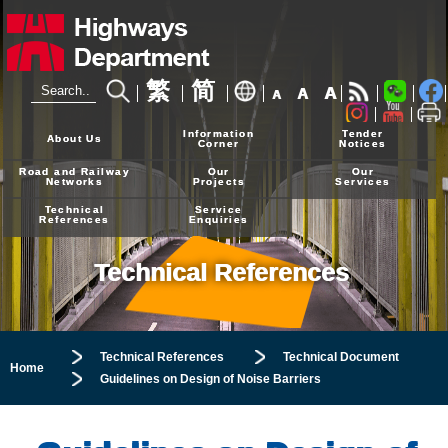
繁
简
A
A
A
24-hour Hotline
2926 4111
Information
Tender
About Us
Corner
Notices
Road and Railway
Our
Our
Networks
Projects
Services
Technical
Service
References
Enquiries
Technical References
Technical References
Technical Document
Home
Guidelines on Design of Noise Barriers