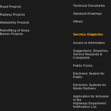
Technical Documents
Road Projects
Standard Drawings
Railway Projects
Others
Walkability Projects
Retrofitting of Noise
Barrier Projects
Service Enquiries
Access to Information
Suggestions, Enquiries,
Service Requests &
Complaints
Public Forms
Electronic System for
Public
Electronic Systems for
Works Partners
Application for Inclusion
in the
Highways Department
Notification List