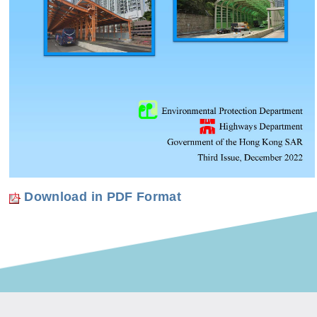
Download in PDF Format