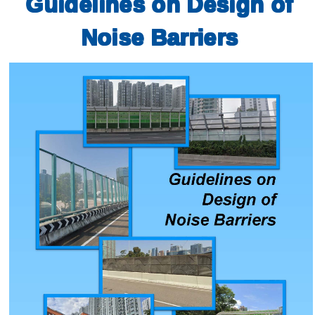
Guidelines on Design of
Noise Barriers