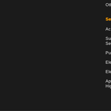
Ot
Se
Ac
Su
Se
Pu
El
El
Ap
Hi