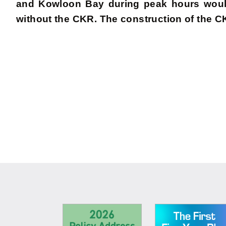
and Kowloon Bay during peak hours would
without the CKR. The construction of the