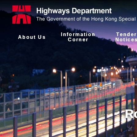
Information
Tender
About Us
Corner
Notice
R