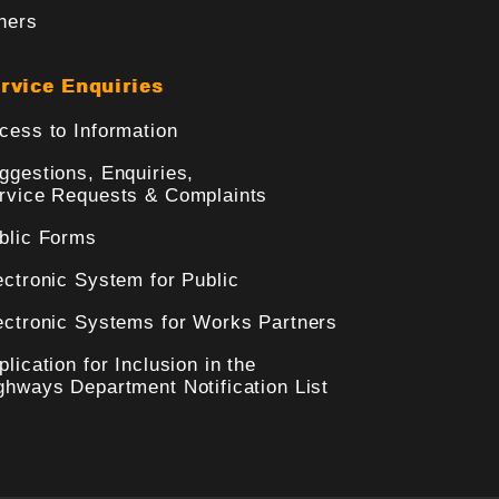
hers
rvice Enquiries
cess to Information
ggestions, Enquiries,
rvice Requests & Complaints
blic Forms
ectronic System for Public
ectronic Systems for Works Partners
plication for Inclusion in the
ghways Department Notification List