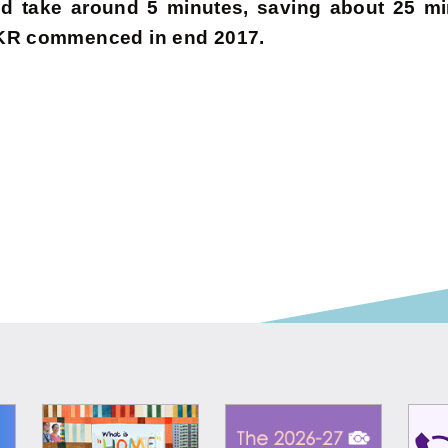
 take around 5 minutes, saving about 25 min
 CKR commenced in end 2017.