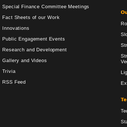
Special Finance Committee Meetings
Ou
Fact Sheets of our Work
Ro
Innovations
Sl
Public Engagement Events
St
Research and Development
St
Gallery and Videos
Ve
Trivia
Li
RSS Feed
Ex
Te
Te
St