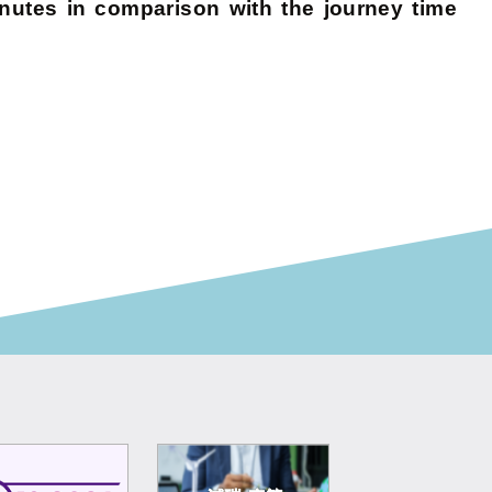
utes in comparison with the journey time