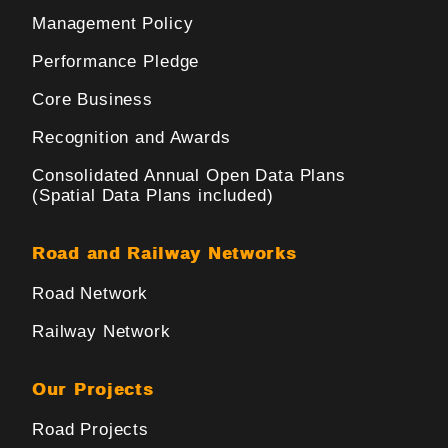
Management Policy
Performance Pledge
Core Business
Recognition and Awards
Consolidated Annual Open Data Plans
(Spatial Data Plans included)
Road and Railway Networks
Road Network
Railway Network
Our Projects
Road Projects