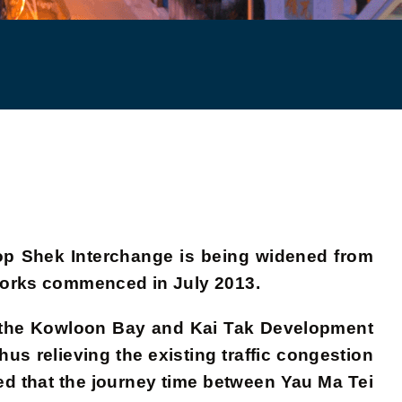
op Shek Interchange is being widened from
 Works commenced in July 2013.
h the Kowloon Bay and Kai Tak Development
us relieving the existing traffic congestion
ed that the journey time between Yau Ma Tei