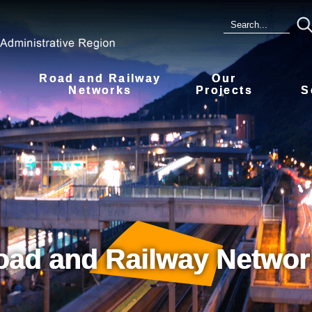
Road and Railway
Our
s
Networks
Projects
S
oad and Railway Networ