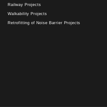
Railway Projects
Walkability Projects
Retrofitting of Noise Barrier Projects