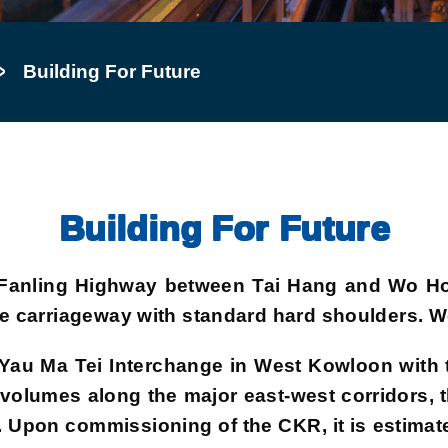
Building For Future
Building For Future
 of Fanling Highway between Tai Hang and Wo H
ane carriageway with standard hard shoulders.
k Yau Ma Tei Interchange in West Kowloon wit
 volumes along the major east-west corridors, th
d. Upon commissioning of the CKR, it is estimat