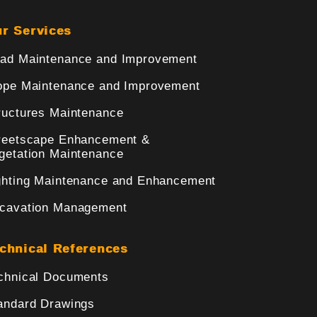
r Services
ad Maintenance and Improvement
ope Maintenance and Improvement
ructures Maintenance
reetscape Enhancement &
getation Maintenance
ghting Maintenance and Enhancement
cavation Management
chnical References
chnical Documents
andard Drawings