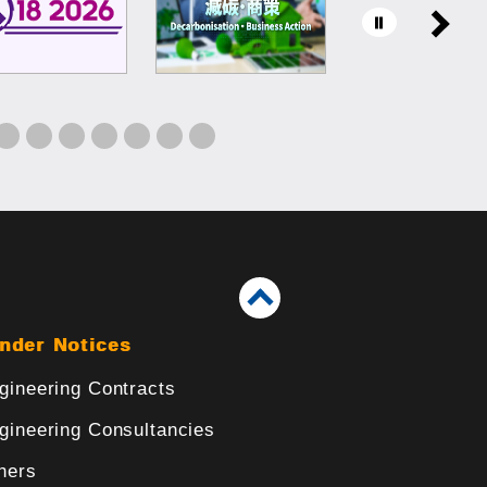
nder Notices
gineering Contracts
gineering Consultancies
hers