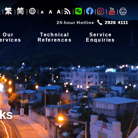
繁
简
A
A
A
24-hour Hotline
2926 4111
Our
Technical
Service
ervices
References
Enquiries
ks