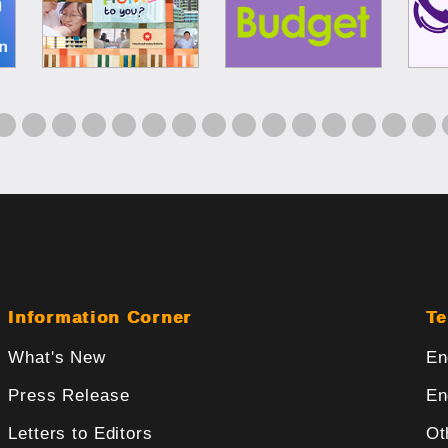
Information Corner
Te
What's New
En
Press Release
En
Letters to Editors
Ot