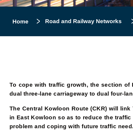
Road and Railway Networks
Home
To cope with traffic growth, the section
dual three-lane carriageway to dual four-l
The Central Kowloon Route (CKR) will lin
in East Kowloon so as to reduce the traffic
problem and coping with future traffic nee