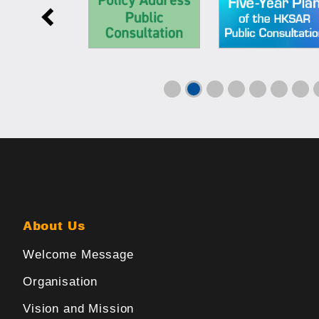
About Us
Welcome Message
Organisation
Vision and Mission