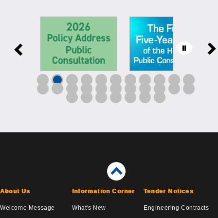
About Us
Information Corner
Tender Notices
Welcome Message
What's New
Engineering Contracts