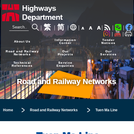
繁
简
A
A
A
24-hour Hotline
2926 4111
Information
Tender
About Us
Corner
Notices
Road and Railway
Our
Our
Networks
Projects
Services
Technical
Service
References
Enquiries
Road and Railway Networks
Home
Road and Railway Networks
Tuen Ma Line