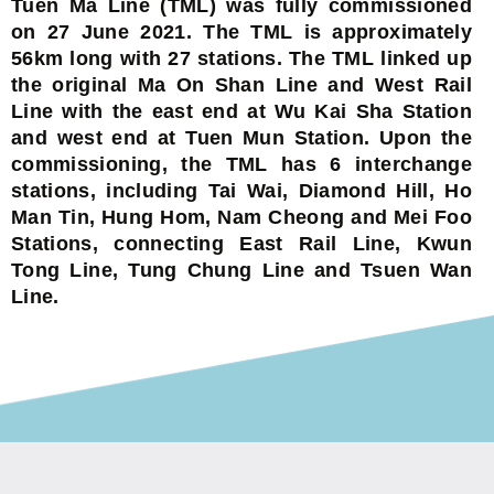
Tuen Ma Line (TML) was fully commissioned
on 27 June 2021. The TML is approximately
56km long with 27 stations. The TML linked up
the original Ma On Shan Line and West Rail
Line with the east end at Wu Kai Sha Station
and west end at Tuen Mun Station. Upon the
commissioning, the TML has 6 interchange
stations, including Tai Wai, Diamond Hill, Ho
Man Tin, Hung Hom, Nam Cheong and Mei Foo
Stations, connecting East Rail Line, Kwun
Tong Line, Tung Chung Line and Tsuen Wan
Line.