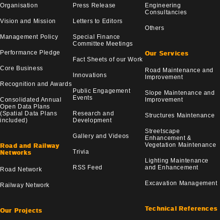
Organisation
Press Release
Engineering
Consultancies
Vision and Mission
Letters to Editors
Others
Management Policy
Special Finance
Committee Meetings
Performance Pledge
Our Services
Fact Sheets of our Work
Core Business
Road Maintenance and
Innovations
Improvement
Recognition and Awards
Public Engagement
Slope Maintenance and
Events
Consolidated Annual
Improvement
Open Data Plans
(Spatial Data Plans
Research and
Structures Maintenance
included)
Development
Streetscape
Gallery and Videos
Enhancement &
Vegetation Maintenance
Road and Railway
Trivia
Networks
Lighting Maintenance
RSS Feed
and Enhancement
Road Network
Excavation Management
Railway Network
Technical References
Our Projects