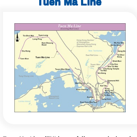
Tuen Ma Line