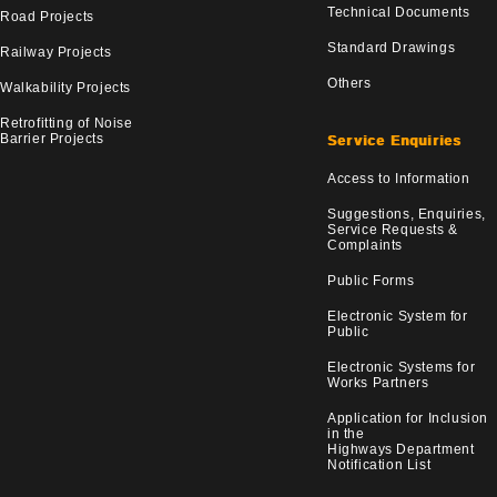
Technical Documents
Road Projects
Standard Drawings
Railway Projects
Others
Walkability Projects
Retrofitting of Noise
Barrier Projects
Service Enquiries
Access to Information
Suggestions, Enquiries,
Service Requests &
Complaints
Public Forms
Electronic System for
Public
Electronic Systems for
Works Partners
Application for Inclusion
in the
Highways Department
Notification List