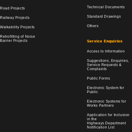
Technical Documents
Road Projects
Standard Drawings
Railway Projects
Others
Walkability Projects
Retrofitting of Noise
Barrier Projects
Service Enquiries
Access to Information
Suggestions, Enquiries,
Service Requests &
Complaints
Public Forms
Electronic System for
Public
Electronic Systems for
Works Partners
Application for Inclusion
in the
Highways Department
Notification List