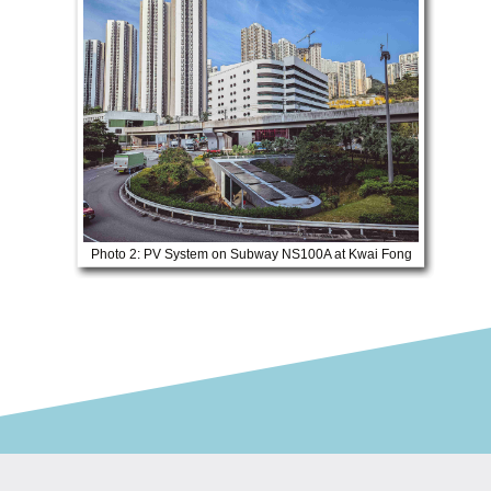
Photo 2: PV System on Subway NS100A at Kwai Fong