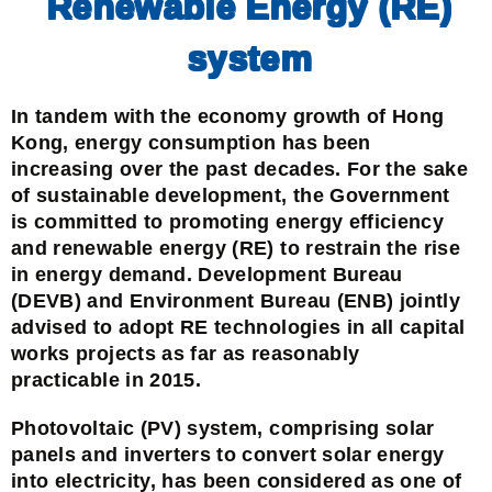
Renewable Energy (RE)
system
In tandem with the economy growth of Hong
Kong, energy consumption has been
increasing over the past decades. For the sake
of sustainable development, the Government
is committed to promoting energy efficiency
and renewable energy (RE) to restrain the rise
in energy demand. Development Bureau
(DEVB) and Environment Bureau (ENB) jointly
advised to adopt RE technologies in all capital
works projects as far as reasonably
practicable in 2015.
Photovoltaic (PV) system, comprising solar
panels and inverters to convert solar energy
into electricity, has been considered as one of