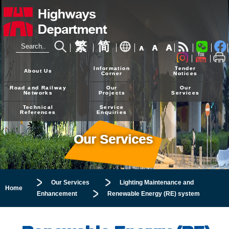
繁
简
A
A
A
24-hour Hotline
2926 4111
Information
Tender
About Us
Corner
Notices
Road and Railway
Our
Our
Networks
Projects
Services
Technical
Service
References
Enquiries
Our Services
Our Services
Lighting Maintenance and
Home
Enhancement
Renewable Energy (RE) system