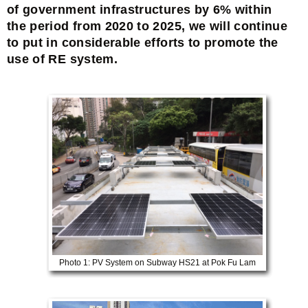
of government infrastructures by 6% within
the period from 2020 to 2025, we will continue
to put in considerable efforts to promote the
use of RE system.
Photo 1: PV System on Subway HS21 at Pok Fu Lam