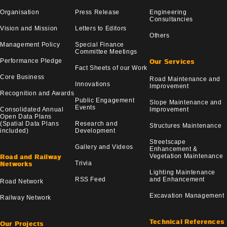
Organisation
Press Release
Engineering
Consultancies
Vision and Mission
Letters to Editors
Others
Management Policy
Special Finance
Committee Meetings
Performance Pledge
Our Services
Fact Sheets of our Work
Core Business
Road Maintenance and
Innovations
Improvement
Recognition and Awards
Public Engagement
Slope Maintenance and
Events
Consolidated Annual
Improvement
Open Data Plans
(Spatial Data Plans
Research and
Structures Maintenance
included)
Development
Streetscape
Gallery and Videos
Enhancement &
Vegetation Maintenance
Road and Railway
Trivia
Networks
Lighting Maintenance
RSS Feed
and Enhancement
Road Network
Excavation Management
Railway Network
Technical References
Our Projects