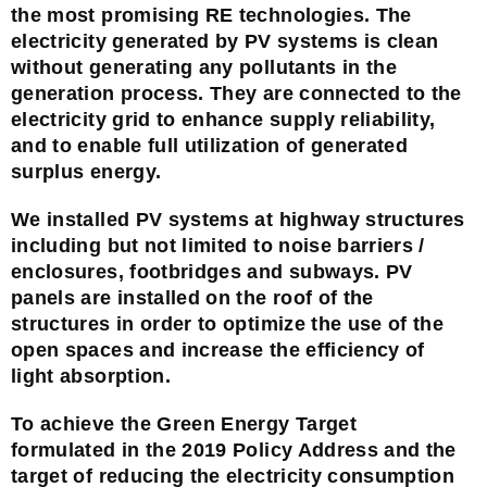
the most promising RE technologies. The
electricity generated by PV systems is clean
without generating any pollutants in the
generation process. They are connected to the
electricity grid to enhance supply reliability,
and to enable full utilization of generated
surplus energy.
We installed PV systems at highway structures
including but not limited to noise barriers /
enclosures, footbridges and subways. PV
panels are installed on the roof of the
structures in order to optimize the use of the
open spaces and increase the efficiency of
light absorption.
To achieve the Green Energy Target
formulated in the 2019 Policy Address and the
target of reducing the electricity consumption