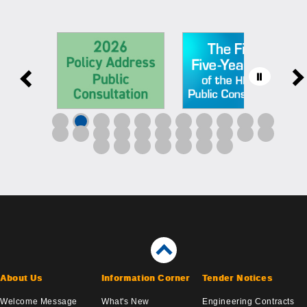
About Us
Information Corner
Tender Notices
Welcome Message
What's New
Engineering Contracts