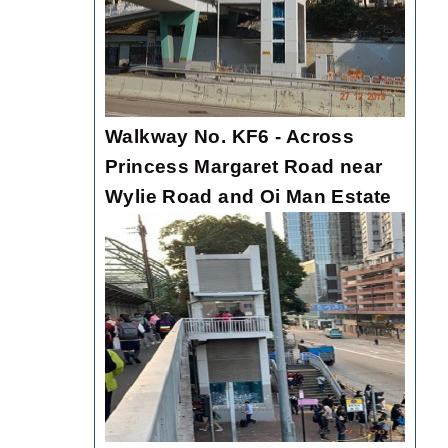
Walkway No. KF6 - Across
Princess Margaret Road near
Wylie Road and Oi Man Estate