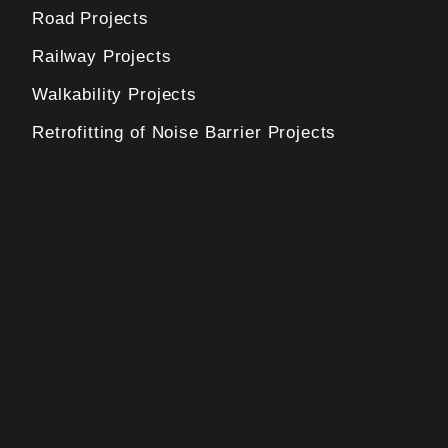
Road Projects
Railway Projects
Walkability Projects
Retrofitting of Noise Barrier Projects