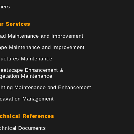
hers
r Services
ad Maintenance and Improvement
ope Maintenance and Improvement
ructures Maintenance
reetscape Enhancement &
getation Maintenance
ghting Maintenance and Enhancement
cavation Management
chnical References
chnical Documents