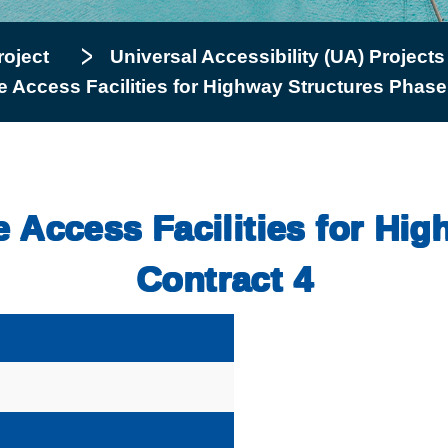
roject
Universal Accessibility (UA) Projects
ee Access Facilities for Highway Structures Phase
ee Access Facilities for Hi
Contract 4