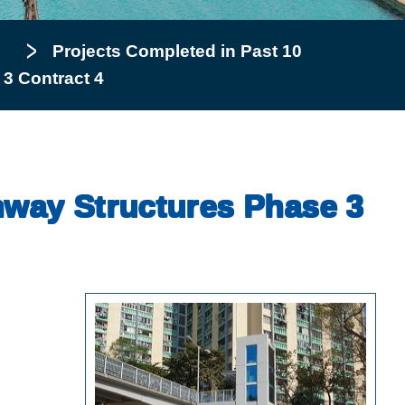
Projects Completed in Past 10
 3 Contract 4
ghway Structures Phase 3