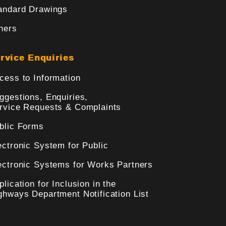
andard Drawings
hers
rvice Enquiries
cess to Information
ggestions, Enquiries,
rvice Requests & Complaints
blic Forms
ectronic System for Public
ectronic Systems for Works Partners
plication for Inclusion in the
ghways Department Notification List