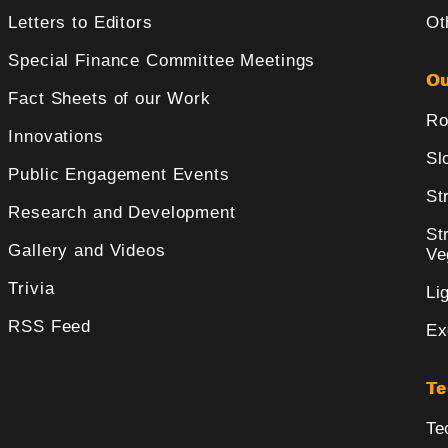
Letters to Editors
Ot
Special Finance Committee Meetings
Ou
Fact Sheets of our Work
Ro
Innovations
Sl
Public Engagement Events
St
Research and Development
St
Gallery and Videos
Ve
Trivia
Li
RSS Feed
Ex
Te
Te