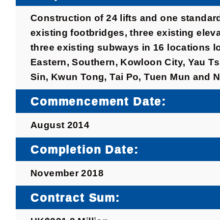
Construction of 24 lifts and one standar
existing footbridges, three existing ele
three existing subways in 16 locations l
Eastern, Southern, Kowloon City, Yau T
Sin, Kwun Tong, Tai Po, Tuen Mun and N
Commencement Date:
August 2014
Completion Date:
November 2018
Contract Sum: