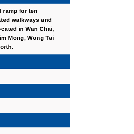
d ramp for ten
vated walkways and
ocated in Wan Chai,
sim Mong, Wong Tai
orth.