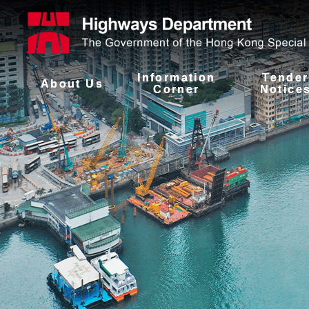
Information
Tender
About Us
Corner
Notice