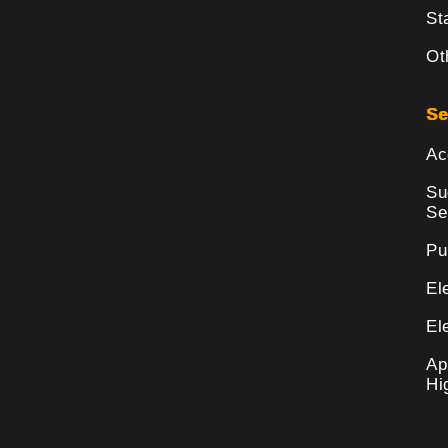
St
Ot
Se
Ac
Su
Se
Pu
El
El
Ap
Hi