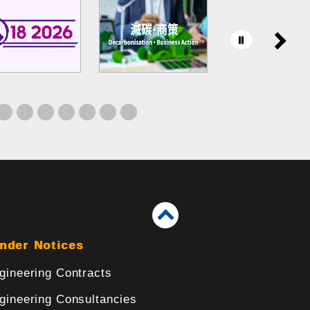
nder Notices
gineering Contracts
gineering Consultancies