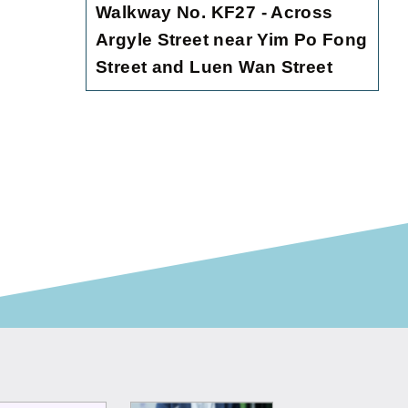
Walkway No. KF27 - Across
Argyle Street near Yim Po Fong
Street and Luen Wan Street