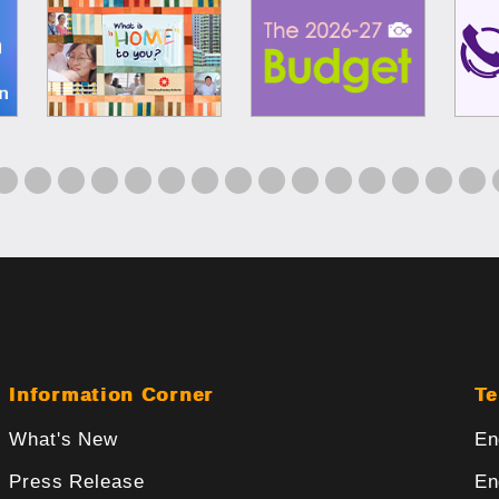
Information Corner
Te
What's New
En
Press Release
En