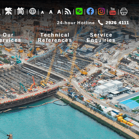
繁
简
A
A
A
24-hour Hotline
2926 4111
Our
Technical
Service
ervices
References
Enquiries