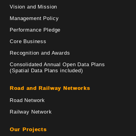
Vision and Mission
Management Policy
Performance Pledge
Core Business
Recognition and Awards
Consolidated Annual Open Data Plans
(Spatial Data Plans included)
Road and Railway Networks
Road Network
Railway Network
Our Projects