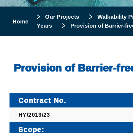
Our Projects
Walkability P
Home
Years
Provision of Barrier-fr
Provision of Barrier-fr
Contract No.
HY/2013/23
Scope: