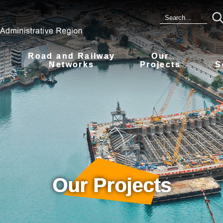
Road and Railway
Our
s
Networks
Projects
S
Our Projects