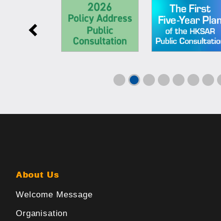
About Us
Welcome Message
Organisation