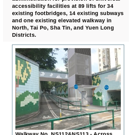
accessibility facilities at 89 lifts for 34
existing footbridges, 14 existing subways
and one existing elevated walkway in
North, Tai Po, Sha Tin, and Yuen Long
Districts.
Walkway No. NS112&NS113 - Across