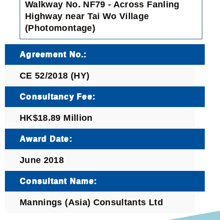
Walkway No. NF79 - Across Fanling
Highway near Tai Wo Village
(Photomontage)
Agreement No.:
CE 52/2018 (HY)
Consultancy Fee:
HK$18.89 Million
Award Date:
June 2018
Consultant Name:
Mannings (Asia) Consultants Ltd