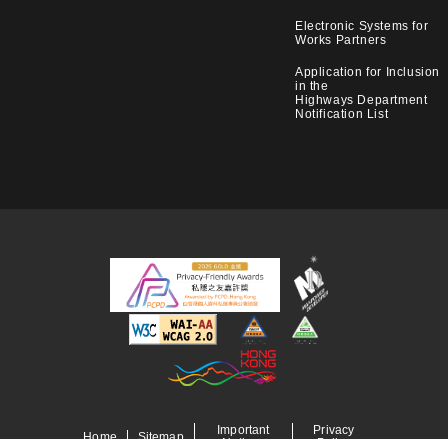
Electronic Systems for
Works Partners
Application for Inclusion
in the
Highways Department
Notification List
Important
Privacy
Home
Sitemap
Notices
Policy