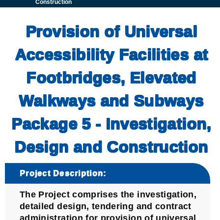
Construction
Provision of Universal
Accessibility Facilities at
Footbridges, Elevated
Walkways and Subways
Package 5 - Investigation,
Design and Construction
Project Description:
The Project comprises the investigation,
detailed design, tendering and contract
administration for provision of universal