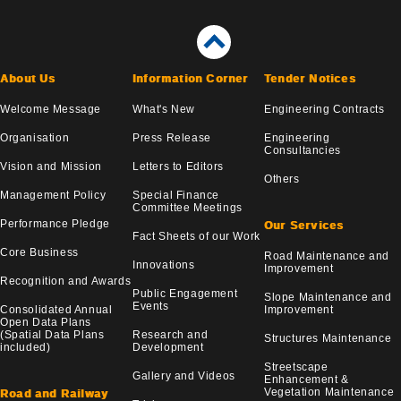
About Us
Information Corner
Tender Notices
Welcome Message
What's New
Engineering Contracts
Organisation
Press Release
Engineering
Consultancies
Vision and Mission
Letters to Editors
Others
Management Policy
Special Finance
Committee Meetings
Performance Pledge
Our Services
Fact Sheets of our Work
Core Business
Road Maintenance and
Innovations
Improvement
Recognition and Awards
Public Engagement
Slope Maintenance and
Events
Consolidated Annual
Improvement
Open Data Plans
(Spatial Data Plans
Research and
Structures Maintenance
included)
Development
Streetscape
Gallery and Videos
Enhancement &
Vegetation Maintenance
Road and Railway