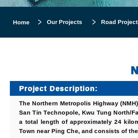
Our Projects
Road Project
Home
N
Project Description:
The Northern Metropolis Highway (NMH) 
San Tin Technopole, Kwu Tung North/Fan
a total length of approximately 24 ki
Town near Ping Che, and consists of the