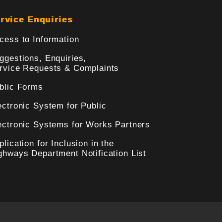
rvice Enquiries
cess to Information
ggestions, Enquiries,
rvice Requests & Complaints
blic Forms
ectronic System for Public
ectronic Systems for Works Partners
plication for Inclusion in the
ghways Department Notification List