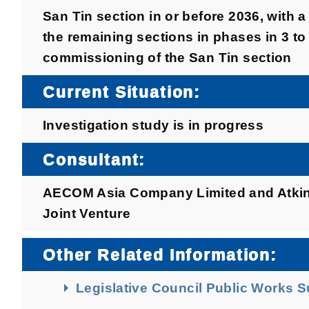
San Tin section in or before 2036, with 
the remaining sections in phases in 3 to 
commissioning of the San Tin section
Current Situation:
Investigation study is in progress
Consultant:
AECOM Asia Company Limited and Atkins
Joint Venture
Other Related Information:
Legislative Council Public Works 