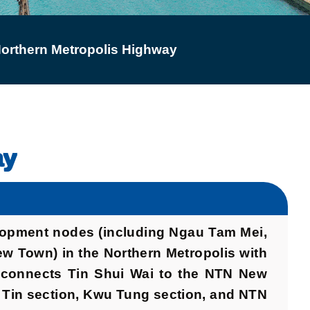
orthern Metropolis Highway
ay
elopment nodes (including Ngau Tam Mei,
w Town) in the Northern Metropolis with
H connects Tin Shui Wai to the NTN New
n Tin section, Kwu Tung section, and NTN