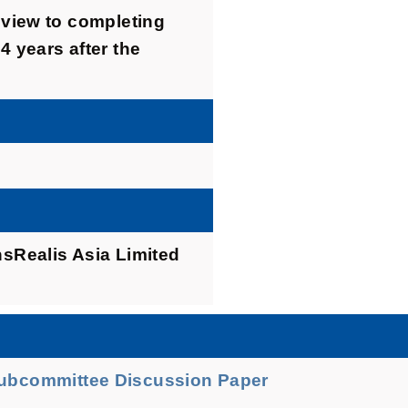
a view to completing
4 years after the
Realis Asia Limited
Subcommittee Discussion Paper