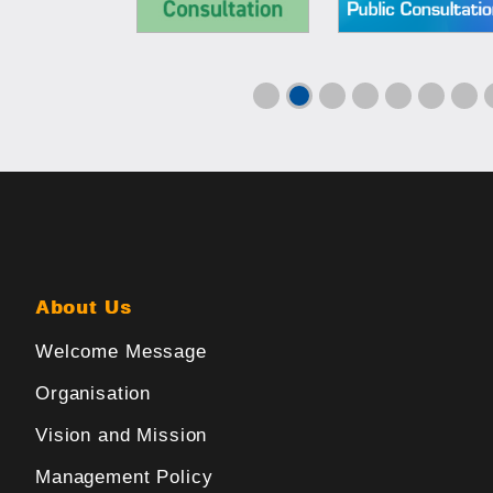
About Us
Welcome Message
Organisation
Vision and Mission
Management Policy