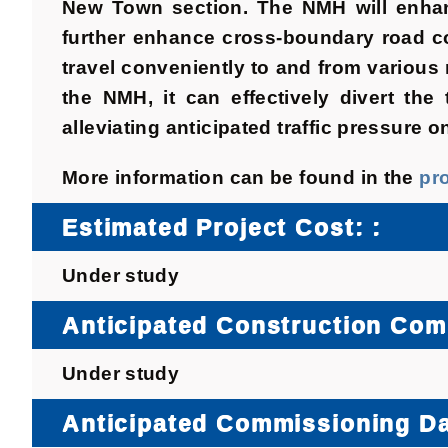
New Town section. The NMH will enhanc
further enhance cross-boundary road c
travel conveniently to and from various
the NMH, it can effectively divert th
alleviating anticipated traffic pressure o
More information can be found in the
pr
Estimated Project Cost: :
Under study
Anticipated Construction Co
Under study
Anticipated Commissioning Da