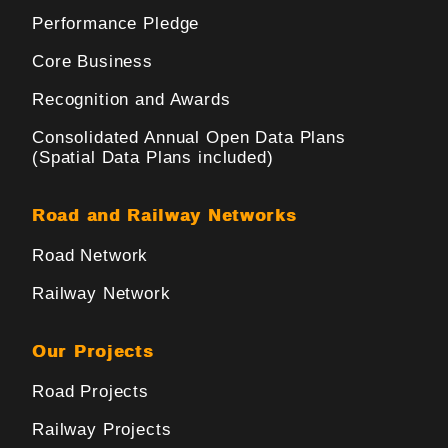
Performance Pledge
Core Business
Recognition and Awards
Consolidated Annual Open Data Plans
(Spatial Data Plans included)
Road and Railway Networks
Road Network
Railway Network
Our Projects
Road Projects
Railway Projects