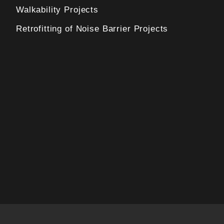
Walkability Projects
Retrofitting of Noise Barrier Projects