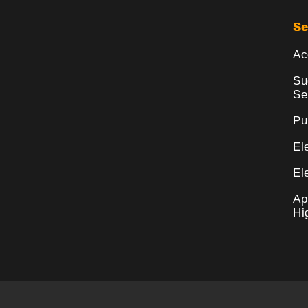
Se
Ac
Su
Se
Pu
El
El
Ap
Hi