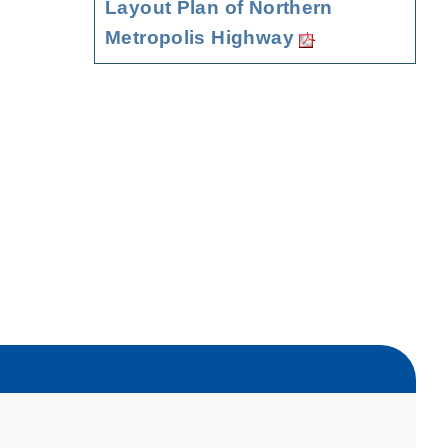
Layout Plan of Northern
Metropolis Highway