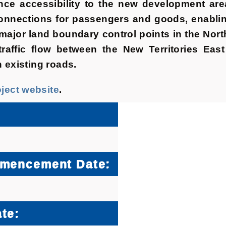
e accessibility to the new development are
onnections for passengers and goods, enabling
 major land boundary control points in the No
e traffic flow between the New Territories Ea
n existing roads.
oject website
.
mmencement Date:
te: