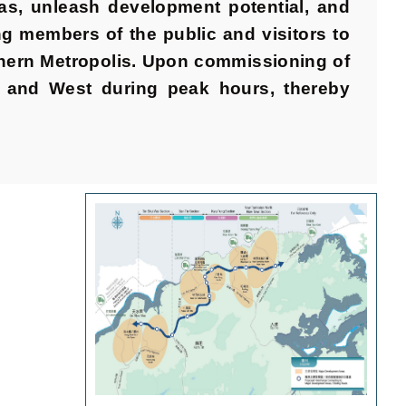
as, unleash development potential, and
 members of the public and visitors to
rthern Metropolis. Upon commissioning of
st and West during peak hours, thereby