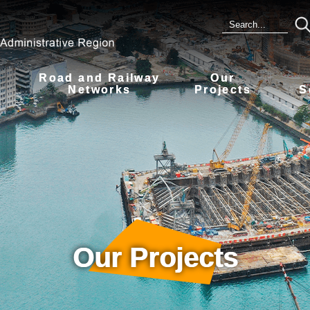
Road and Railway
Our
s
Networks
Projects
S
Our Projects