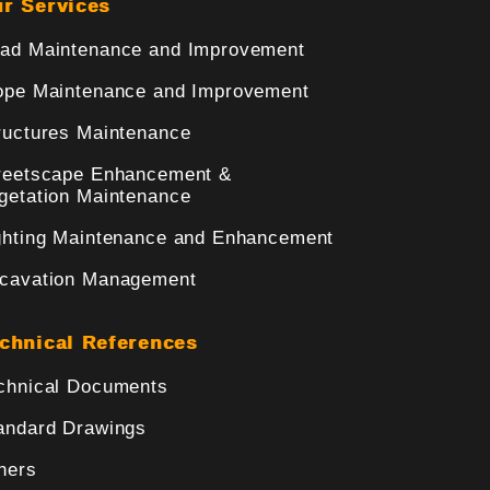
r Services
ad Maintenance and Improvement
ope Maintenance and Improvement
ructures Maintenance
reetscape Enhancement &
getation Maintenance
ghting Maintenance and Enhancement
cavation Management
chnical References
chnical Documents
andard Drawings
hers