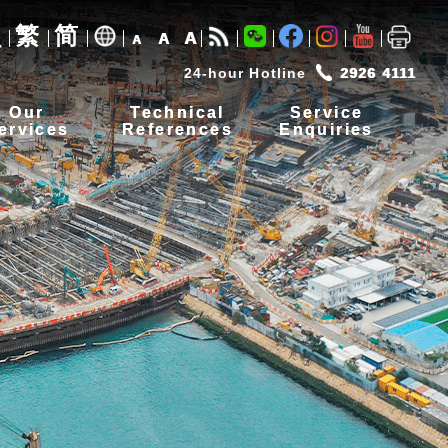
繁
简
A
A
A
24-hour Hotline
2926 4111
Our
Technical
Service
ervices
References
Enquiries