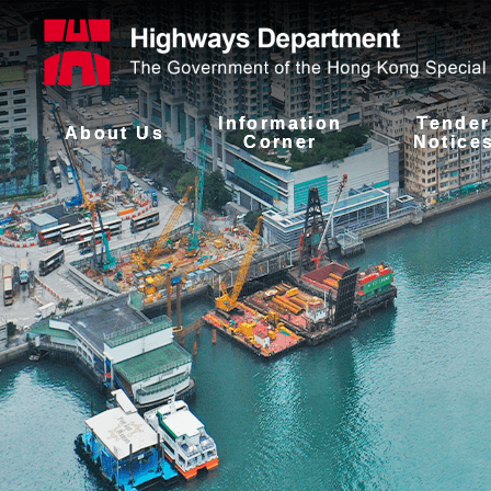
Information
Tender
About Us
Corner
Notice