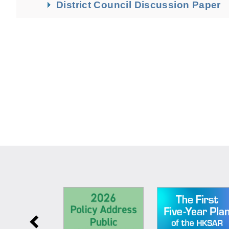
District Council Discussion Paper