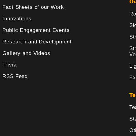
Ou
Fact Sheets of our Work
Ro
Innovations
Sl
Public Engagement Events
St
Research and Development
St
Gallery and Videos
Ve
Trivia
Li
RSS Feed
Ex
Te
Te
St
Ot