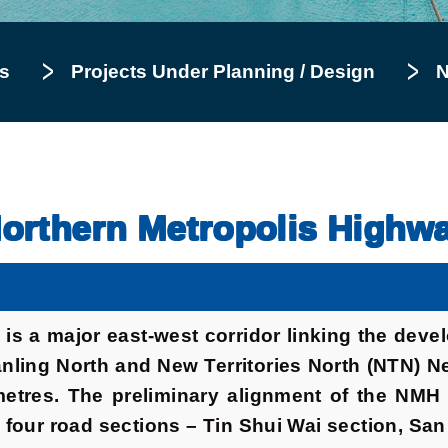
s
Projects Under Planning / Design
N
orthern Metropolis Highw
is a major east-west corridor linking the dev
ling North and New Territories North (NTN) Ne
lometres. The preliminary alignment of the NM
 four road sections – Tin Shui Wai section, Sa