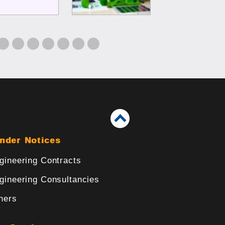
nder Notices
gineering Contracts
gineering Consultancies
hers