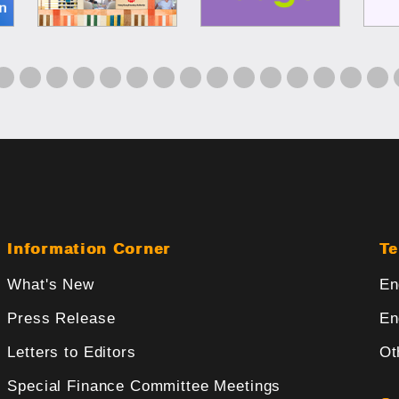
Information Corner
Te
What's New
En
Press Release
En
Letters to Editors
Ot
Special Finance Committee Meetings