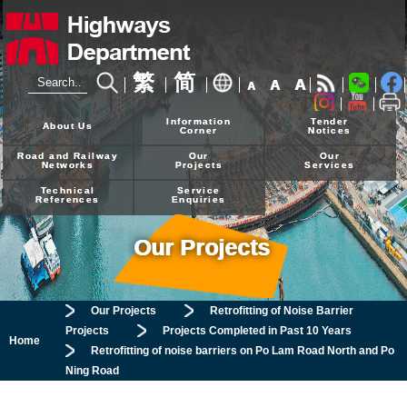
繁
简
A
A
A
24-hour Hotline
2926 4111
Information
Tender
About Us
Corner
Notices
Road and Railway
Our
Our
Networks
Projects
Services
Technical
Service
References
Enquiries
Our Projects
Our Projects
Retrofitting of Noise Barrier
Projects
Projects Completed in Past 10 Years
Home
Retrofitting of noise barriers on Po Lam Road North and Po
Ning Road