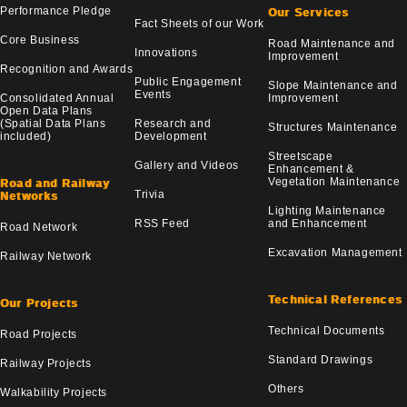
Performance Pledge
Our Services
Fact Sheets of our Work
Core Business
Road Maintenance and
Innovations
Improvement
Recognition and Awards
Public Engagement
Slope Maintenance and
Events
Consolidated Annual
Improvement
Open Data Plans
(Spatial Data Plans
Research and
Structures Maintenance
included)
Development
Streetscape
Gallery and Videos
Enhancement &
Vegetation Maintenance
Road and Railway
Trivia
Networks
Lighting Maintenance
RSS Feed
and Enhancement
Road Network
Excavation Management
Railway Network
Technical References
Our Projects
Technical Documents
Road Projects
Standard Drawings
Railway Projects
Others
Walkability Projects