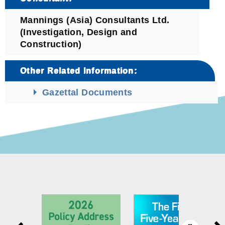
Mannings (Asia) Consultants Ltd.
(Investigation, Design and
Construction)
Other Related Information:
Gazettal Documents