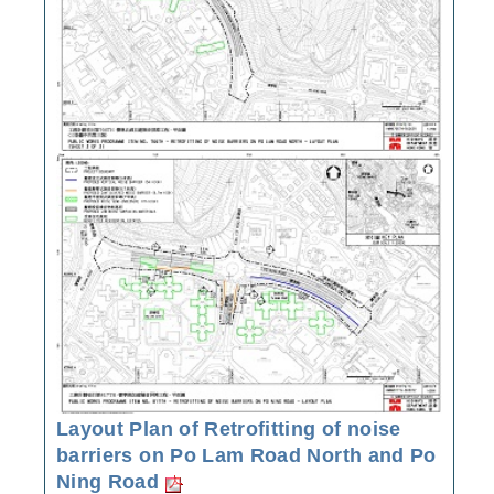
Layout Plan of Retrofitting of noise
barriers on Po Lam Road North and Po
Ning Road