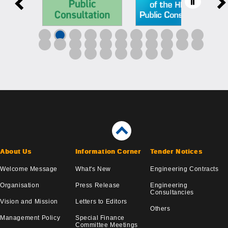
About Us
Information Corner
Tender Notices
Welcome Message
What's New
Engineering Contracts
Organisation
Press Release
Engineering
Consultancies
Vision and Mission
Letters to Editors
Others
Management Policy
Special Finance
Committee Meetings