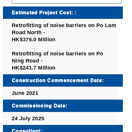
Estimated Project Cost: :
Retrofitting of noise barriers on Po Lam
Road North ‐
HK$376.0 Million
Retrofitting of noise barriers on Po
Ning Road ‐
HK$241.7 Million
Construction Commencement Date:
June 2021
Commissioning Date:
24 July 2025
Consultant: