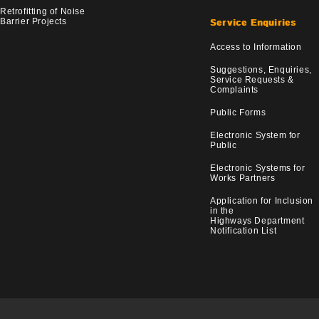
Retrofitting of Noise
Barrier Projects
Service Enquiries
Access to Information
Suggestions, Enquiries,
Service Requests &
Complaints
Public Forms
Electronic System for
Public
Electronic Systems for
Works Partners
Application for Inclusion
in the
Highways Department
Notification List