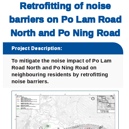
Retrofitting of noise
barriers on Po Lam Road
North and Po Ning Road
Project Description:
To mitigate the noise impact of Po Lam
Road North and Po Ning Road on
neighbouring residents by retrofitting
noise barriers.