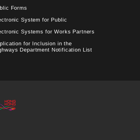
blic Forms
ectronic System for Public
ectronic Systems for Works Partners
plication for Inclusion in the
ghways Department Notification List