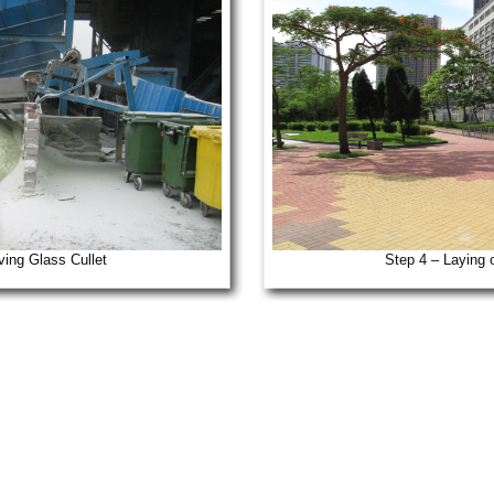
ving Glass Cullet
Step 4 – Laying 