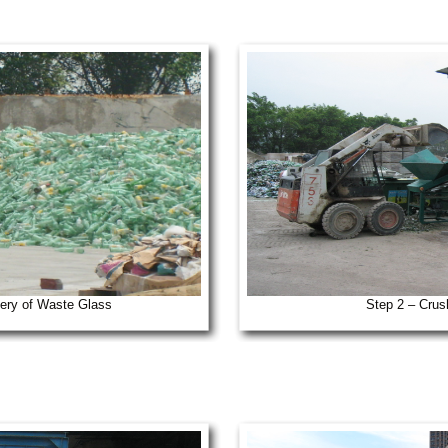
ery of Waste Glass
Step 2 – Crus