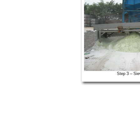
Step 3 – Sie