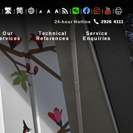
繁
简
A
A
A
24-hour Hotline
2926 4111
Our
Technical
Service
ervices
References
Enquiries