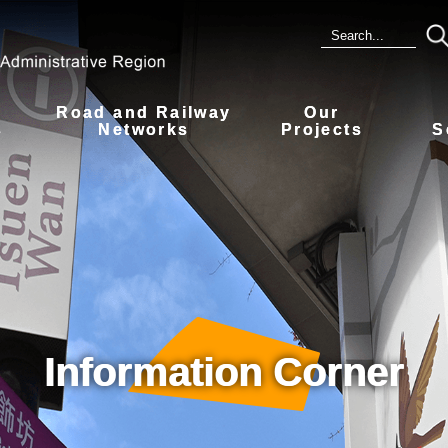
Road and Railway
Our
s
Networks
Projects
S
Information Corner