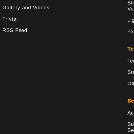
St
Gallery and Videos
Ve
Trivia
Li
RSS Feed
Ex
Te
Te
St
Ot
Se
Ac
Su
Se