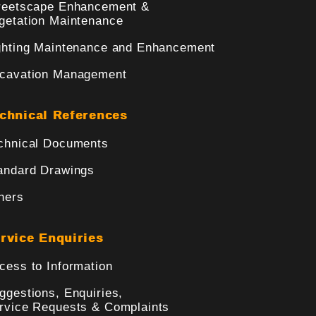
reetscape Enhancement &
getation Maintenance
ghting Maintenance and Enhancement
cavation Management
chnical References
chnical Documents
andard Drawings
hers
rvice Enquiries
cess to Information
ggestions, Enquiries,
rvice Requests & Complaints