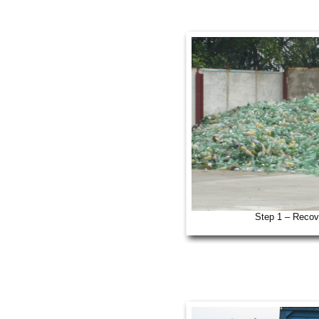
Step 1 – Recov