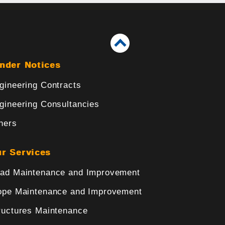
nder Notices
gineering Contracts
gineering Consultancies
hers
r Services
ad Maintenance and Improvement
ope Maintenance and Improvement
ructures Maintenance