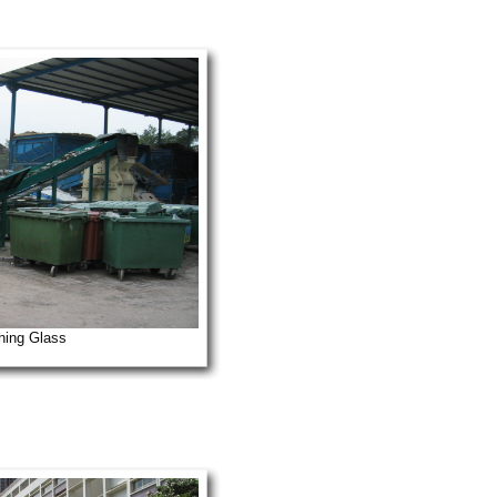
hing Glass