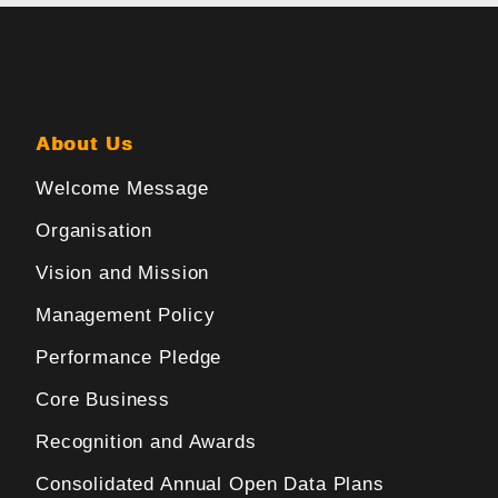
About Us
Welcome Message
Organisation
Vision and Mission
Management Policy
Performance Pledge
Core Business
Recognition and Awards
Consolidated Annual Open Data Plans