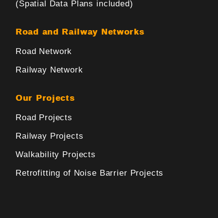
(Spatial Data Plans included)
Road and Railway Networks
Road Network
Railway Network
Our Projects
Road Projects
Railway Projects
Walkability Projects
Retrofitting of Noise Barrier Projects