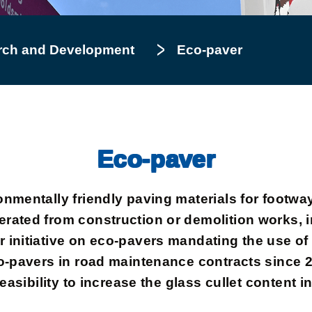
rch and Development
Eco-paver
Eco-paver
onmentally friendly paving materials for footwa
rated from construction or demolition works, 
initiative on eco-pavers mandating the use of 
o-pavers in road maintenance contracts since 20
feasibility to increase the glass cullet content 