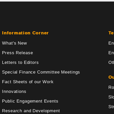
Information Corner
Te
What's New
En
Press Release
En
Letters to Editors
Ot
Special Finance Committee Meetings
Ou
Fact Sheets of our Work
Ro
Innovations
Sl
Public Engagement Events
St
Research and Development