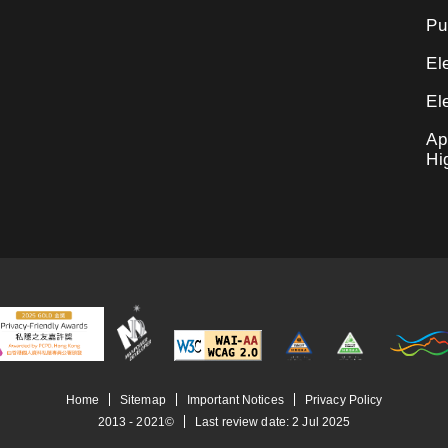
Pu
El
El
Ap
Hi
Home
Sitemap
Important Notices
Privacy Policy
2013 - 2021©
Last review date:
2
Jul
2025