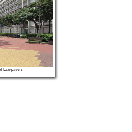
of Eco-pavers