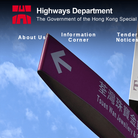
Information
Tender
About Us
Corner
Notice