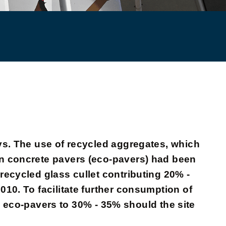
ys. The use of recycled aggregates, which
in concrete pavers (eco-pavers) had been
recycled glass cullet contributing 20% -
10. To facilitate further consumption of
in eco-pavers to 30% - 35% should the site