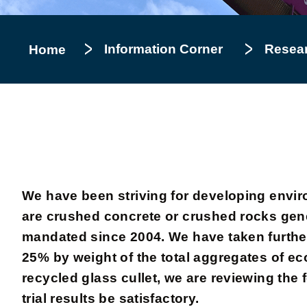
Information Corner
Resea
Home
We have been striving for developing envir
are crushed concrete or crushed rocks gene
mandated since 2004. We have taken further 
25% by weight of the total aggregates of ec
recycled glass cullet, we are reviewing the 
trial results be satisfactory.