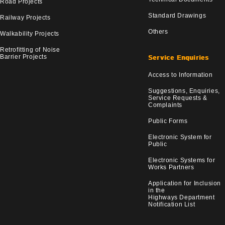
Road Projects
Standard Drawings
Railway Projects
Others
Walkability Projects
Retrofitting of Noise
Barrier Projects
Service Enquiries
Access to Information
Suggestions, Enquiries,
Service Requests &
Complaints
Public Forms
Electronic System for
Public
Electronic Systems for
Works Partners
Application for Inclusion
in the
Highways Department
Notification List