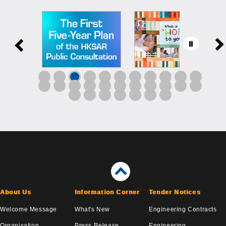
About Us
Information Corner
Tender Notices
Welcome Message
What's New
Engineering Contracts
Organisation
Press Release
Engineering