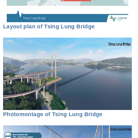
Layout plan of Tsing Lung Bridge
Photomontage of Tsing Lung Bridge