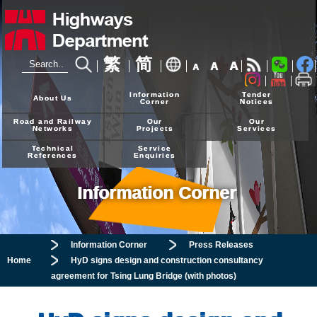
繁
简
A
A
A
24-hour Hotline
2926 4111
Information
Tender
About Us
Corner
Notices
Road and Railway
Our
Our
Networks
Projects
Services
Technical
Service
References
Enquiries
Information Corner
Information Corner
Press Releases
Home
HyD signs design and construction consultancy
agreement for Tsing Lung Bridge (with photos)