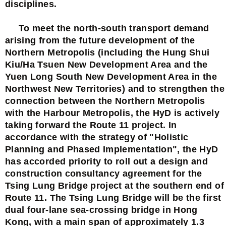
disciplines.
To meet the north-south transport demand
arising from the future development of the
Northern Metropolis (including the Hung Shui
Kiu/Ha Tsuen New Development Area and the
Yuen Long South New Development Area in the
Northwest New Territories) and to strengthen the
connection between the Northern Metropolis
with the Harbour Metropolis, the HyD is actively
taking forward the Route 11 project. In
accordance with the strategy of "Holistic
Planning and Phased Implementation", the HyD
has accorded priority to roll out a design and
construction consultancy agreement for the
Tsing Lung Bridge project at the southern end of
Route 11. The Tsing Lung Bridge will be the first
dual four-lane sea-crossing bridge in Hong
Kong, with a main span of approximately 1.3