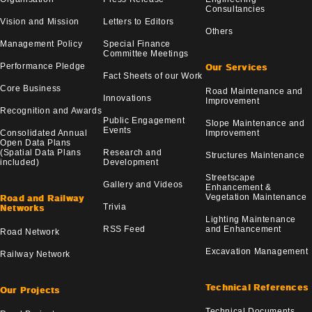
Consultancies
Vision and Mission
Letters to Editors
Others
Management Policy
Special Finance
Committee Meetings
Performance Pledge
Our Services
Fact Sheets of our Work
Core Business
Road Maintenance and
Innovations
Improvement
Recognition and Awards
Public Engagement
Slope Maintenance and
Events
Consolidated Annual
Improvement
Open Data Plans
(Spatial Data Plans
Research and
Structures Maintenance
included)
Development
Streetscape
Gallery and Videos
Enhancement &
Vegetation Maintenance
Road and Railway
Trivia
Networks
Lighting Maintenance
RSS Feed
and Enhancement
Road Network
Excavation Management
Railway Network
Technical References
Our Projects
Technical Documents