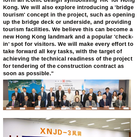
Kong. We will also explore introducing a 'bridge
tourism' concept in the project, such as opening
up the bridge deck or underside, and providing
tourism facilities. We believe this can become a
new Hong Kong landmark and a popular 'check-
in' spot for visitors. We will make every effort to
take forward all key tasks, with the target of
achieving the technical readiness of the project
for tendering of the construction contract as
soon as possible."