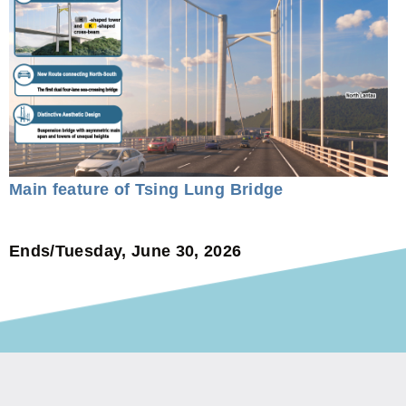
Main feature of Tsing Lung Bridge
Ends/Tuesday, June 30, 2026