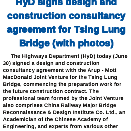
HyD signs design and
construction consultancy
agreement for Tsing Lung
Bridge (with photos)
The Highways Department (HyD) today (June
30) signed a design and construction
consultancy agreement with the Arup - Mott
MacDonald Joint Venture for the Tsing Lung
Bridge, commencing the preparation work for
the future construction contract. The
professional team formed by the Joint Venture
also comprises China Railway Major Bridge
Reconnaissance & Design Institute Co. Ltd., an
Academician of the Chinese Academy of
Engineering, and experts from various other