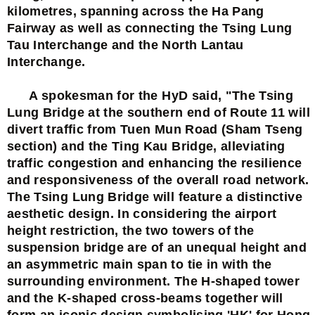
kilometres, spanning across the Ha Pang
Fairway as well as connecting the Tsing Lung
Tau Interchange and the North Lantau
Interchange.
A spokesman for the HyD said, "The Tsing
Lung Bridge at the southern end of Route 11 will
divert traffic from Tuen Mun Road (Sham Tseng
section) and the Ting Kau Bridge, alleviating
traffic congestion and enhancing the resilience
and responsiveness of the overall road network.
The Tsing Lung Bridge will feature a distinctive
aesthetic design. In considering the airport
height restriction, the two towers of the
suspension bridge are of an unequal height and
an asymmetric main span to tie in with the
surrounding environment. The H-shaped tower
and the K-shaped cross-beams together will
form an iconic design symbolising 'HK' for Hong