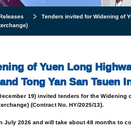
Releases
Tenders invited for Widening of
terchange)
dening of Yuen Long Highw
 and Tong Yan San Tsuen I
ember 19) invited tenders for the Widening 
erchange) (Contract No. HY/2025/13).
uly 2026 and will take about 48 months to co