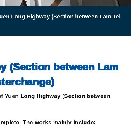
 Yuen Long Highway (Section between Lam Tei
ay (Section between Lam
nterchange)
of Yuen Long Highway (Section between
mplete. The works mainly include: