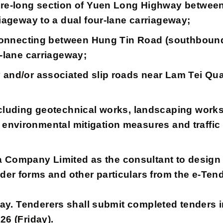
etre-long section of Yuen Long Highway betwe
iageway to a dual four-lane carriageway;
ad connecting between Hung Tin Road (southbou
o-lane carriageway;
 and/or associated slip roads near Lam Tei Qua
cluding geotechnical works, landscaping works
re, environmental mitigation measures and traffi
pany Limited as the consultant to design an
der forms and other particulars from the e-Ten
y. Tenderers shall submit completed tenders in
26 (Friday).