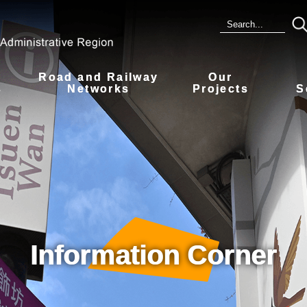
Road and Railway
Our
s
Networks
Projects
S
Information Corner