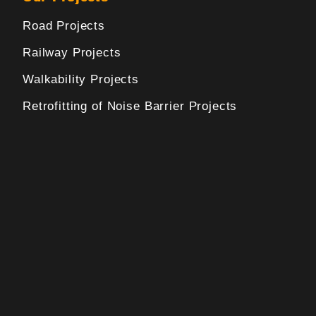
Road Projects
Railway Projects
Walkability Projects
Retrofitting of Noise Barrier Projects