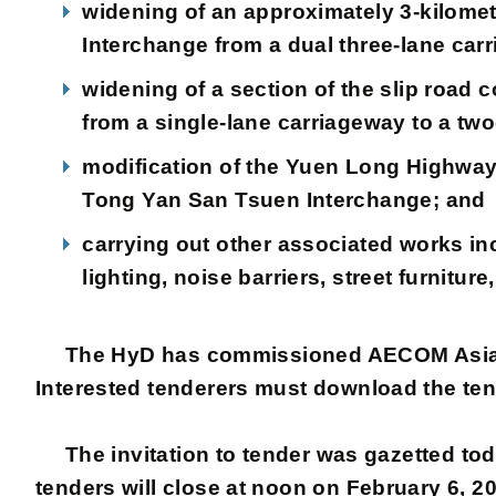
widening of an approximately 3-kilom
Interchange from a dual three-lane carr
widening of a section of the slip ro
from a single-lane carriageway to a tw
modification of the Yuen Long Highway
Tong Yan San Tsuen Interchange; and
carrying out other associated works in
lighting, noise barriers, street furnitu
The HyD has commissioned AECOM Asia Com
Interested tenderers must download the ten
The invitation to tender was gazetted toda
tenders will close at noon on February 6, 20