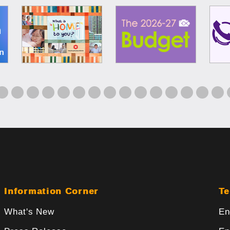
Information Corner
Te
What's New
En