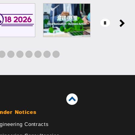
nder Notices
gineering Contracts