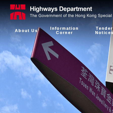
Information
Tender
About Us
Corner
Notice