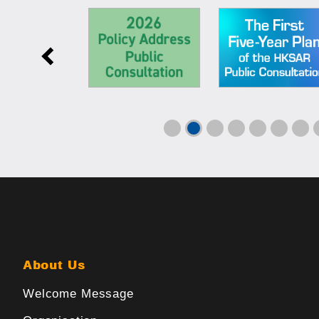
About Us
Welcome Message