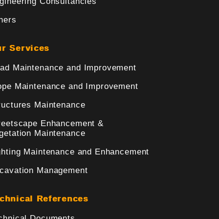
gineering Consultancies
hers
r Services
ad Maintenance and Improvement
ope Maintenance and Improvement
ructures Maintenance
reetscape Enhancement &
getation Maintenance
ghting Maintenance and Enhancement
cavation Management
chnical References
chnical Documents