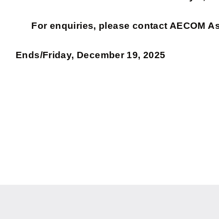
For enquiries, please contact AECOM A
Ends/Friday, December 19, 2025