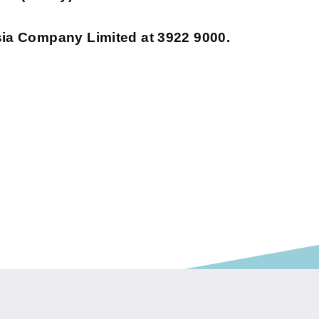
sia Company Limited at 3922 9000.