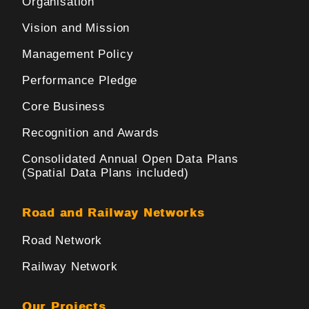
Organisation
Vision and Mission
Management Policy
Performance Pledge
Core Business
Recognition and Awards
Consolidated Annual Open Data Plans
(Spatial Data Plans included)
Road and Railway Networks
Road Network
Railway Network
Our Projects