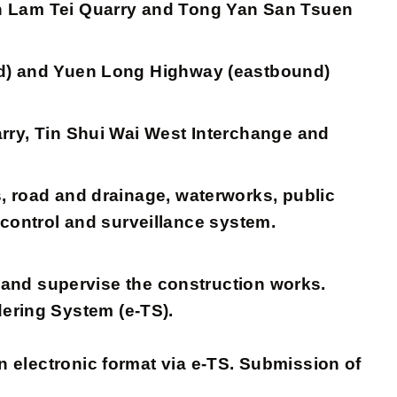
en Lam Tei Quarry and Tong Yan San Tsuen
nd) and Yuen Long Highway (eastbound)
rry, Tin Shui Wai West Interchange and
, road and drainage, waterworks, public
c control and surveillance system.
d supervise the construction works.
dering System (e-TS).
 electronic format via e-TS. Submission of