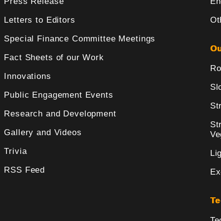
Press Release
En
Letters to Editors
Ot
Special Finance Committee Meetings
Ou
Fact Sheets of our Work
Ro
Innovations
Sl
Public Engagement Events
St
Research and Development
St
Gallery and Videos
Ve
Trivia
Li
RSS Feed
Ex
Te
Te