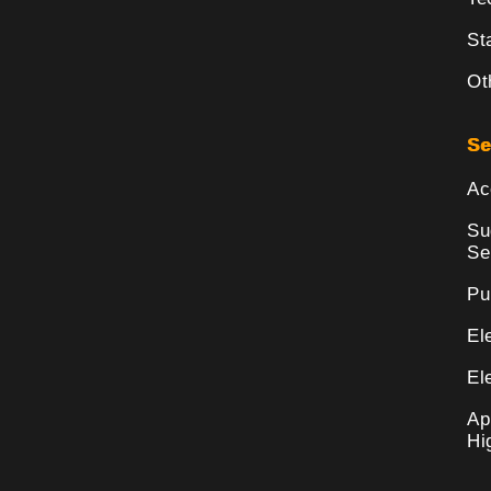
St
Ot
Se
Ac
Su
Se
Pu
El
El
Ap
Hi