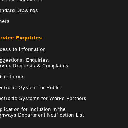
andard Drawings
hers
rvice Enquiries
cess to Information
ggestions, Enquiries,
rvice Requests & Complaints
blic Forms
ectronic System for Public
ectronic Systems for Works Partners
plication for Inclusion in the
ghways Department Notification List