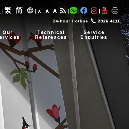
繁
简
A
A
A
24-hour Hotline
2926 4111
Our
Technical
Service
ervices
References
Enquiries