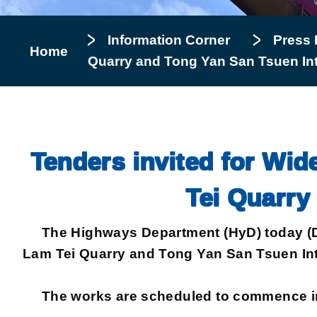
Information Corner
Press 
Home
Quarry and Tong Yan San Tsuen In
Tenders invited for Wi
Tei Quarry
The Highways Department (HyD) today (Dec
Lam Tei Quarry and Tong Yan San Tsuen Int
The works are scheduled to commence in J