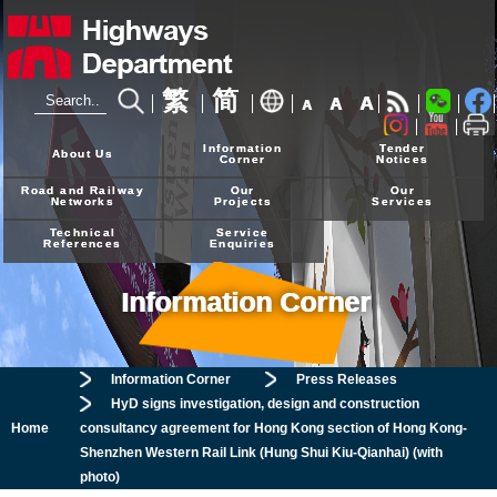
繁
简
A
A
A
24-hour Hotline
2926 4111
Information
Tender
About Us
Corner
Notices
Road and Railway
Our
Our
Networks
Projects
Services
Technical
Service
References
Enquiries
Information Corner
Information Corner
Press Releases
HyD signs investigation, design and construction
Home
consultancy agreement for Hong Kong section of Hong Kong-
Shenzhen Western Rail Link (Hung Shui Kiu-Qianhai) (with
photo)