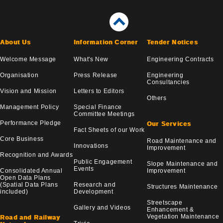
About Us
Information Corner
Tender Notices
Welcome Message
What's New
Engineering Contracts
Organisation
Press Release
Engineering
Consultancies
Vision and Mission
Letters to Editors
Others
Management Policy
Special Finance
Committee Meetings
Performance Pledge
Our Services
Fact Sheets of our Work
Core Business
Road Maintenance and
Innovations
Improvement
Recognition and Awards
Public Engagement
Slope Maintenance and
Events
Consolidated Annual
Improvement
Open Data Plans
(Spatial Data Plans
Research and
Structures Maintenance
included)
Development
Streetscape
Gallery and Videos
Enhancement &
Vegetation Maintenance
Road and Railway