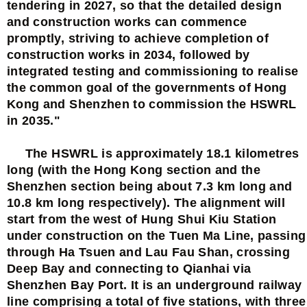
tendering in 2027, so that the detailed design
and construction works can commence
promptly, striving to achieve completion of
construction works in 2034, followed by
integrated testing and commissioning to realise
the common goal of the governments of Hong
Kong and Shenzhen to commission the HSWRL
in 2035."
The HSWRL is approximately 18.1 kilometres
long (with the Hong Kong section and the
Shenzhen section being about 7.3 km long and
10.8 km long respectively). The alignment will
start from the west of Hung Shui Kiu Station
under construction on the Tuen Ma Line, passing
through Ha Tsuen and Lau Fau Shan, crossing
Deep Bay and connecting to Qianhai via
Shenzhen Bay Port. It is an underground railway
line comprising a total of five stations, with three