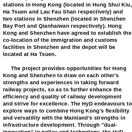
stations in Hong Kong (located in Hung Shui Kiu,
Ha Tsuen and Lau Fau Shan respectively) and
two stations in Shenzhen (located in Shenzhen
Bay Port and Qianhaiwan respectively). Hong
Kong and Shenzhen have agreed to establish the
co-location of the immigration and customs
facilities in Shenzhen and the depot will be
located at Ha Tsuen.
The project provides opportunities for Hong
Kong and Shenzhen to draw on each other's
strengths and experiences in taking forward
railway projects, so as to further enhance the
efficiency and quality of railway development
and strive for excellence. The HyD endeavours to
explore ways to combine Hong Kong's flexibility
and versatility with the Mainland's strengths in
infrastructure development. Through "dual-
innovation" in policy and technology, the HyD