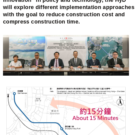
will explore different implementation approaches
with the goal to reduce construction cost and
compress construction time.