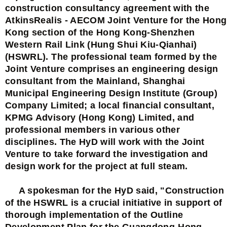
construction consultancy agreement with the
AtkinsRealis - AECOM Joint Venture for the Hong
Kong section of the Hong Kong-Shenzhen
Western Rail Link (Hung Shui Kiu-Qianhai)
(HSWRL). The professional team formed by the
Joint Venture comprises an engineering design
consultant from the Mainland, Shanghai
Municipal Engineering Design Institute (Group)
Company Limited; a local financial consultant,
KPMG Advisory (Hong Kong) Limited, and
professional members in various other
disciplines. The HyD will work with the Joint
Venture to take forward the investigation and
design work for the project at full steam.
A spokesman for the HyD said, "Construction
of the HSWRL is a crucial initiative in support of
thorough implementation of the Outline
Development Plan for the Guangdong-Hong