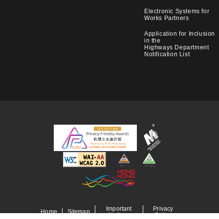
Electronic Systems for
Works Partners
Application for Inclusion
in the
Highways Department
Notification List
Important
Privacy
Home
Sitemap
Notices
Policy