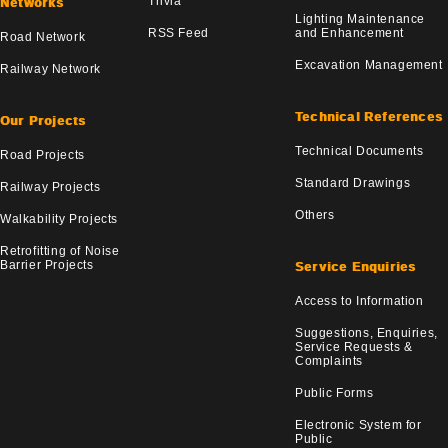
Trivia
Networks
Lighting Maintenance
RSS Feed
and Enhancement
Road Network
Excavation Management
Railway Network
Technical References
Our Projects
Technical Documents
Road Projects
Standard Drawings
Railway Projects
Others
Walkability Projects
Retrofitting of Noise
Barrier Projects
Service Enquiries
Access to Information
Suggestions, Enquiries,
Service Requests &
Complaints
Public Forms
Electronic System for
Public