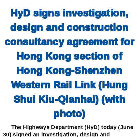
HyD signs investigation,
design and construction
consultancy agreement for
Hong Kong section of
Hong Kong-Shenzhen
Western Rail Link (Hung
Shui Kiu-Qianhai) (with
photo)
The Highways Department (HyD) today (June
30) signed an investigation, design and