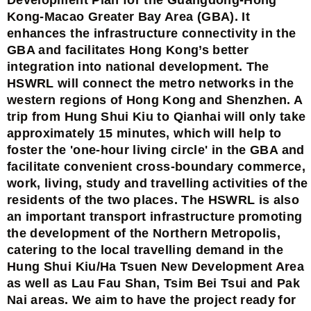
Kong-Macao Greater Bay Area (GBA). It
enhances the infrastructure connectivity in the
GBA and facilitates Hong Kong’s better
integration into national development. The
HSWRL will connect the metro networks in the
western regions of Hong Kong and Shenzhen. A
trip from Hung Shui Kiu to Qianhai will only take
approximately 15 minutes, which will help to
foster the 'one-hour living circle' in the GBA and
facilitate convenient cross-boundary commerce,
work, living, study and travelling activities of the
residents of the two places. The HSWRL is also
an important transport infrastructure promoting
the development of the Northern Metropolis,
catering to the local travelling demand in the
Hung Shui Kiu/Ha Tsuen New Development Area
as well as Lau Fau Shan, Tsim Bei Tsui and Pak
Nai areas. We aim to have the project ready for