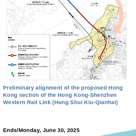
Preliminary alignment of the proposed Hong
Kong section of the Hong Kong-Shenzhen
Western Rail Link (Hung Shui Kiu-Qianhai)
Ends/Monday, June 30, 2025