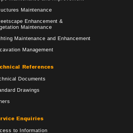
ructures Maintenance
reetscape Enhancement &
getation Maintenance
ghting Maintenance and Enhancement
cavation Management
chnical References
chnical Documents
andard Drawings
hers
rvice Enquiries
cess to Information