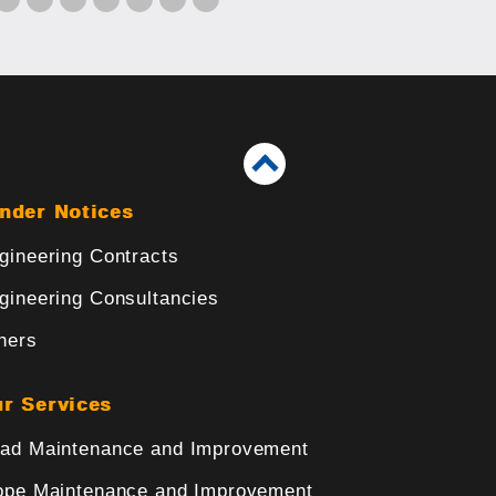
nder Notices
gineering Contracts
gineering Consultancies
hers
r Services
ad Maintenance and Improvement
ope Maintenance and Improvement