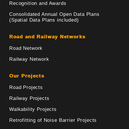
Recognition and Awards
Consolidated Annual Open Data Plans
(Spatial Data Plans included)
Road and Railway Networks
Road Network
Railway Network
Our Projects
Road Projects
Railway Projects
Walkability Projects
Retrofitting of Noise Barrier Projects