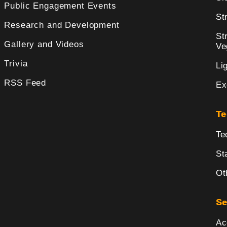
Public Engagement Events
St
Research and Development
St
Gallery and Videos
Ve
Trivia
Li
RSS Feed
Ex
Te
Te
St
Ot
Se
Ac