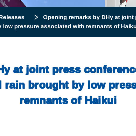
Releases
Opening remarks by DHy at joint 
by low pressure associated with remnants of Haiku
 at joint press conferenc
l rain brought by low pres
remnants of Haikui