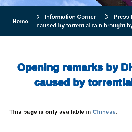
Information Corner
Press 
Home
caused by torrential rain brought 
Opening remarks by DHy
caused by torrentia
This page is only available in
Chinese
.