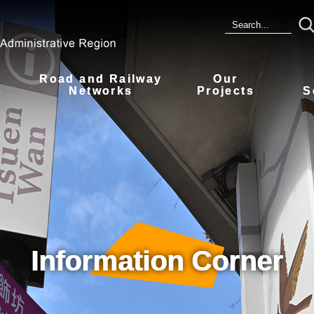
Road and Railway
Our
s
Networks
Projects
S
Information Corner