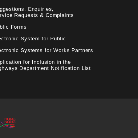
ggestions, Enquiries,
rvice Requests & Complaints
blic Forms
ectronic System for Public
ectronic Systems for Works Partners
plication for Inclusion in the
ghways Department Notification List