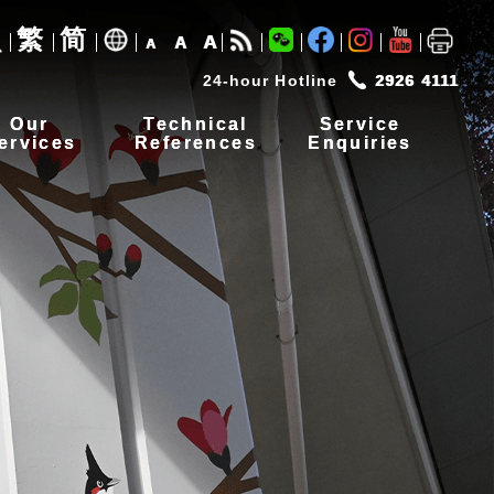
繁
简
A
A
A
24-hour Hotline
2926 4111
Our
Technical
Service
ervices
References
Enquiries