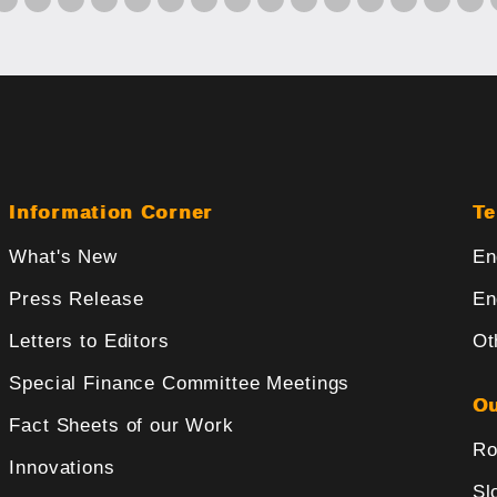
Information Corner
Te
What's New
En
Press Release
En
Letters to Editors
Ot
Special Finance Committee Meetings
Ou
Fact Sheets of our Work
Ro
Innovations
Sl