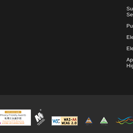
Su
Se
Pu
El
El
Ap
Hi