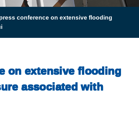
press conference on extensive flooding
i
e on extensive flooding
sure associated with