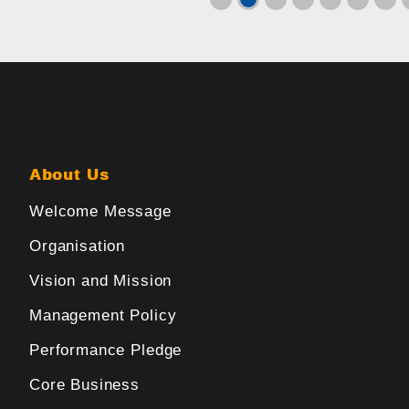
About Us
Welcome Message
Organisation
Vision and Mission
Management Policy
Performance Pledge
Core Business