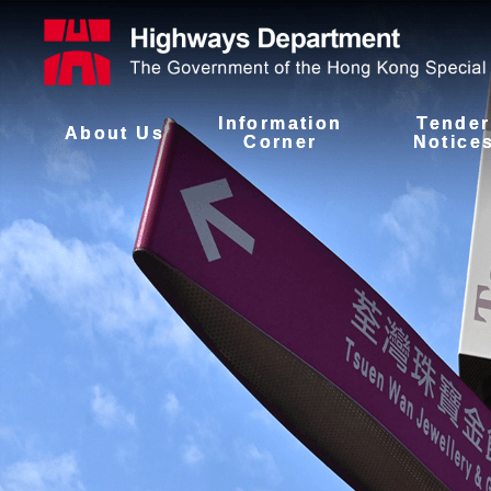
Information
Tender
About Us
Corner
Notice