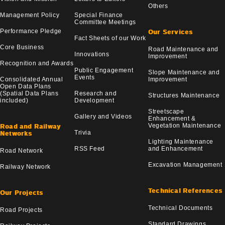
Others
Management Policy
Special Finance
Committee Meetings
Performance Pledge
Our Services
Fact Sheets of our Work
Core Business
Road Maintenance and
Innovations
Improvement
Recognition and Awards
Public Engagement
Slope Maintenance and
Events
Consolidated Annual
Improvement
Open Data Plans
(Spatial Data Plans
Research and
Structures Maintenance
included)
Development
Streetscape
Gallery and Videos
Enhancement &
Vegetation Maintenance
Road and Railway
Trivia
Networks
Lighting Maintenance
RSS Feed
and Enhancement
Road Network
Excavation Management
Railway Network
Technical References
Our Projects
Technical Documents
Road Projects
Standard Drawings