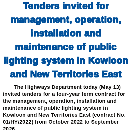
Tenders invited for
management, operation,
installation and
maintenance of public
lighting system in Kowloon
and New Territories East
The Highways Department today (May 13)
invited tenders for a four-year term contract for
the management, operation, installation and
maintenance of public lighting system in
Kowloon and New Territories East (contract No.
01/HY/2022) from October 2022 to September
2026.