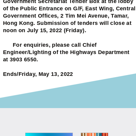
Government Secretariat Tender Box at the lobby
of the Public Entrance on G/F, East Wing, Central
Government Offices, 2 Tim Mei Avenue, Tamar,
Hong Kong. Submission of tenders will close at
noon on July 15, 2022 (Friday).
For enquiries, please call Chief
Engineer/Lighting of the Highways Department
at 3903 6550.
Ends/Friday, May 13, 2022