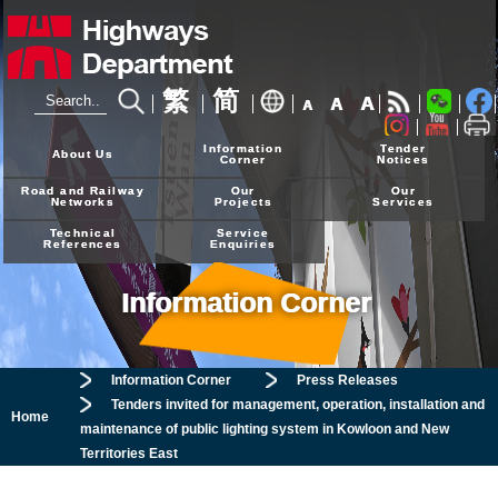
繁
简
A
A
A
24-hour Hotline
2926 4111
Information
Tender
About Us
Corner
Notices
Road and Railway
Our
Our
Networks
Projects
Services
Technical
Service
References
Enquiries
Information Corner
Information Corner
Press Releases
Tenders invited for management, operation, installation and
Home
maintenance of public lighting system in Kowloon and New
Territories East