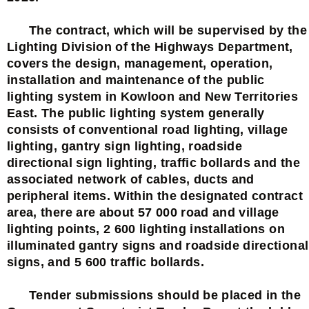
The contract, which will be supervised by the
Lighting Division of the Highways Department,
covers the design, management, operation,
installation and maintenance of the public
lighting system in Kowloon and New Territories
East. The public lighting system generally
consists of conventional road lighting, village
lighting, gantry sign lighting, roadside
directional sign lighting, traffic bollards and the
associated network of cables, ducts and
peripheral items. Within the designated contract
area, there are about 57 000 road and village
lighting points, 2 600 lighting installations on
illuminated gantry signs and roadside directional
signs, and 5 600 traffic bollards.
Tender submissions should be placed in the