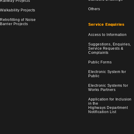
Railway Projects
Others
Walkability Projects
Retrofitting of Noise
Barrier Projects
Service Enquiries
Access to Information
Suggestions, Enquiries,
Service Requests &
Complaints
Public Forms
Electronic System for
Public
Electronic Systems for
Works Partners
Application for Inclusion
in the
Highways Department
Notification List