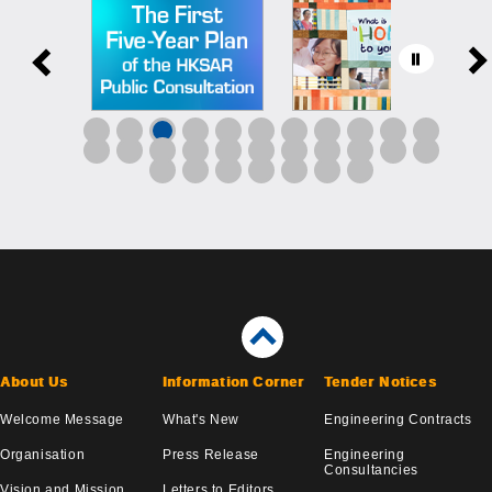
About Us
Information Corner
Tender Notices
Welcome Message
What's New
Engineering Contracts
Organisation
Press Release
Engineering
Consultancies
Vision and Mission
Letters to Editors