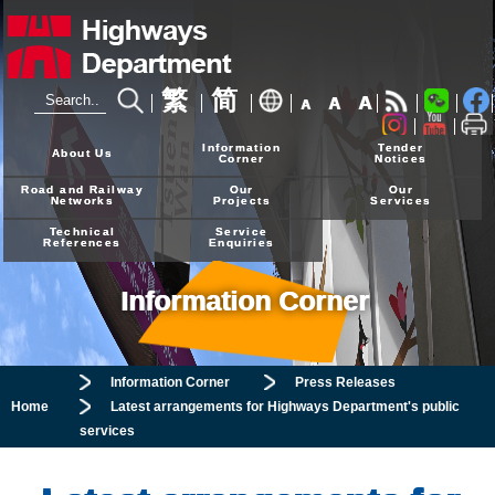
繁
简
A
A
A
24-hour Hotline
2926 4111
Information
Tender
About Us
Corner
Notices
Road and Railway
Our
Our
Networks
Projects
Services
Technical
Service
References
Enquiries
Information Corner
Information Corner
Press Releases
Home
Latest arrangements for Highways Department's public
services