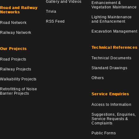
Gallery and Videos
Enhancement &
Vegetation Maintenance
Road and Railway
Trivia
Networks
Lighting Maintenance
RSS Feed
and Enhancement
Road Network
Excavation Management
Railway Network
Technical References
Our Projects
Technical Documents
Road Projects
Standard Drawings
Railway Projects
Others
Walkability Projects
Retrofitting of Noise
Barrier Projects
Service Enquiries
Access to Information
Suggestions, Enquiries,
Service Requests &
Complaints
Public Forms