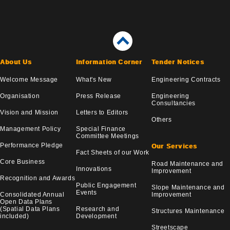
About Us
Information Corner
Tender Notices
Welcome Message
What's New
Engineering Contracts
Organisation
Press Release
Engineering
Consultancies
Vision and Mission
Letters to Editors
Others
Management Policy
Special Finance
Committee Meetings
Performance Pledge
Our Services
Fact Sheets of our Work
Core Business
Road Maintenance and
Innovations
Improvement
Recognition and Awards
Public Engagement
Slope Maintenance and
Events
Consolidated Annual
Improvement
Open Data Plans
(Spatial Data Plans
Research and
Structures Maintenance
included)
Development
Streetscape