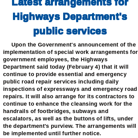
Latest arrangements for
Highways Department's
public services
Upon the Government's announcement of the
implementation of special work arrangements for
government employees, the Highways
Department said today (February 4) that it will
continue to provide essential and emergency
public road repair services including daily
inspections of expressways and emergency road
repairs. It will also arrange for its contractors to
continue to enhance the cleansing work for the
handrails of footbridges, subways and
escalators, as well as the buttons of lifts, under
the department's purview. The arrangements will
be implemented until further notice.