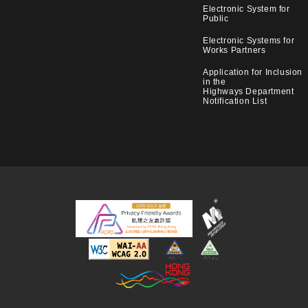
Electronic System for
Public
Electronic Systems for
Works Partners
Application for Inclusion
in the
Highways Department
Notification List