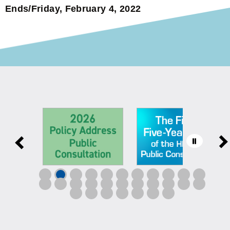
Ends/Friday, February 4, 2022