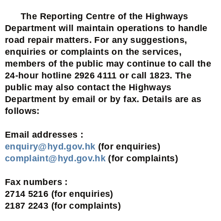
The Reporting Centre of the Highways
Department will maintain operations to handle
road repair matters. For any suggestions,
enquiries or complaints on the services,
members of the public may continue to call the
24-hour hotline 2926 4111 or call 1823. The
public may also contact the Highways
Department by email or by fax. Details are as
follows:
Email addresses :
enquiry@hyd.gov.hk
(for enquiries)
complaint@hyd.gov.hk
(for complaints)
Fax numbers :
2714 5216 (for enquiries)
2187 2243 (for complaints)