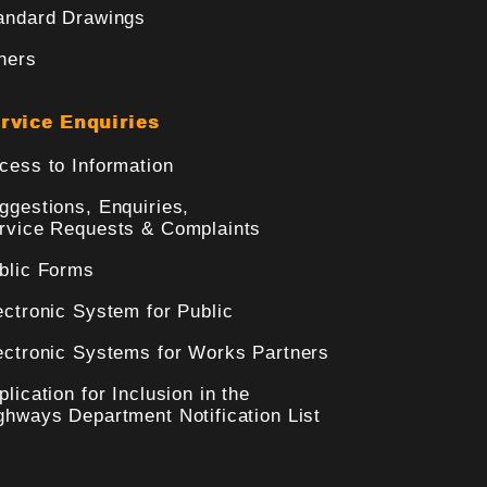
andard Drawings
hers
rvice Enquiries
cess to Information
ggestions, Enquiries,
rvice Requests & Complaints
blic Forms
ectronic System for Public
ectronic Systems for Works Partners
plication for Inclusion in the
ghways Department Notification List