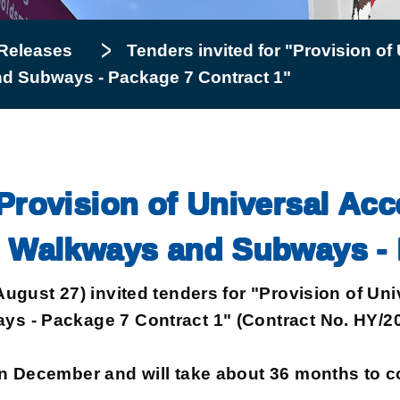
Releases
Tenders invited for "Provision of U
nd Subways - Package 7 Contract 1"
Provision of Universal Acces
d Walkways and Subways - 
t 27) invited tenders for "Provision of Univer
s - Package 7 Contract 1" (Contract No. HY/20
ecember and will take about 36 months to com