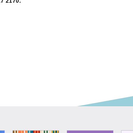
7 2170.