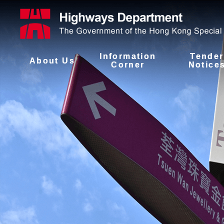
Information
Tender
About Us
Corner
Notice