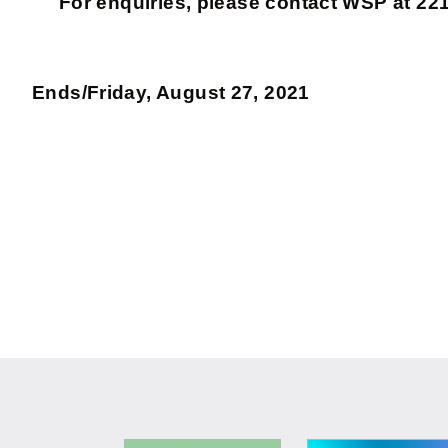
For enquiries, please contact WSP at 221
Ends/Friday, August 27, 2021