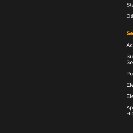
St
Ot
Se
Ac
Su
Se
Pu
El
El
Ap
Hi