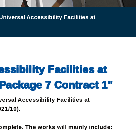
niversal Accessibility Facilities at
sibility Facilities at
Package 7 Contract 1"
sal Accessibility Facilities at
21/10).
plete. The works will mainly include: