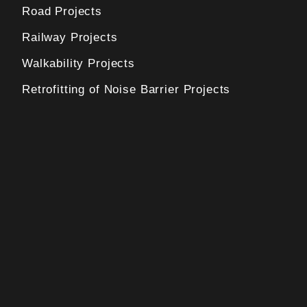
Road Projects
Railway Projects
Walkability Projects
Retrofitting of Noise Barrier Projects