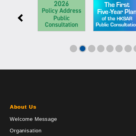
About Us
Welcome Message
Organisation