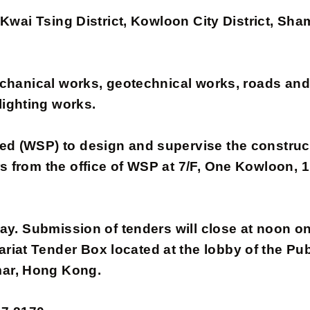
in Kwai Tsing District, Kowloon City District, Sh
 mechanical works, geotechnical works, roads an
ighting works.
(WSP) to design and supervise the constructi
ars from the office of WSP at 7/F, One Kowloon
y. Submission of tenders will close at noon o
iat Tender Box located at the lobby of the Publ
mar, Hong Kong.