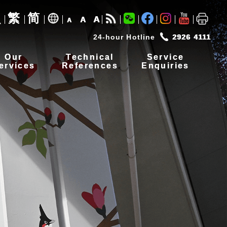
繁
简
A
A
A
24-hour Hotline
2926 4111
Our
Technical
Service
ervices
References
Enquiries