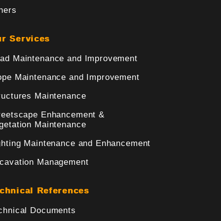
hers
r Services
ad Maintenance and Improvement
ope Maintenance and Improvement
ructures Maintenance
reetscape Enhancement &
getation Maintenance
ghting Maintenance and Enhancement
cavation Management
chnical References
chnical Documents