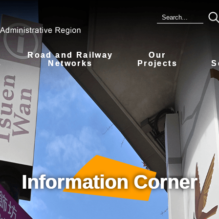
Road and Railway
Our
s
Networks
Projects
S
Information Corner