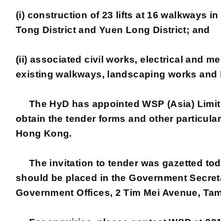
(i) construction of 23 lifts at 16 walkways 
Tong District and Yuen Long District; and
(ii) associated civil works, electrical and
existing walkways, landscaping works and l
The HyD has appointed WSP (Asia) Limited 
obtain the tender forms and other particul
Hong Kong.
The invitation to tender was gazetted toda
should be placed in the Government Secretar
Government Offices, 2 Tim Mei Avenue, Ta