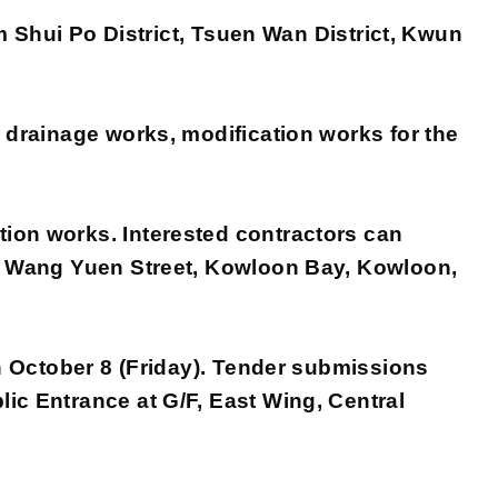
am Shui Po District, Tsuen Wan District, Kwun
d drainage works, modification works for the
on works. Interested contractors can
, 1 Wang Yuen Street, Kowloon Bay, Kowloon,
n October 8 (Friday). Tender submissions
ic Entrance at G/F, East Wing, Central