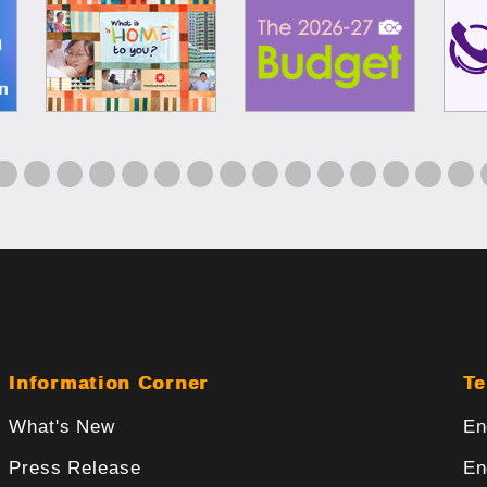
Information Corner
Te
What's New
En
Press Release
En