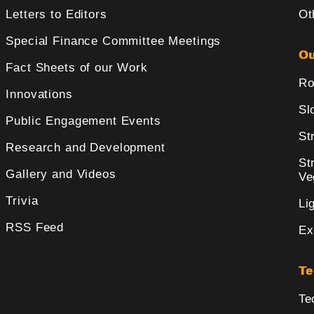
Letters to Editors
Ot
Special Finance Committee Meetings
Ou
Fact Sheets of our Work
Ro
Innovations
Sl
Public Engagement Events
St
Research and Development
St
Gallery and Videos
Ve
Trivia
Li
RSS Feed
Ex
Te
Te