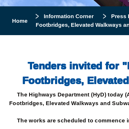
Information Corner
Press 
Home
Footbridges, Elevated Walkways a
Tenders invited for "
Footbridges, Elevate
The Highways Department (HyD) today (Augus
Footbridges, Elevated Walkways and Subway
The works are scheduled to commence in D