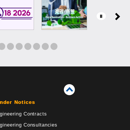
nder Notices
gineering Contracts
gineering Consultancies