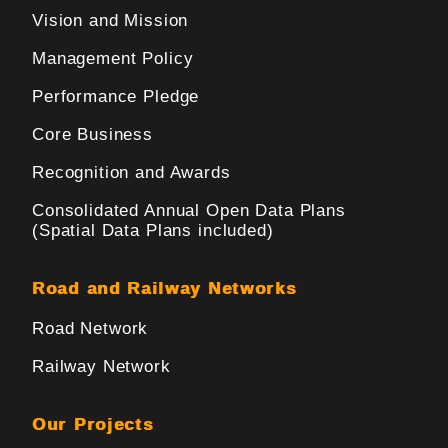
Vision and Mission
Management Policy
Performance Pledge
Core Business
Recognition and Awards
Consolidated Annual Open Data Plans
(Spatial Data Plans included)
Road and Railway Networks
Road Network
Railway Network
Our Projects