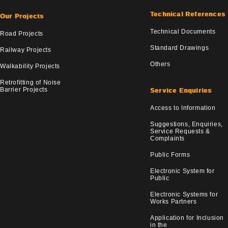
Technical References
Our Projects
Technical Documents
Road Projects
Standard Drawings
Railway Projects
Others
Walkability Projects
Retrofitting of Noise
Barrier Projects
Service Enquiries
Access to Information
Suggestions, Enquiries,
Service Requests &
Complaints
Public Forms
Electronic System for
Public
Electronic Systems for
Works Partners
Application for Inclusion
in the