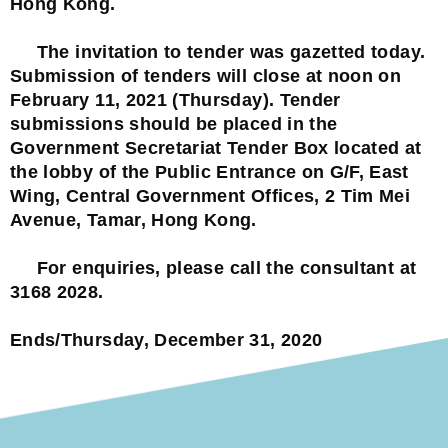
Hong Kong.
The invitation to tender was gazetted today.
Submission of tenders will close at noon on
February 11, 2021 (Thursday). Tender
submissions should be placed in the
Government Secretariat Tender Box located at
the lobby of the Public Entrance on G/F, East
Wing, Central Government Offices, 2 Tim Mei
Avenue, Tamar, Hong Kong.
For enquiries, please call the consultant at
3168 2028.
Ends/Thursday, December 31, 2020