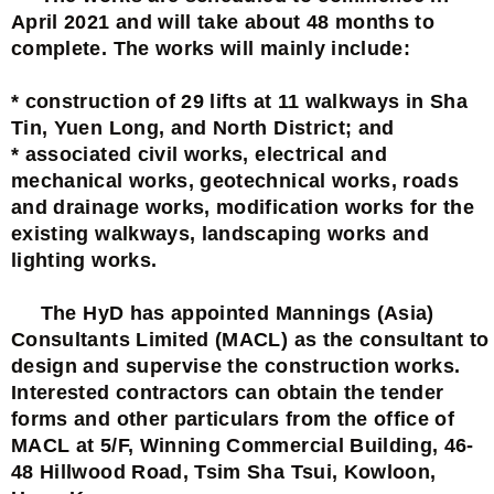
April 2021 and will take about 48 months to
complete. The works will mainly include:
* construction of 29 lifts at 11 walkways in Sha
Tin, Yuen Long, and North District; and
* associated civil works, electrical and
mechanical works, geotechnical works, roads
and drainage works, modification works for the
existing walkways, landscaping works and
lighting works.
The HyD has appointed Mannings (Asia)
Consultants Limited (MACL) as the consultant to
design and supervise the construction works.
Interested contractors can obtain the tender
forms and other particulars from the office of
MACL at 5/F, Winning Commercial Building, 46-
48 Hillwood Road, Tsim Sha Tsui, Kowloon,