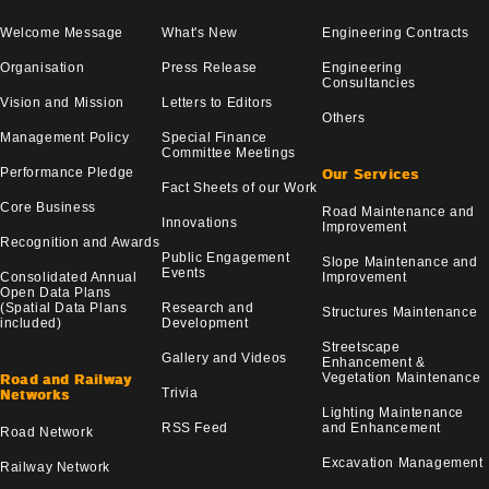
Welcome Message
What's New
Engineering Contracts
Organisation
Press Release
Engineering
Consultancies
Vision and Mission
Letters to Editors
Others
Management Policy
Special Finance
Committee Meetings
Performance Pledge
Our Services
Fact Sheets of our Work
Core Business
Road Maintenance and
Innovations
Improvement
Recognition and Awards
Public Engagement
Slope Maintenance and
Events
Consolidated Annual
Improvement
Open Data Plans
(Spatial Data Plans
Research and
Structures Maintenance
included)
Development
Streetscape
Gallery and Videos
Enhancement &
Vegetation Maintenance
Road and Railway
Trivia
Networks
Lighting Maintenance
RSS Feed
and Enhancement
Road Network
Excavation Management
Railway Network