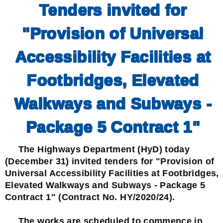
Tenders invited for
"Provision of Universal
Accessibility Facilities at
Footbridges, Elevated
Walkways and Subways -
Package 5 Contract 1"
The Highways Department (HyD) today
(December 31) invited tenders for "Provision of
Universal Accessibility Facilities at Footbridges,
Elevated Walkways and Subways - Package 5
Contract 1" (Contract No. HY/2020/24).
The works are scheduled to commence in