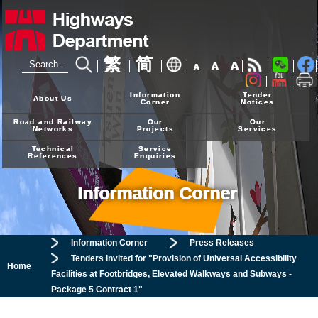
繁
简
A
A
A
24-hour Hotline
2926 4111
Information
Tender
About Us
Corner
Notices
Road and Railway
Our
Our
Networks
Projects
Services
Technical
Service
References
Enquiries
Information Corner
Information Corner
Press Releases
Tenders invited for "Provision of Universal Accessibility
Home
Facilities at Footbridges, Elevated Walkways and Subways -
Package 5 Contract 1"