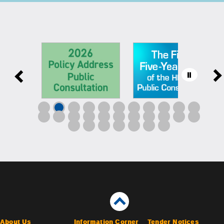
About Us
Information Corner
Tender Notices