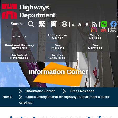
繁
简
A
A
A
24-hour Hotline
2926 4111
Information
Tender
About Us
Corner
Notices
Road and Railway
Our
Our
Networks
Projects
Services
Technical
Service
References
Enquiries
Information Corner
Information Corner
Press Releases
Home
Latest arrangements for Highways Department's public
services