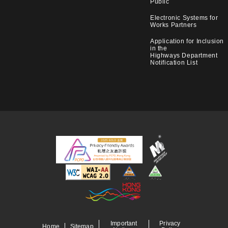
Public
Electronic Systems for
Works Partners
Application for Inclusion
in the
Highways Department
Notification List
Important
Privacy
Home
Sitemap