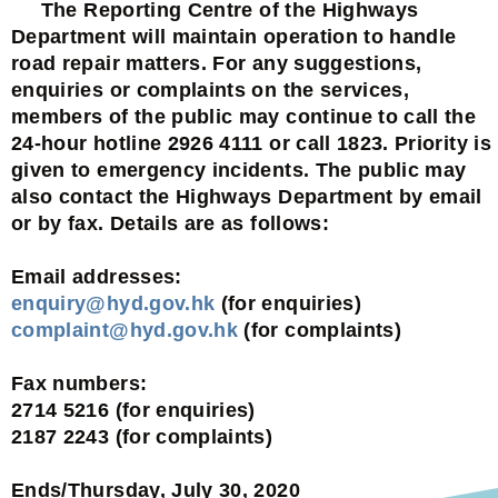
The Reporting Centre of the Highways
Department will maintain operation to handle
road repair matters. For any suggestions,
enquiries or complaints on the services,
members of the public may continue to call the
24-hour hotline 2926 4111 or call 1823. Priority is
given to emergency incidents. The public may
also contact the Highways Department by email
or by fax. Details are as follows:
Email addresses:
enquiry@hyd.gov.hk
(for enquiries)
complaint@hyd.gov.hk
(for complaints)
Fax numbers:
2714 5216 (for enquiries)
2187 2243 (for complaints)
Ends/Thursday, July 30, 2020