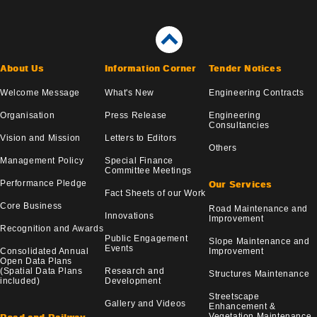
About Us
Information Corner
Tender Notices
Welcome Message
What's New
Engineering Contracts
Organisation
Press Release
Engineering
Consultancies
Vision and Mission
Letters to Editors
Others
Management Policy
Special Finance
Committee Meetings
Performance Pledge
Our Services
Fact Sheets of our Work
Core Business
Road Maintenance and
Innovations
Improvement
Recognition and Awards
Public Engagement
Slope Maintenance and
Events
Consolidated Annual
Improvement
Open Data Plans
(Spatial Data Plans
Research and
Structures Maintenance
included)
Development
Streetscape
Gallery and Videos
Enhancement &
Vegetation Maintenance