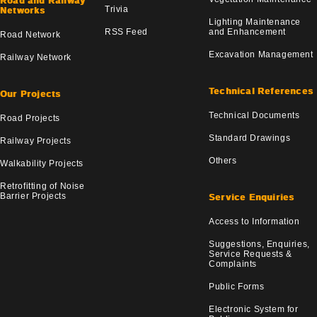
Road and Railway
Trivia
Networks
Lighting Maintenance
RSS Feed
and Enhancement
Road Network
Excavation Management
Railway Network
Technical References
Our Projects
Technical Documents
Road Projects
Standard Drawings
Railway Projects
Others
Walkability Projects
Retrofitting of Noise
Barrier Projects
Service Enquiries
Access to Information
Suggestions, Enquiries,
Service Requests &
Complaints
Public Forms
Electronic System for