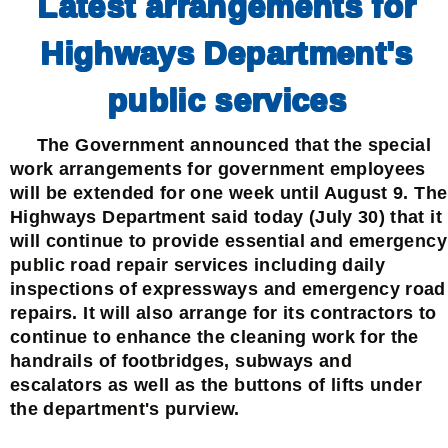
Latest arrangements for
Highways Department's
public services
The Government announced that the special
work arrangements for government employees
will be extended for one week until August 9. The
Highways Department said today (July 30) that it
will continue to provide essential and emergency
public road repair services including daily
inspections of expressways and emergency road
repairs. It will also arrange for its contractors to
continue to enhance the cleaning work for the
handrails of footbridges, subways and
escalators as well as the buttons of lifts under
the department's purview.