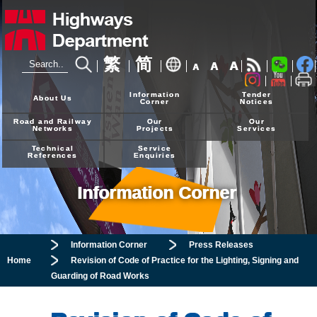
繁
简
A
A
A
24-hour Hotline
2926 4111
Information
Tender
About Us
Corner
Notices
Road and Railway
Our
Our
Networks
Projects
Services
Technical
Service
References
Enquiries
Information Corner
Information Corner
Press Releases
Home
Revision of Code of Practice for the Lighting, Signing and
Guarding of Road Works