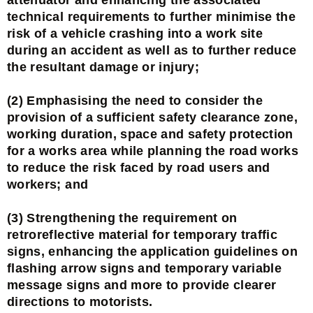
technical requirements to further minimise the
risk of a vehicle crashing into a work site
during an accident as well as to further reduce
the resultant damage or injury;
(2) Emphasising the need to consider the
provision of a sufficient safety clearance zone,
working duration, space and safety protection
for a works area while planning the road works
to reduce the risk faced by road users and
workers; and
(3) Strengthening the requirement on
retroreflective material for temporary traffic
signs, enhancing the application guidelines on
flashing arrow signs and temporary variable
message signs and more to provide clearer
directions to motorists.