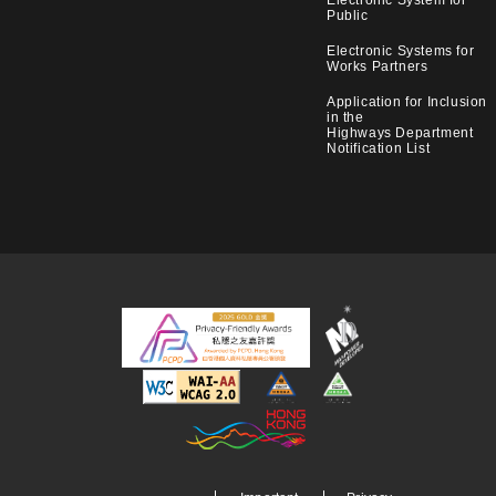
Public
Electronic Systems for
Works Partners
Application for Inclusion
in the
Highways Department
Notification List