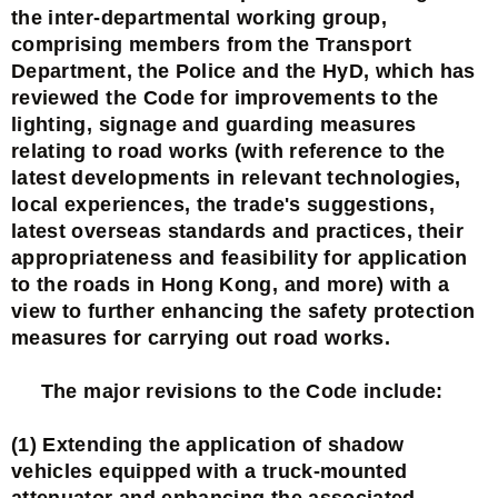
the inter-departmental working group,
comprising members from the Transport
Department, the Police and the HyD, which has
reviewed the Code for improvements to the
lighting, signage and guarding measures
relating to road works (with reference to the
latest developments in relevant technologies,
local experiences, the trade's suggestions,
latest overseas standards and practices, their
appropriateness and feasibility for application
to the roads in Hong Kong, and more) with a
view to further enhancing the safety protection
measures for carrying out road works.
The major revisions to the Code include:
(1) Extending the application of shadow
vehicles equipped with a truck-mounted
attenuator and enhancing the associated