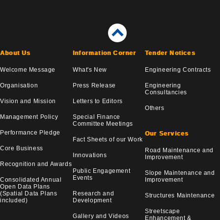
About Us
Information Corner
Tender Notices
Welcome Message
What's New
Engineering Contracts
Organisation
Press Release
Engineering
Consultancies
Vision and Mission
Letters to Editors
Others
Management Policy
Special Finance
Committee Meetings
Performance Pledge
Our Services
Fact Sheets of our Work
Core Business
Road Maintenance and
Innovations
Improvement
Recognition and Awards
Public Engagement
Slope Maintenance and
Events
Consolidated Annual
Improvement
Open Data Plans
(Spatial Data Plans
Research and
Structures Maintenance
included)
Development
Streetscape
Gallery and Videos
Enhancement &