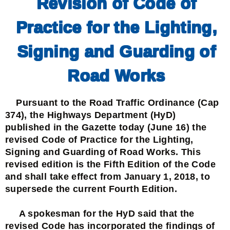
Revision of Code of
Practice for the Lighting,
Signing and Guarding of
Road Works
Pursuant to the Road Traffic Ordinance (Cap
374), the Highways Department (HyD)
published in the Gazette today (June 16) the
revised Code of Practice for the Lighting,
Signing and Guarding of Road Works. This
revised edition is the Fifth Edition of the Code
and shall take effect from January 1, 2018, to
supersede the current Fourth Edition.
A spokesman for the HyD said that the
revised Code has incorporated the findings of