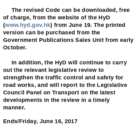
The revised Code can be downloaded, free
of charge, from the website of the HyD
(
www.hyd.gov.hk
) from June 19. The printed
version can be purchased from the
Government Publications Sales Unit from early
October.
In addition, the HyD will continue to carry
out the relevant legislative review to
strengthen the traffic control and safety for
road works, and will report to the Legislative
Council Panel on Transport on the latest
developments in the review in a timely
manner.
Ends/Friday, June 16, 2017