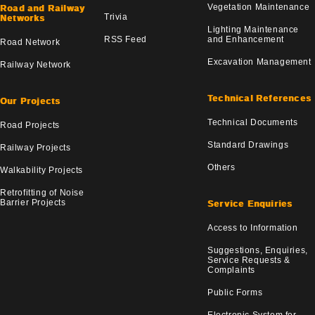
Vegetation Maintenance
Road and Railway
Trivia
Networks
Lighting Maintenance
RSS Feed
and Enhancement
Road Network
Excavation Management
Railway Network
Technical References
Our Projects
Technical Documents
Road Projects
Standard Drawings
Railway Projects
Others
Walkability Projects
Retrofitting of Noise
Barrier Projects
Service Enquiries
Access to Information
Suggestions, Enquiries,
Service Requests &
Complaints
Public Forms
Electronic System for