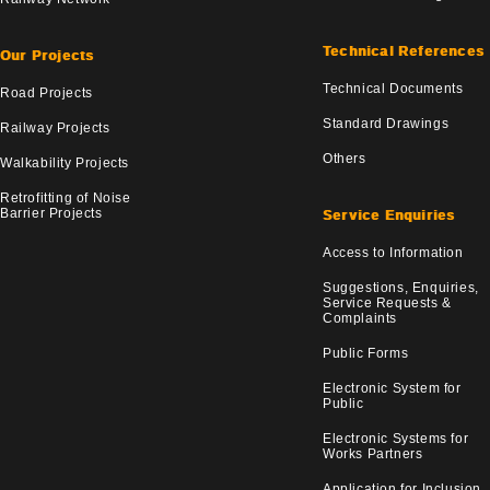
Technical References
Our Projects
Technical Documents
Road Projects
Standard Drawings
Railway Projects
Others
Walkability Projects
Retrofitting of Noise
Barrier Projects
Service Enquiries
Access to Information
Suggestions, Enquiries,
Service Requests &
Complaints
Public Forms
Electronic System for
Public
Electronic Systems for
Works Partners
Application for Inclusion