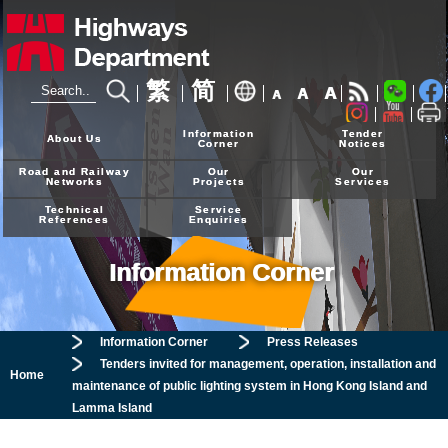
繁
简
A
A
A
24-hour Hotline
2926 4111
Information
Tender
About Us
Corner
Notices
Road and Railway
Our
Our
Networks
Projects
Services
Technical
Service
References
Enquiries
Information Corner
Information Corner
Press Releases
Tenders invited for management, operation, installation and
Home
maintenance of public lighting system in Hong Kong Island and
Lamma Island