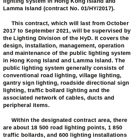
lighting system in Hong Kong Island and
Lamma Island (contract No. 01/HY/2017).
This contract, which will last from October
2017 to September 2021, will be supervised by
the Lighting Division of the HyD. It covers the
design, installation, management, operation
and maintenance of the public lighting system
in Hong Kong Island and Lamma Island. The
public lighting system generally consists of
conventional road lighting, village lighting,
gantry sign lighting, roadside directional sign
lighting, traffic bollard lighting and the
associated network of cables, ducts and
peripheral items.
Within the designated contract area, there
are about 18 500 road lighting points, 1 850
traffic bollards, and 600 lighting installations