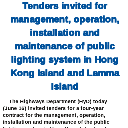
Tenders invited for
management, operation,
installation and
maintenance of public
lighting system in Hong
Kong Island and Lamma
Island
The Highways Department (HyD) today
(June 16) invited tenders for a four-year
contract for the management, operation,
installation and maintenance of the public