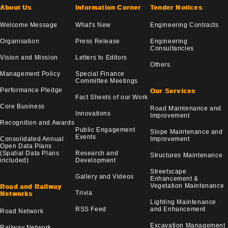
About Us
Information Corner
Tender Notices
Welcome Message
What's New
Engineering Contracts
Organisation
Press Release
Engineering
Consultancies
Vision and Mission
Letters to Editors
Others
Management Policy
Special Finance
Committee Meetings
Performance Pledge
Our Services
Fact Sheets of our Work
Core Business
Road Maintenance and
Innovations
Improvement
Recognition and Awards
Public Engagement
Slope Maintenance and
Events
Consolidated Annual
Improvement
Open Data Plans
(Spatial Data Plans
Research and
Structures Maintenance
included)
Development
Streetscape
Gallery and Videos
Enhancement &
Vegetation Maintenance
Road and Railway
Trivia
Networks
Lighting Maintenance
RSS Feed
and Enhancement
Road Network
Excavation Management
Railway Network