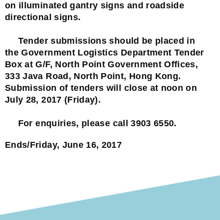
on illuminated gantry signs and roadside
directional signs.
Tender submissions should be placed in
the Government Logistics Department Tender
Box at G/F, North Point Government Offices,
333 Java Road, North Point, Hong Kong.
Submission of tenders will close at noon on
July 28, 2017 (Friday).
For enquiries, please call 3903 6550.
Ends/Friday, June 16, 2017