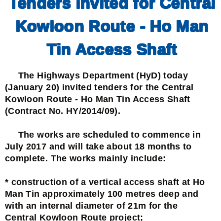
Tenders invited for Central
Kowloon Route - Ho Man
Tin Access Shaft
The Highways Department (HyD) today
(January 20) invited tenders for the Central
Kowloon Route - Ho Man Tin Access Shaft
(Contract No. HY/2014/09).
The works are scheduled to commence in
July 2017 and will take about 18 months to
complete. The works mainly include:
* construction of a vertical access shaft at Ho
Man Tin approximately 100 metres deep and
with an internal diameter of 21m for the
Central Kowloon Route project;