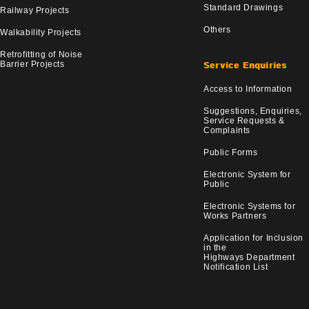
Standard Drawings
Railway Projects
Others
Walkability Projects
Retrofitting of Noise
Barrier Projects
Service Enquiries
Access to Information
Suggestions, Enquiries,
Service Requests &
Complaints
Public Forms
Electronic System for
Public
Electronic Systems for
Works Partners
Application for Inclusion
in the
Highways Department
Notification List