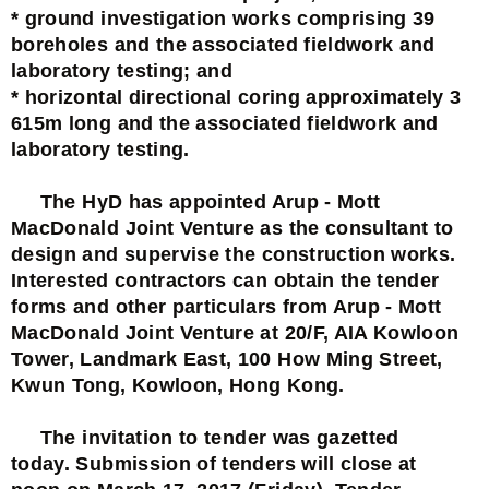
* ground investigation works comprising 39
boreholes and the associated fieldwork and
laboratory testing; and
* horizontal directional coring approximately 3
615m long and the associated fieldwork and
laboratory testing.
The HyD has appointed Arup - Mott
MacDonald Joint Venture as the consultant to
design and supervise the construction works.
Interested contractors can obtain the tender
forms and other particulars from Arup - Mott
MacDonald Joint Venture at 20/F, AIA Kowloon
Tower, Landmark East, 100 How Ming Street,
Kwun Tong, Kowloon, Hong Kong.
The invitation to tender was gazetted
today. Submission of tenders will close at