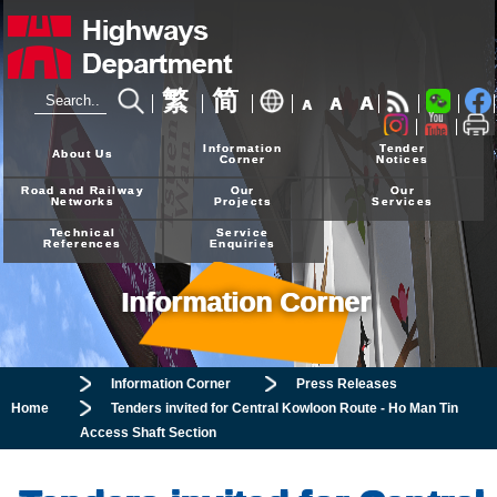
繁
简
A
A
A
24-hour Hotline
2926 4111
Information
Tender
About Us
Corner
Notices
Road and Railway
Our
Our
Networks
Projects
Services
Technical
Service
References
Enquiries
Information Corner
Information Corner
Press Releases
Home
Tenders invited for Central Kowloon Route - Ho Man Tin
Access Shaft
Section