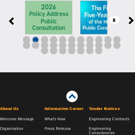
About Us
Information Corner
Tender Notices
Welcome Message
What's New
Engineering Contracts
Organisation
Press Release
Engineering
Consultancies