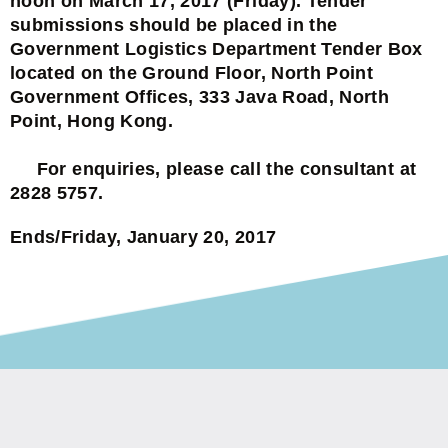
noon on March 17, 2017 (Friday). Tender
submissions should be placed in the
Government Logistics Department Tender Box
located on the Ground Floor, North Point
Government Offices, 333 Java Road, North
Point, Hong Kong.
For enquiries, please call the consultant at
2828 5757.
Ends/Friday, January 20, 2017