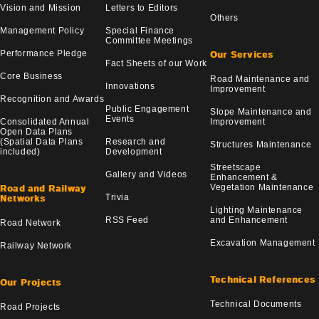
Vision and Mission
Letters to Editors
Others
Management Policy
Special Finance
Committee Meetings
Performance Pledge
Our Services
Fact Sheets of our Work
Core Business
Road Maintenance and
Innovations
Improvement
Recognition and Awards
Public Engagement
Slope Maintenance and
Events
Consolidated Annual
Improvement
Open Data Plans
(Spatial Data Plans
Research and
Structures Maintenance
included)
Development
Streetscape
Gallery and Videos
Enhancement &
Vegetation Maintenance
Road and Railway
Trivia
Networks
Lighting Maintenance
RSS Feed
and Enhancement
Road Network
Excavation Management
Railway Network
Technical References
Our Projects
Technical Documents
Road Projects