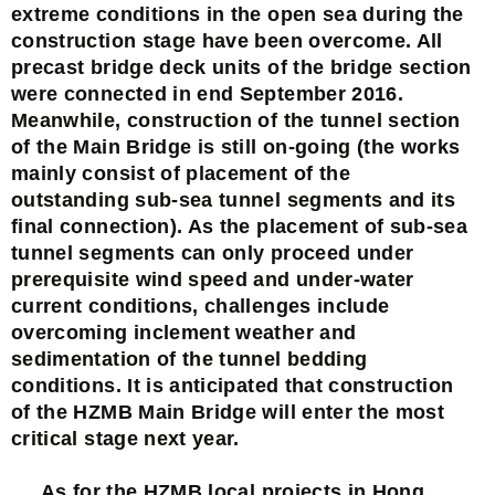
extreme conditions in the open sea during the
construction stage have been overcome. All
precast bridge deck units of the bridge section
were connected in end September 2016.
Meanwhile, construction of the tunnel section
of the Main Bridge is still on-going (the works
mainly consist of placement of the
outstanding sub-sea tunnel segments and its
final connection). As the placement of sub-sea
tunnel segments can only proceed under
prerequisite wind speed and under-water
current conditions, challenges include
overcoming inclement weather and
sedimentation of the tunnel bedding
conditions. It is anticipated that construction
of the HZMB Main Bridge will enter the most
critical stage next year.
As for the HZMB local projects in Hong