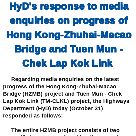
HyD's response to media
enquiries on progress of
Hong Kong-Zhuhai-Macao
Bridge and Tuen Mun -
Chek Lap Kok Link
Regarding media enquiries on the latest
progress of the Hong Kong-Zhuhai-Macao
Bridge (HZMB) project and Tuen Mun - Chek
Lap Kok Link (TM-CLKL) project, the Highways
Department (HyD) today (October 31)
responded as follows:
The entire HZMB project consists of two