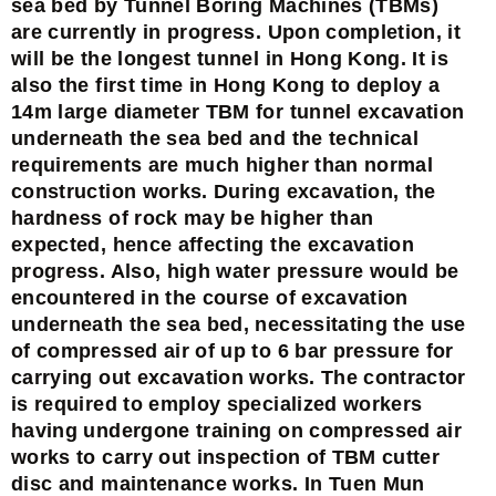
sea bed by Tunnel Boring Machines (TBMs)
are currently in progress. Upon completion, it
will be the longest tunnel in Hong Kong. It is
also the first time in Hong Kong to deploy a
14m large diameter TBM for tunnel excavation
underneath the sea bed and the technical
requirements are much higher than normal
construction works. During excavation, the
hardness of rock may be higher than
expected, hence affecting the excavation
progress. Also, high water pressure would be
encountered in the course of excavation
underneath the sea bed, necessitating the use
of compressed air of up to 6 bar pressure for
carrying out excavation works. The contractor
is required to employ specialized workers
having undergone training on compressed air
works to carry out inspection of TBM cutter
disc and maintenance works. In Tuen Mun