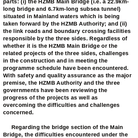
parts: (i) the HZMB Main Bridge (i.e. a 22.9km-
long bridge and 6.7km-long subsea tunnel)
situated in Mainland waters which is being
taken forward by the HZMB Authority; and (ii)
the link roads and boundary crossing facilities
responsible by the three sides. Regardless of
whether it is the HZMB Main Bridge or the
related projects of the three sides, challenges
in the construction and in meeting the
programme schedule have been encountered.
With safety and quality assurance as the major
premise, the HZMB Authority and the three
governments have been reviewing the
progress of the projects as well as
overcoming the difficulties and challenges
concerned.
Regarding the bridge section of the Main
Bridge, the difficulties encountered under the