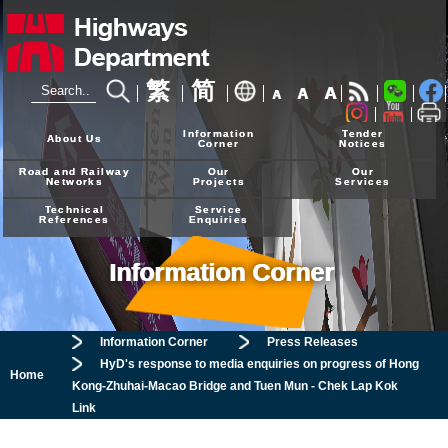
繁
简
A
A
A
24-hour Hotline
2926 4111
Information
Tender
About Us
Corner
Notices
Road and Railway
Our
Our
Networks
Projects
Services
Technical
Service
References
Enquiries
Information Corner
Information Corner
Press Releases
HyD's response to media enquiries on progress of Hong
Home
Kong-Zhuhai-Macao Bridge and Tuen Mun - Chek Lap Kok
Link