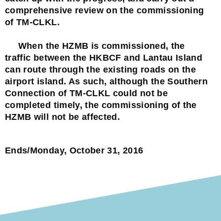
comprehensive review on the commissioning
of TM-CLKL.
When the HZMB is commissioned, the
traffic between the HKBCF and Lantau Island
can route through the existing roads on the
airport island. As such, although the Southern
Connection of TM-CLKL could not be
completed timely, the commissioning of the
HZMB will not be affected.
Ends/Monday, October 31, 2016