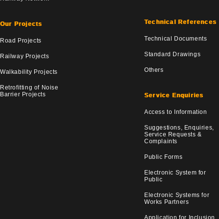
Technical References
Our Projects
Technical Documents
Road Projects
Standard Drawings
Railway Projects
Others
Walkability Projects
Retrofitting of Noise
Barrier Projects
Service Enquiries
Access to Information
Suggestions, Enquiries,
Service Requests &
Complaints
Public Forms
Electronic System for
Public
Electronic Systems for
Works Partners
Application for Inclusion