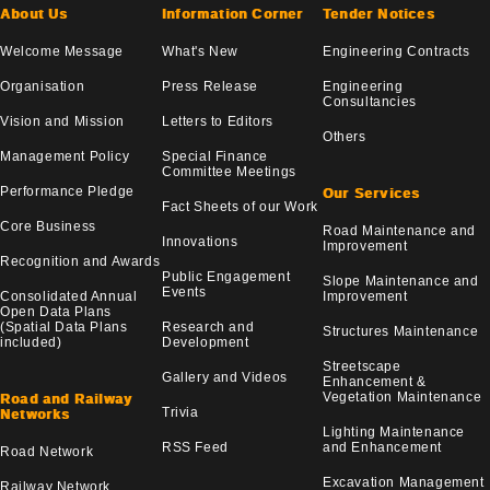
About Us
Information Corner
Tender Notices
Welcome Message
What's New
Engineering Contracts
Organisation
Press Release
Engineering
Consultancies
Vision and Mission
Letters to Editors
Others
Management Policy
Special Finance
Committee Meetings
Performance Pledge
Our Services
Fact Sheets of our Work
Core Business
Road Maintenance and
Innovations
Improvement
Recognition and Awards
Public Engagement
Slope Maintenance and
Events
Consolidated Annual
Improvement
Open Data Plans
(Spatial Data Plans
Research and
Structures Maintenance
included)
Development
Streetscape
Gallery and Videos
Enhancement &
Vegetation Maintenance
Road and Railway
Trivia
Networks
Lighting Maintenance
RSS Feed
and Enhancement
Road Network
Excavation Management
Railway Network