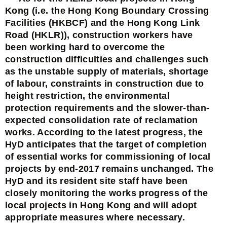
Kong (i.e. the Hong Kong Boundary Crossing
Facilities (HKBCF) and the Hong Kong Link
Road (HKLR)), construction workers have
been working hard to overcome the
construction difficulties and challenges such
as the unstable supply of materials, shortage
of labour, constraints in construction due to
height restriction, the environmental
protection requirements and the slower-than-
expected consolidation rate of reclamation
works. According to the latest progress, the
HyD anticipates that the target of completion
of essential works for commissioning of local
projects by end-2017 remains unchanged. The
HyD and its resident site staff have been
closely monitoring the works progress of the
local projects in Hong Kong and will adopt
appropriate measures where necessary.