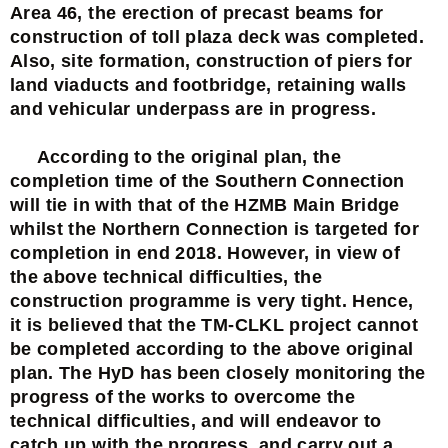
Area 46, the erection of precast beams for
construction of toll plaza deck was completed.
Also, site formation, construction of piers for
land viaducts and footbridge, retaining walls
and vehicular underpass are in progress.
According to the original plan, the
completion time of the Southern Connection
will tie in with that of the HZMB Main Bridge
whilst the Northern Connection is targeted for
completion in end 2018. However, in view of
the above technical difficulties, the
construction programme is very tight. Hence,
it is believed that the TM-CLKL project cannot
be completed according to the above original
plan. The HyD has been closely monitoring the
progress of the works to overcome the
technical difficulties, and will endeavor to
catch up with the progress, and carry out a