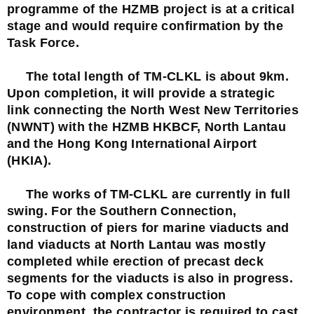
programme of the HZMB project is at a critical
stage and would require confirmation by the
Task Force.
The total length of TM-CLKL is about 9km.
Upon completion, it will provide a strategic
link connecting the North West New Territories
(NWNT) with the HZMB HKBCF, North Lantau
and the Hong Kong International Airport
(HKIA).
The works of TM-CLKL are currently in full
swing. For the Southern Connection,
construction of piers for marine viaducts and
land viaducts at North Lantau was mostly
completed while erection of precast deck
segments for the viaducts is also in progress.
To cope with complex construction
environment, the contractor is required to cast