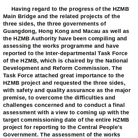
Having regard to the progress of the HZMB
Main Bridge and the related projects of the
three sides, the three governments of
Guangdong, Hong Kong and Macau as well as
the HZMB Authority have been compiling and
assessing the works programme and have
reported to the Inter-departmental Task Force
of the HZMB, which is chaired by the National
Development and Reform Commission. The
Task Force attached great importance to the
HZMB project and requested the three sides,
with safety and quality assurance as the major
premise, to overcome the difficulties and
challenges concerned and to conduct a final
assessment with a view to coming up with the
target commissioning date of the entire HZMB
project for reporting to the Central People's
Government. The assessment of the works