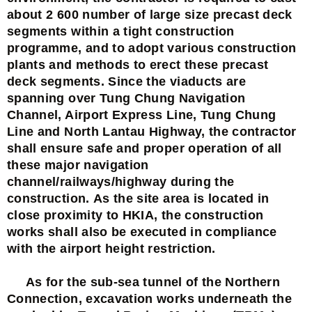
about 2 600 number of large size precast deck
segments within a tight construction
programme, and to adopt various construction
plants and methods to erect these precast
deck segments. Since the viaducts are
spanning over Tung Chung Navigation
Channel, Airport Express Line, Tung Chung
Line and North Lantau Highway, the contractor
shall ensure safe and proper operation of all
these major navigation
channel/railways/highway during the
construction. As the site area is located in
close proximity to HKIA, the construction
works shall also be executed in compliance
with the airport height restriction.
As for the sub-sea tunnel of the Northern
Connection, excavation works underneath the