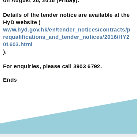
on August 26, 2016 (Friday).
Details of the tender notice are available at the
HyD website (
www.hyd.gov.hk/en/tender_notices/contracts/p
requalifications_and_tender_notices/2016/HY2
01603.html
).
For enquiries, please call 3903 6792.
Ends