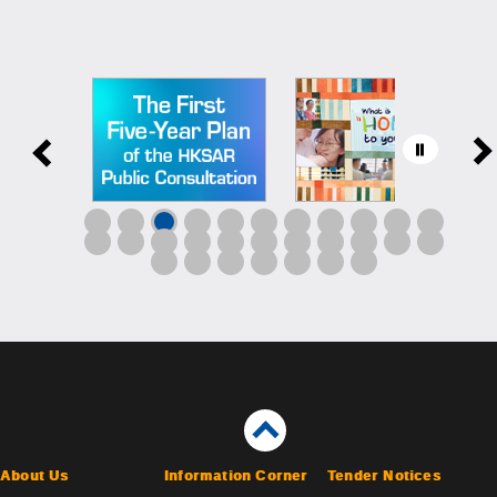
About Us
Information Corner
Tender Notices