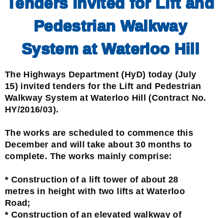
Tenders invited for Lift and
Pedestrian Walkway
System at Waterloo Hill
The Highways Department (HyD) today (July
15) invited tenders for the Lift and Pedestrian
Walkway System at Waterloo Hill (Contract No.
HY/2016/03).
The works are scheduled to commence this
December and will take about 30 months to
complete. The works mainly comprise:
* Construction of a lift tower of about 28
metres in height with two lifts at Waterloo
Road;
* Construction of an elevated walkway of