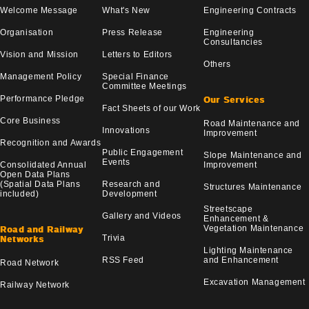
Welcome Message
What's New
Engineering Contracts
Organisation
Press Release
Engineering
Consultancies
Vision and Mission
Letters to Editors
Others
Management Policy
Special Finance
Committee Meetings
Performance Pledge
Our Services
Fact Sheets of our Work
Core Business
Road Maintenance and
Innovations
Improvement
Recognition and Awards
Public Engagement
Slope Maintenance and
Events
Consolidated Annual
Improvement
Open Data Plans
(Spatial Data Plans
Research and
Structures Maintenance
included)
Development
Streetscape
Gallery and Videos
Enhancement &
Vegetation Maintenance
Road and Railway
Trivia
Networks
Lighting Maintenance
RSS Feed
and Enhancement
Road Network
Excavation Management
Railway Network