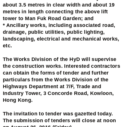
about 3.5 metres in clear width and about 19
metres in length connecting the above lift
tower to Man Fuk Road Garden; and
* Ancillary works, including associated road,
drainage, public utilities, public lighting,
landscaping, electrical and mechanical works,
etc.
The Works Division of the HyD will supervise
the construction works. Interested contractors
can obtain the forms of tender and further
particulars from the Works Division of the
Highways Department at 7/F, Trade and
Industry Tower, 3 Concorde Road, Kowloon,
Hong Kong.
The invitation to tender was gazetted today.
The submission of tenders will close at noon