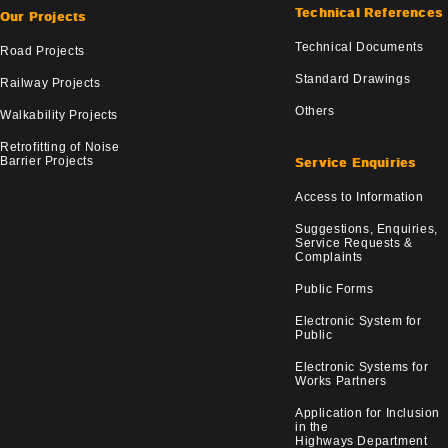
Technical References
Our Projects
Technical Documents
Road Projects
Standard Drawings
Railway Projects
Others
Walkability Projects
Retrofitting of Noise
Barrier Projects
Service Enquiries
Access to Information
Suggestions, Enquiries,
Service Requests &
Complaints
Public Forms
Electronic System for
Public
Electronic Systems for
Works Partners
Application for Inclusion
in the
Highways Department