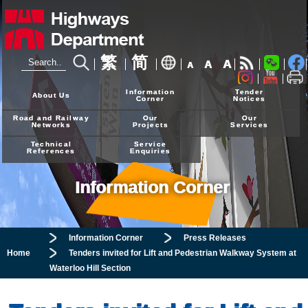
繁
简
A
A
A
24-hour Hotline
2926 4111
Information
Tender
About Us
Corner
Notices
Road and Railway
Our
Our
Networks
Projects
Services
Technical
Service
References
Enquiries
Information Corner
Information Corner
Press Releases
Home
Tenders invited for Lift and Pedestrian Walkway System at
Waterloo Hill Section