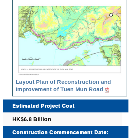
Layout Plan of Reconstruction and
Improvement of Tuen Mun Road
Estimated Project Cost
HK$6.8 Billion
Construction Commencement Date: