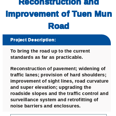
Reconstruction and
Improvement of Tuen Mun
Road
Project Description:
To bring the road up to the current
standards as far as practicable.
Reconstruction of pavement; widening of
traffic lanes; provision of hard shoulders;
improvement of sight lines, road curvature
and super elevation; upgrading the
roadside slopes and the traffic control and
surveillance system and retrofitting of
noise barriers and enclosures.