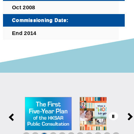
Oct 2008
Commissioning Date:
End 2014