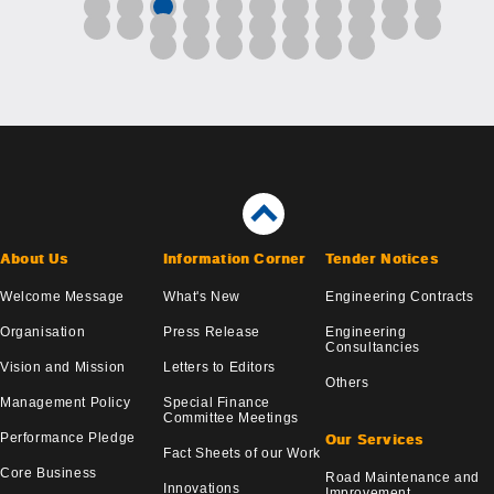
About Us
Information Corner
Tender Notices
Welcome Message
What's New
Engineering Contracts
Organisation
Press Release
Engineering
Consultancies
Vision and Mission
Letters to Editors
Others
Management Policy
Special Finance
Committee Meetings
Performance Pledge
Our Services
Fact Sheets of our Work
Core Business
Road Maintenance and
Innovations
Improvement