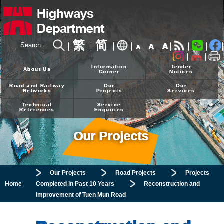
繁
简
A
A
A
24-hour Hotline
2926 4111
Information
Tender
About Us
Corner
Notices
Road and Railway
Our
Our
Networks
Projects
Services
Technical
Service
References
Enquiries
Our Projects
Our Projects
Road Projects
Projects
Home
Completed in Past 10 Years
Reconstruction and
Improvement of Tuen Mun Road