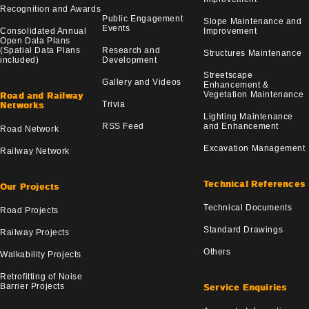
Recognition and Awards
Public Engagement
Slope Maintenance and
Events
Consolidated Annual
Improvement
Open Data Plans
(Spatial Data Plans
Research and
Structures Maintenance
included)
Development
Streetscape
Gallery and Videos
Enhancement &
Vegetation Maintenance
Road and Railway
Trivia
Networks
Lighting Maintenance
RSS Feed
and Enhancement
Road Network
Excavation Management
Railway Network
Technical References
Our Projects
Technical Documents
Road Projects
Standard Drawings
Railway Projects
Others
Walkability Projects
Retrofitting of Noise
Barrier Projects
Service Enquiries