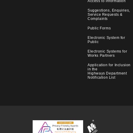
Access to Information
Suggestions, Enquiries,
Service Requests &
Complaints
Public Forms
Electronic System for
Public
Electronic Systems for
Works Partners
Application for Inclusion
in the
Highways Department
Notification List