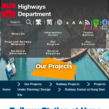
繁
简
A
A
A
24-hour Hotline
2926 4111
Information
Tender
About Us
Corner
Notices
Road and Railway
Our
Our
Networks
Projects
Services
Technical
Service
References
Enquiries
Our Projects
Our Projects
Railway Projects
Projects
Home
Under Planning / Design
Railway Station at Hung Shui
Kiu