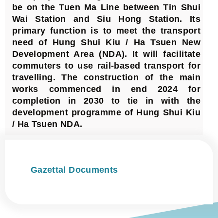
be on the Tuen Ma Line between Tin Shui
Wai Station and Siu Hong Station. Its
primary function is to meet the transport
need of Hung Shui Kiu / Ha Tsuen New
Development Area (NDA). It will facilitate
commuters to use rail-based transport for
travelling. The construction of the main
works commenced in end 2024 for
completion in 2030 to tie in with the
development programme of Hung Shui Kiu
/ Ha Tsuen NDA.
Gazettal Documents