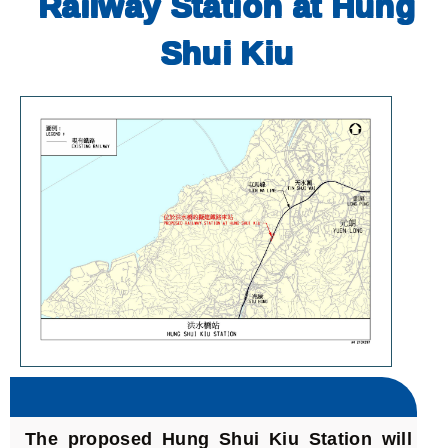
Railway Station at Hung
Shui Kiu
The proposed Hung Shui Kiu Station will