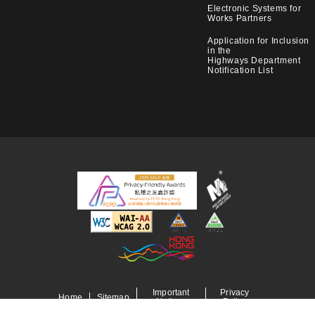
Electronic Systems for
Works Partners
Application for Inclusion
in the
Highways Department
Notification List
Important
Privacy
Home
Sitemap
Notices
Policy