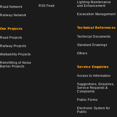
Lighting Maintenance
RSS Feed
and Enhancement
Road Network
Excavation Management
Railway Network
Technical References
Our Projects
Technical Documents
Road Projects
Standard Drawings
Railway Projects
Others
Walkability Projects
Retrofitting of Noise
Barrier Projects
Service Enquiries
Access to Information
Suggestions, Enquiries,
Service Requests &
Complaints
Public Forms
Electronic System for
Public