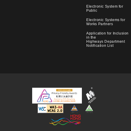
Electronic System for
Public
Electronic Systems for
Works Partners
Application for Inclusion
in the
Highways Department
Notification List