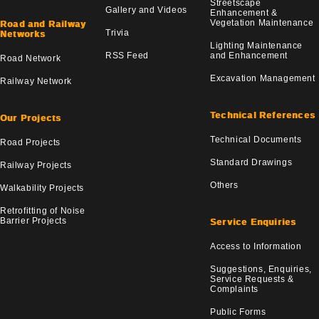
Streetscape
Gallery and Videos
Enhancement &
Vegetation Maintenance
Road and Railway
Trivia
Networks
Lighting Maintenance
RSS Feed
and Enhancement
Road Network
Excavation Management
Railway Network
Technical References
Our Projects
Technical Documents
Road Projects
Standard Drawings
Railway Projects
Others
Walkability Projects
Retrofitting of Noise
Barrier Projects
Service Enquiries
Access to Information
Suggestions, Enquiries,
Service Requests &
Complaints
Public Forms