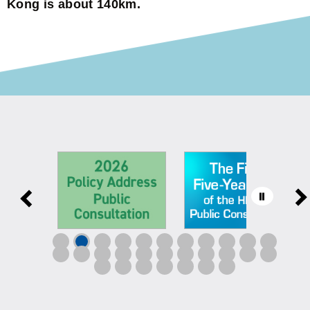
Kong is about 140km.