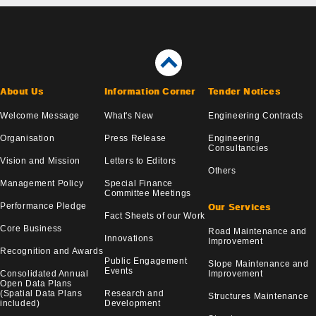
About Us
Information Corner
Tender Notices
Welcome Message
What's New
Engineering Contracts
Organisation
Press Release
Engineering
Consultancies
Vision and Mission
Letters to Editors
Others
Management Policy
Special Finance
Committee Meetings
Performance Pledge
Our Services
Fact Sheets of our Work
Core Business
Road Maintenance and
Innovations
Improvement
Recognition and Awards
Public Engagement
Slope Maintenance and
Events
Consolidated Annual
Improvement
Open Data Plans
(Spatial Data Plans
Research and
Structures Maintenance
included)
Development