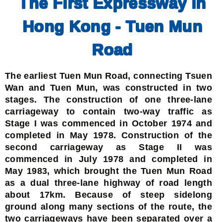
The First Expressway in
Hong Kong - Tuen Mun
Road
The earliest Tuen Mun Road, connecting Tsuen
Wan and Tuen Mun, was constructed in two
stages. The construction of one three-lane
carriageway to contain two-way traffic as
Stage I was commenced in October 1974 and
completed in May 1978. Construction of the
second carriageway as Stage II was
commenced in July 1978 and completed in
May 1983, which brought the Tuen Mun Road
as a dual three-lane highway of road length
about 17km. Because of steep sidelong
ground along many sections of the route, the
two carriageways have been separated over a