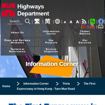
繁
简
A
A
A
24-hour Hotline
2926 4111
Information
Tender
About Us
Corner
Notices
Road and Railway
Our
Our
Networks
Projects
Services
Technical
Service
References
Enquiries
Information Corner
Information Corner
Trivia
The First
Home
Expressway in Hong Kong - Tuen Mun Road