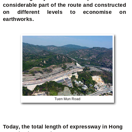
considerable part of the route and constructed
on different levels to economise on
earthworks.
Tuen Mun Road
Today, the total length of expressway in Hong