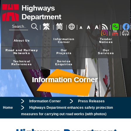
繁
简
A
A
A
24-hour Hotline
2926 4111
Information
Tender
About Us
Corner
Notices
Road and Railway
Our
Our
Networks
Projects
Services
Technical
Service
References
Enquiries
Information Corner
Information Corner
Press Releases
Home
Highways Department enhances safety protection
measures for carrying out road works (with photos)