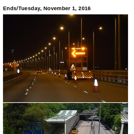
Ends/Tuesday, November 1, 2016