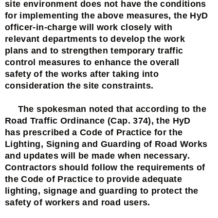
site environment does not have the conditions
for implementing the above measures, the HyD
officer-in-charge will work closely with
relevant departments to develop the work
plans and to strengthen temporary traffic
control measures to enhance the overall
safety of the works after taking into
consideration the site constraints.
The spokesman noted that according to the
Road Traffic Ordinance (Cap. 374), the HyD
has prescribed a Code of Practice for the
Lighting, Signing and Guarding of Road Works
and updates will be made when necessary.
Contractors should follow the requirements of
the Code of Practice to provide adequate
lighting, signage and guarding to protect the
safety of workers and road users.