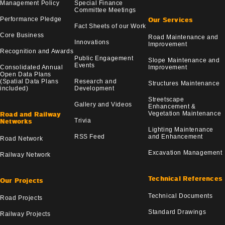
Management Policy
Special Finance
Committee Meetings
Performance Pledge
Our Services
Fact Sheets of our Work
Core Business
Road Maintenance and
Innovations
Improvement
Recognition and Awards
Public Engagement
Slope Maintenance and
Events
Consolidated Annual
Improvement
Open Data Plans
(Spatial Data Plans
Research and
Structures Maintenance
included)
Development
Streetscape
Gallery and Videos
Enhancement &
Vegetation Maintenance
Road and Railway
Trivia
Networks
Lighting Maintenance
RSS Feed
and Enhancement
Road Network
Excavation Management
Railway Network
Technical References
Our Projects
Technical Documents
Road Projects
Standard Drawings
Railway Projects