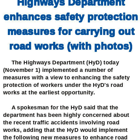
Highways Department
enhances safety protection
measures for carrying out
road works (with photos)
The Highways Department (HyD) today
(November 1) implemented a number of
measures with a view to enhancing the safety
protection of workers under the HyD's road
works at the earliest opportunity.
A spokesman for the HyD said that the
department has been highly concerned about
the recent traffic accidents involving road
works, adding that the HyD would implement
the following new measures to enhance road