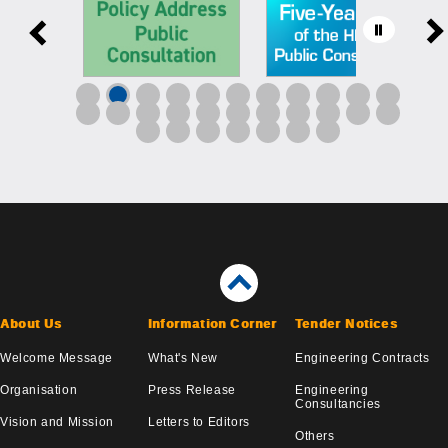
About Us
Information Corner
Tender Notices
Welcome Message
What's New
Engineering Contracts
Organisation
Press Release
Engineering
Consultancies
Vision and Mission
Letters to Editors
Others