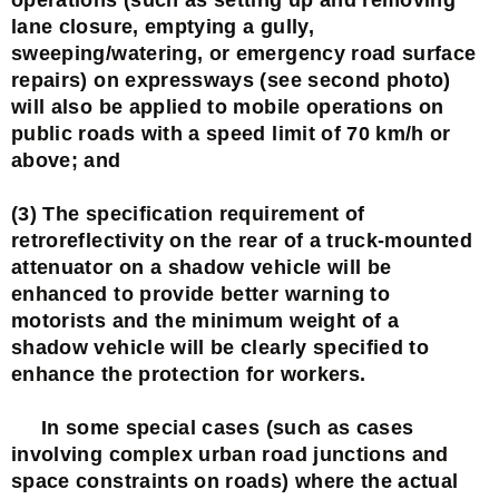
lane closure, emptying a gully,
sweeping/watering, or emergency road surface
repairs) on expressways (see second photo)
will also be applied to mobile operations on
public roads with a speed limit of 70 km/h or
above; and
(3) The specification requirement of
retroreflectivity on the rear of a truck-mounted
attenuator on a shadow vehicle will be
enhanced to provide better warning to
motorists and the minimum weight of a
shadow vehicle will be clearly specified to
enhance the protection for workers.
In some special cases (such as cases
involving complex urban road junctions and
space constraints on roads) where the actual