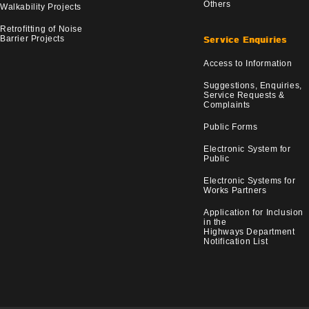
Others
Walkability Projects
Retrofitting of Noise
Barrier Projects
Service Enquiries
Access to Information
Suggestions, Enquiries,
Service Requests &
Complaints
Public Forms
Electronic System for
Public
Electronic Systems for
Works Partners
Application for Inclusion
in the
Highways Department
Notification List