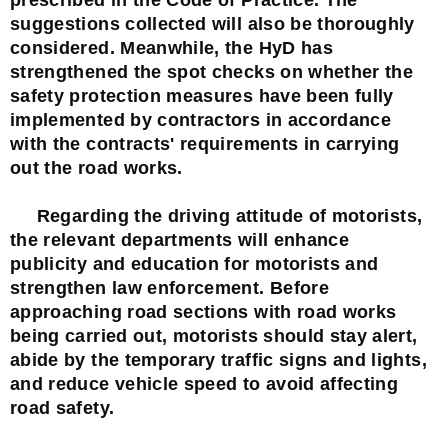
suggestions collected will also be thoroughly
considered. Meanwhile, the HyD has
strengthened the spot checks on whether the
safety protection measures have been fully
implemented by contractors in accordance
with the contracts' requirements in carrying
out the road works.
Regarding the driving attitude of motorists,
the relevant departments will enhance
publicity and education for motorists and
strengthen law enforcement. Before
approaching road sections with road works
being carried out, motorists should stay alert,
abide by the temporary traffic signs and lights,
and reduce vehicle speed to avoid affecting
road safety.