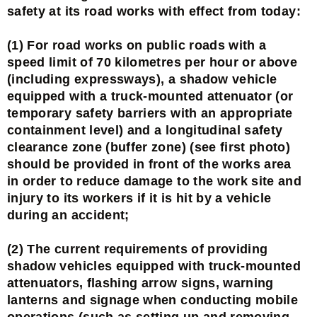
safety at its road works with effect from today:
(1) For road works on public roads with a
speed limit of 70 kilometres per hour or above
(including expressways), a shadow vehicle
equipped with a truck-mounted attenuator (or
temporary safety barriers with an appropriate
containment level) and a longitudinal safety
clearance zone (buffer zone) (see first photo)
should be provided in front of the works area
in order to reduce damage to the work site and
injury to its workers if it is hit by a vehicle
during an accident;
(2) The current requirements of providing
shadow vehicles equipped with truck-mounted
attenuators, flashing arrow signs, warning
lanterns and signage when conducting mobile
operations (such as setting up and removing