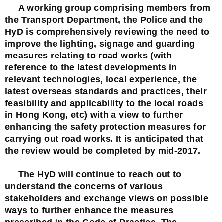
A working group comprising members from
the Transport Department, the Police and the
HyD is comprehensively reviewing the need to
improve the lighting, signage and guarding
measures relating to road works (with
reference to the latest developments in
relevant technologies, local experience, the
latest overseas standards and practices, their
feasibility and applicability to the local roads
in Hong Kong, etc) with a view to further
enhancing the safety protection measures for
carrying out road works. It is anticipated that
the review would be completed by mid-2017.
The HyD will continue to reach out to
understand the concerns of various
stakeholders and exchange views on possible
ways to further enhance the measures
prescribed in the Code of Practice. The