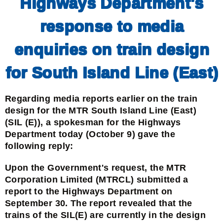
Highways Department's
response to media
enquiries on train design
for South Island Line (East)
Regarding media reports earlier on the train
design for the MTR South Island Line (East)
(SIL (E)), a spokesman for the Highways
Department today (October 9) gave the
following reply:
Upon the Government's request, the MTR
Corporation Limited (MTRCL) submitted a
report to the Highways Department on
September 30. The report revealed that the
trains of the SIL(E) are currently in the design