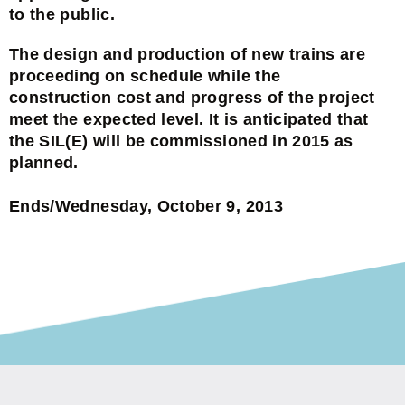
to the public.
The design and production of new trains are
proceeding on schedule while the
construction cost and progress of the project
meet the expected level. It is anticipated that
the SIL(E) will be commissioned in 2015 as
planned.
Ends/Wednesday, October 9, 2013