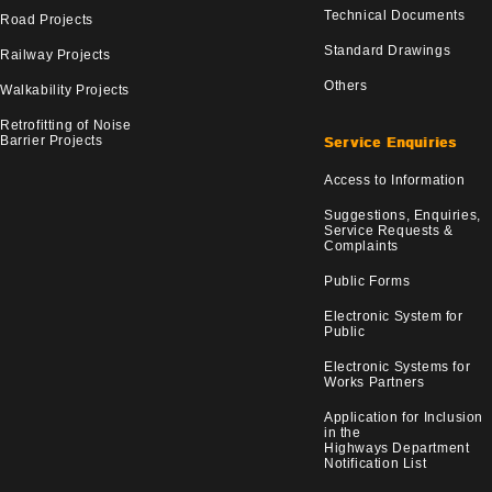
Technical Documents
Road Projects
Standard Drawings
Railway Projects
Others
Walkability Projects
Retrofitting of Noise
Barrier Projects
Service Enquiries
Access to Information
Suggestions, Enquiries,
Service Requests &
Complaints
Public Forms
Electronic System for
Public
Electronic Systems for
Works Partners
Application for Inclusion
in the
Highways Department
Notification List