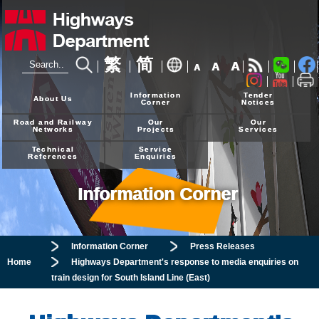
繁
简
A
A
A
24-hour Hotline
2926 4111
Information
Tender
About Us
Corner
Notices
Road and Railway
Our
Our
Networks
Projects
Services
Technical
Service
References
Enquiries
Information Corner
Information Corner
Press Releases
Home
Highways Department's response to media enquiries on
train design for South Island Line (East)