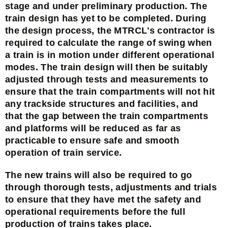
stage and under preliminary production. The
train design has yet to be completed. During
the design process, the MTRCL's contractor is
required to calculate the range of swing when
a train is in motion under different operational
modes. The train design will then be suitably
adjusted through tests and measurements to
ensure that the train compartments will not hit
any trackside structures and facilities, and
that the gap between the train compartments
and platforms will be reduced as far as
practicable to ensure safe and smooth
operation of train service.
The new trains will also be required to go
through thorough tests, adjustments and trials
to ensure that they have met the safety and
operational requirements before the full
production of trains takes place.