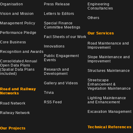
Organisation
Press Release
Engineering
Consultancies
Vision and Mission
Letters to Editors
Others
Management Policy
Special Finance
Committee Meetings
Performance Pledge
Our Services
Fact Sheets of our Work
Core Business
Road Maintenance and
Innovations
Improvement
Recognition and Awards
Public Engagement
Slope Maintenance and
Events
Consolidated Annual
Improvement
Open Data Plans
(Spatial Data Plans
Research and
Structures Maintenance
included)
Development
Streetscape
Gallery and Videos
Enhancement &
Vegetation Maintenance
Road and Railway
Trivia
Networks
Lighting Maintenance
RSS Feed
and Enhancement
Road Network
Excavation Management
Railway Network
Technical References
Our Projects