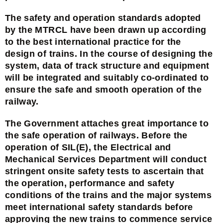
The safety and operation standards adopted
by the MTRCL have been drawn up according
to the best international practice for the
design of trains. In the course of designing the
system, data of track structure and equipment
will be integrated and suitably co-ordinated to
ensure the safe and smooth operation of the
railway.
The Government attaches great importance to
the safe operation of railways. Before the
operation of SIL(E), the Electrical and
Mechanical Services Department will conduct
stringent onsite safety tests to ascertain that
the operation, performance and safety
conditions of the trains and the major systems
meet international safety standards before
approving the new trains to commence service