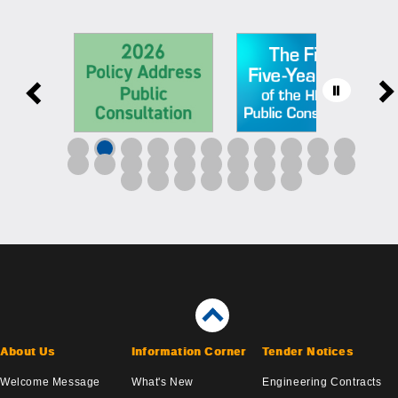
About Us
Information Corner
Tender Notices
Welcome Message
What's New
Engineering Contracts