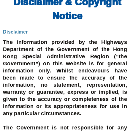
Disclaimer & Copyright
Notice
Disclaimer
The information provided by the Highways
Department of the Government of the Hong
Kong Special Administrative Region (“the
Government”) on this website is for general
information only. Whilst endeavours have
been made to ensure the accuracy of the
information, no statement, representation,
warranty or guarantee, express or implied, is
given to the accuracy or completeness of the
information or its appropriateness for use in
any particular circumstances.
The Government is not responsible for any