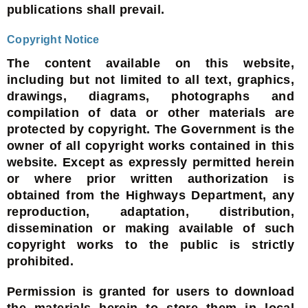
publications shall prevail.
Copyright Notice
The content available on this website,
including but not limited to all text, graphics,
drawings, diagrams, photographs and
compilation of data or other materials are
protected by copyright. The Government is the
owner of all copyright works contained in this
website. Except as expressly permitted herein
or where prior written authorization is
obtained from the Highways Department, any
reproduction, adaptation, distribution,
dissemination or making available of such
copyright works to the public is strictly
prohibited.
Permission is granted for users to download
the materials herein to store them in local