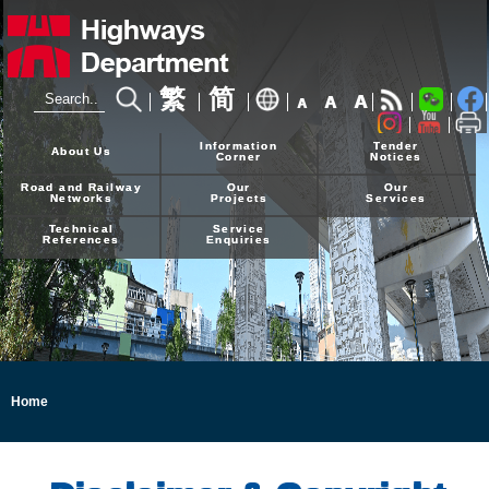
繁
简
A
A
A
24-hour Hotline
2926 4111
Information
Tender
About Us
Corner
Notices
Road and Railway
Our
Our
Networks
Projects
Services
Technical
Service
References
Enquiries
Home