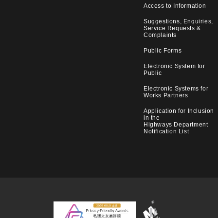
Access to Information
Suggestions, Enquiries,
Service Requests &
Complaints
Public Forms
Electronic System for
Public
Electronic Systems for
Works Partners
Application for Inclusion
in the
Highways Department
Notification List