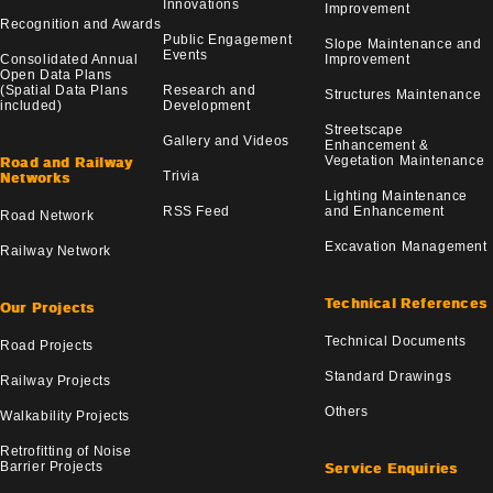
Innovations
Improvement
Recognition and Awards
Public Engagement
Slope Maintenance and
Events
Consolidated Annual
Improvement
Open Data Plans
(Spatial Data Plans
Research and
Structures Maintenance
included)
Development
Streetscape
Gallery and Videos
Enhancement &
Vegetation Maintenance
Road and Railway
Trivia
Networks
Lighting Maintenance
RSS Feed
and Enhancement
Road Network
Excavation Management
Railway Network
Technical References
Our Projects
Technical Documents
Road Projects
Standard Drawings
Railway Projects
Others
Walkability Projects
Retrofitting of Noise
Barrier Projects
Service Enquiries