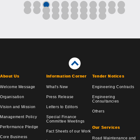
About Us
Information Corner
Tender Notices
Welcome Message
What's New
Engineering Contracts
Organisation
Press Release
Engineering
Consultancies
Vision and Mission
Letters to Editors
Others
Management Policy
Special Finance
Committee Meetings
Performance Pledge
Our Services
Fact Sheets of our Work
Core Business
Road Maintenance and