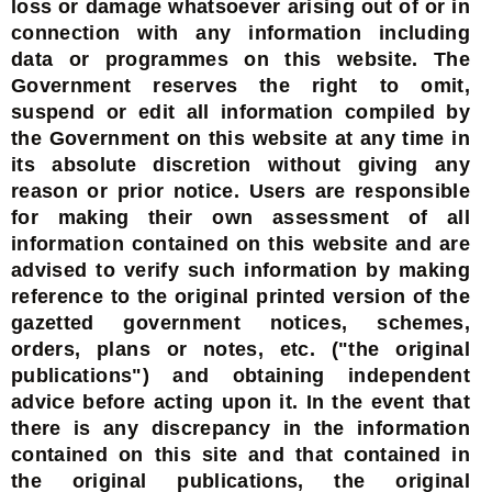
loss or damage whatsoever arising out of or in
connection with any information including
data or programmes on this website. The
Government reserves the right to omit,
suspend or edit all information compiled by
the Government on this website at any time in
its absolute discretion without giving any
reason or prior notice. Users are responsible
for making their own assessment of all
information contained on this website and are
advised to verify such information by making
reference to the original printed version of the
gazetted government notices, schemes,
orders, plans or notes, etc. ("the original
publications") and obtaining independent
advice before acting upon it. In the event that
there is any discrepancy in the information
contained on this site and that contained in
the original publications, the original