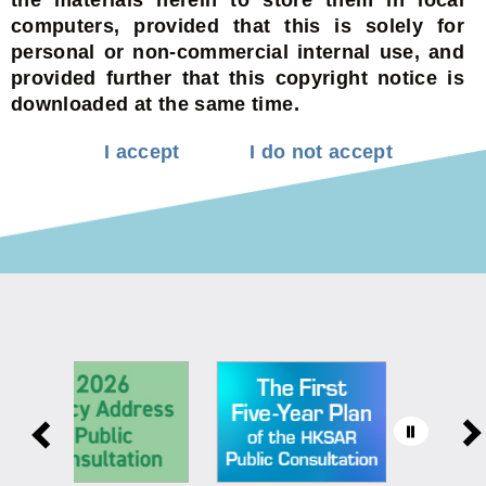
computers, provided that this is solely for
personal or non-commercial internal use, and
provided further that this copyright notice is
downloaded at the same time.
I accept
I do not accept