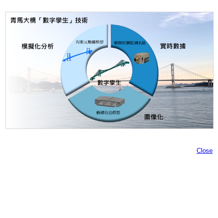
Close