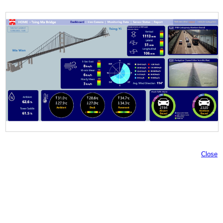
Close