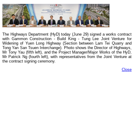
The Highways Department (HyD) today (June 29) signed a works contract
with Gammon Construction - Build King - Tung Lee Joint Venture for
Widening of Yuen Long Highway (Section between Lam Tei Quarry and
Tong Yan San Tsuen Interchange). Photo shows the Director of Highways,
Mr Tony Yau (fifth left), and the Project Manager/Major Works of the HyD,
Mr Patrick Ng (fourth left), with representatives from the Joint Venture at
the contract signing ceremony.
Close