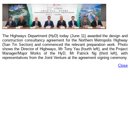
The Highways Department (HyD) today (June 11) awarded the design and
construction consultancy agreement for the Northern Metropolis Highway
(San Tin Section) and commenced the relevant preparation work. Photo
shows the Director of Highways, Mr Tony Yau (fourth left), and the Project
Manager/Major Works of the HyD, Mr Patrick Ng (third left), with
representatives from the Joint Venture at the agreement signing ceremony.
Close