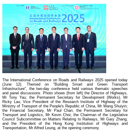
The International Conference on Roads and Railways 2025 opened today
(June 12). Themed on "Building Smart and Green Transport
Infrastructure", the two-day conference held various thematic speeches
and panel discussions. Photo shows (from left) the Director of Highways,
Mr Tony Yau; the Permanent Secretary for Development (Works), Mr
Ricky Lau; Vice President of the Research Institute of Highway of the
Ministry of Transport of the People's Republic of China, Mr Wang Shuiyin;
the Financial Secretary, Mr Paul Chan; the Permanent Secretary for
Transport and Logistics, Mr Kevin Choi; the Chairman of the Legislative
Council Subcommittee on Matters Relating to Railways, Mr Gary Zhang;
and the President of the Hong Kong Institution of Highways and
Transportation, Mr Alfred Leung, at the opening ceremony.