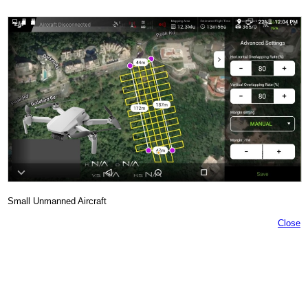
Small Unmanned Aircraft
Close