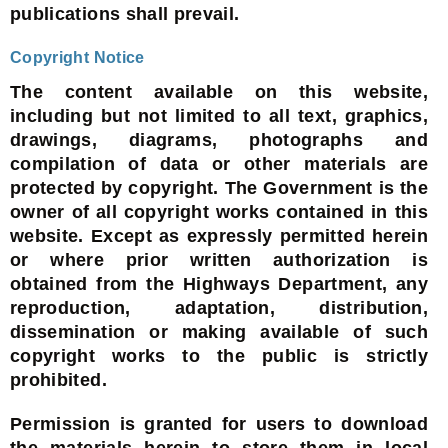
publications shall prevail.
Copyright Notice
The content available on this website,
including but not limited to all text, graphics,
drawings, diagrams, photographs and
compilation of data or other materials are
protected by copyright. The Government is the
owner of all copyright works contained in this
website. Except as expressly permitted herein
or where prior written authorization is
obtained from the Highways Department, any
reproduction, adaptation, distribution,
dissemination or making available of such
copyright works to the public is strictly
prohibited.
Permission is granted for users to download
the materials herein to store them in local