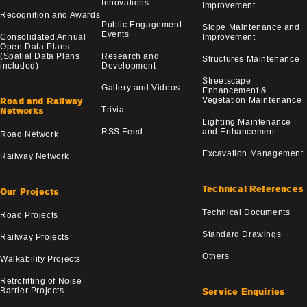
Innovations
Improvement
Recognition and Awards
Public Engagement
Slope Maintenance and
Events
Consolidated Annual
Improvement
Open Data Plans
(Spatial Data Plans
Research and
Structures Maintenance
included)
Development
Streetscape
Gallery and Videos
Enhancement &
Vegetation Maintenance
Road and Railway
Trivia
Networks
Lighting Maintenance
RSS Feed
and Enhancement
Road Network
Excavation Management
Railway Network
Technical References
Our Projects
Technical Documents
Road Projects
Standard Drawings
Railway Projects
Others
Walkability Projects
Retrofitting of Noise
Barrier Projects
Service Enquiries