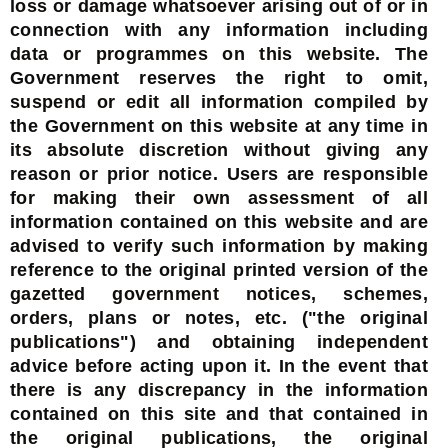
loss or damage whatsoever arising out of or in
connection with any information including
data or programmes on this website. The
Government reserves the right to omit,
suspend or edit all information compiled by
the Government on this website at any time in
its absolute discretion without giving any
reason or prior notice. Users are responsible
for making their own assessment of all
information contained on this website and are
advised to verify such information by making
reference to the original printed version of the
gazetted government notices, schemes,
orders, plans or notes, etc. ("the original
publications") and obtaining independent
advice before acting upon it. In the event that
there is any discrepancy in the information
contained on this site and that contained in
the original publications, the original