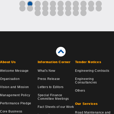
About Us
Information Corner
Tender Notices
Welcome Message
What's New
Engineering Contracts
Organisation
Press Release
Engineering
Consultancies
Vision and Mission
Letters to Editors
Others
Management Policy
Special Finance
Committee Meetings
Performance Pledge
Our Services
Fact Sheets of our Work
Core Business
Road Maintenance and