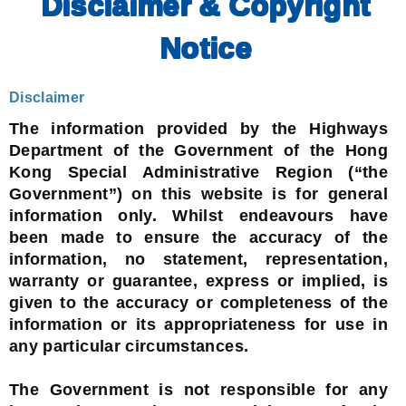
Disclaimer & Copyright
Notice
Disclaimer
The information provided by the Highways
Department of the Government of the Hong
Kong Special Administrative Region (“the
Government”) on this website is for general
information only. Whilst endeavours have
been made to ensure the accuracy of the
information, no statement, representation,
warranty or guarantee, express or implied, is
given to the accuracy or completeness of the
information or its appropriateness for use in
any particular circumstances.
The Government is not responsible for any