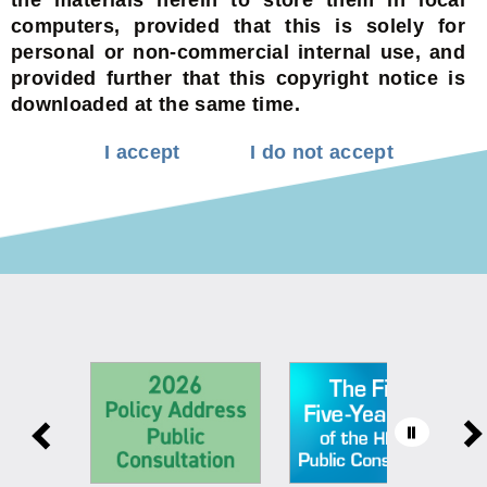
computers, provided that this is solely for
personal or non-commercial internal use, and
provided further that this copyright notice is
downloaded at the same time.
I accept
I do not accept