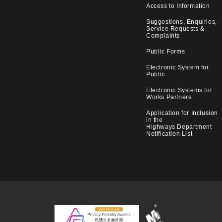
Access to Information
Suggestions, Enquiries,
Service Requests &
Complaints
Public Forms
Electronic System for
Public
Electronic Systems for
Works Partners
Application for Inclusion
in the
Highways Department
Notification List