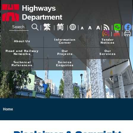
繁
简
A
A
A
24-hour Hotline
2926 4111
Information
Tender
About Us
Corner
Notices
Road and Railway
Our
Our
Networks
Projects
Services
Technical
Service
References
Enquiries
Home