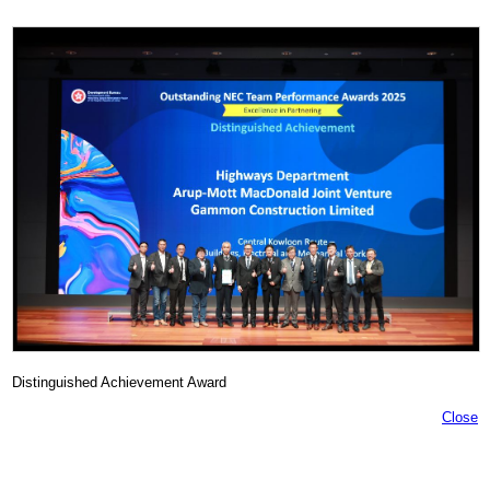
Distinguished Achievement Award
Close